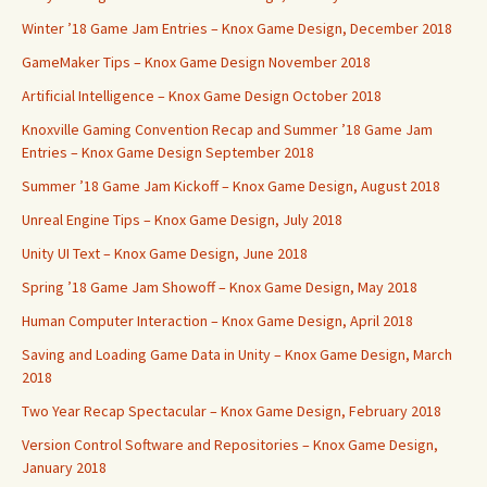
Winter ’18 Game Jam Entries – Knox Game Design, December 2018
GameMaker Tips – Knox Game Design November 2018
Artificial Intelligence – Knox Game Design October 2018
Knoxville Gaming Convention Recap and Summer ’18 Game Jam
Entries – Knox Game Design September 2018
Summer ’18 Game Jam Kickoff – Knox Game Design, August 2018
Unreal Engine Tips – Knox Game Design, July 2018
Unity UI Text – Knox Game Design, June 2018
Spring ’18 Game Jam Showoff – Knox Game Design, May 2018
Human Computer Interaction – Knox Game Design, April 2018
Saving and Loading Game Data in Unity – Knox Game Design, March
2018
Two Year Recap Spectacular – Knox Game Design, February 2018
Version Control Software and Repositories – Knox Game Design,
January 2018