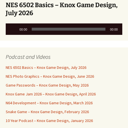
NES 6502 Basics – Knox Game Design,
July 2026
Audio
00:00
00:00
Player
Podcast and Videos
NES 6502 Basics – Knox Game Design, July 2026
NES Photo Graphics – Knox Game Design, June 2026
Game Passwords – Knox Game Design, May 2026
Knox Game Jam 2026 – Knox Game Design, April 2026
N64 Development – Knox Game Design, March 2026
Snake Game – Knox Game Design, February 2026
10 Year Podcast – Knox Game Design, January 2026