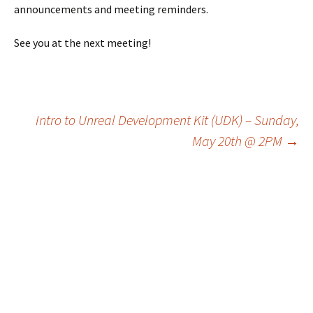
announcements and meeting reminders.
See you at the next meeting!
Post
Intro to Unreal Development Kit (UDK) – Sunday,
May 20th @ 2PM
→
navigation