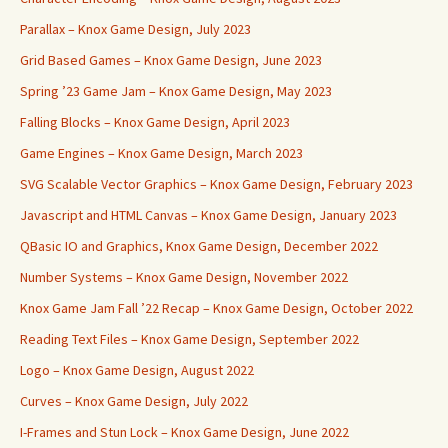
Parallax – Knox Game Design, July 2023
Grid Based Games – Knox Game Design, June 2023
Spring ’23 Game Jam – Knox Game Design, May 2023
Falling Blocks – Knox Game Design, April 2023
Game Engines – Knox Game Design, March 2023
SVG Scalable Vector Graphics – Knox Game Design, February 2023
Javascript and HTML Canvas – Knox Game Design, January 2023
QBasic IO and Graphics, Knox Game Design, December 2022
Number Systems – Knox Game Design, November 2022
Knox Game Jam Fall ’22 Recap – Knox Game Design, October 2022
Reading Text Files – Knox Game Design, September 2022
Logo – Knox Game Design, August 2022
Curves – Knox Game Design, July 2022
I-Frames and Stun Lock – Knox Game Design, June 2022