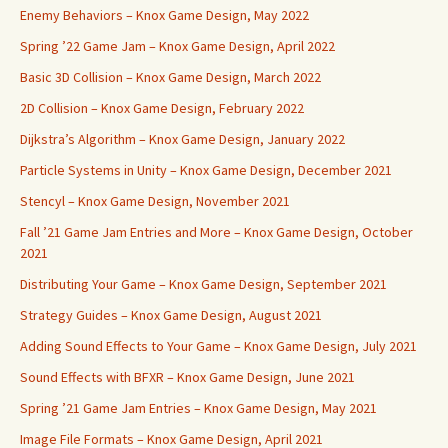
Enemy Behaviors – Knox Game Design, May 2022
Spring ’22 Game Jam – Knox Game Design, April 2022
Basic 3D Collision – Knox Game Design, March 2022
2D Collision – Knox Game Design, February 2022
Dijkstra’s Algorithm – Knox Game Design, January 2022
Particle Systems in Unity – Knox Game Design, December 2021
Stencyl – Knox Game Design, November 2021
Fall ’21 Game Jam Entries and More – Knox Game Design, October
2021
Distributing Your Game – Knox Game Design, September 2021
Strategy Guides – Knox Game Design, August 2021
Adding Sound Effects to Your Game – Knox Game Design, July 2021
Sound Effects with BFXR – Knox Game Design, June 2021
Spring ’21 Game Jam Entries – Knox Game Design, May 2021
Image File Formats – Knox Game Design, April 2021