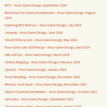
NFTs – Knox Game Design, September 2024
Blockchain for Game Development – Knox Game Design, August
2024
Exploring NES Memory – Knox Game Design, July 2024
Jumping – Knox Game Design, June 2024
Flood Fill Recursion – Knox Game Design, May 2024
Knox Game Jam 2024 Recap – Knox Game Design, April 2024
UML with Dia – Knox Game Design, March 2024
Texture Mapping – Knox Game Design, February 2024
OpenGL – Knox Game Design, January 2024
Doom Modding – Knox Game Design, December 2023
Memory Card Game – Knox Game Design, November 2023
Object Oriented GameMaker – Knox Game Design, October 2023
OpCodes – Knox Game Design, September 2023
Character Encoding – Knox Game Design, August 2023