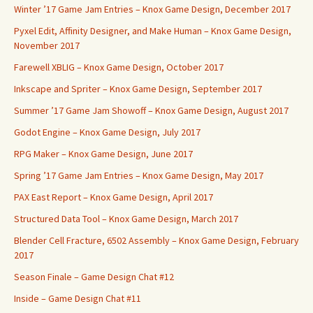
Winter ’17 Game Jam Entries – Knox Game Design, December 2017
Pyxel Edit, Affinity Designer, and Make Human – Knox Game Design,
November 2017
Farewell XBLIG – Knox Game Design, October 2017
Inkscape and Spriter – Knox Game Design, September 2017
Summer ’17 Game Jam Showoff – Knox Game Design, August 2017
Godot Engine – Knox Game Design, July 2017
RPG Maker – Knox Game Design, June 2017
Spring ’17 Game Jam Entries – Knox Game Design, May 2017
PAX East Report – Knox Game Design, April 2017
Structured Data Tool – Knox Game Design, March 2017
Blender Cell Fracture, 6502 Assembly – Knox Game Design, February
2017
Season Finale – Game Design Chat #12
Inside – Game Design Chat #11