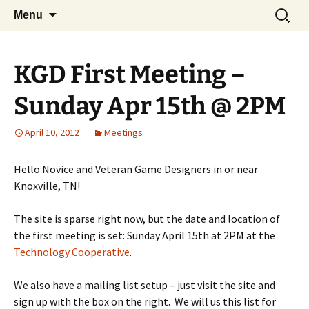
A group for game designers
Skip
Search
Knox Game Design
Menu
to
for:
content
KGD First Meeting –
Sunday Apr 15th @ 2PM
April 10, 2012
Meetings
Hello Novice and Veteran Game Designers in or near
Knoxville, TN!
The site is sparse right now, but the date and location of
the first meeting is set: Sunday April 15th at 2PM at the
Technology Cooperative
.
We also have a mailing list setup – just visit the site and
sign up with the box on the right. We will us this list for