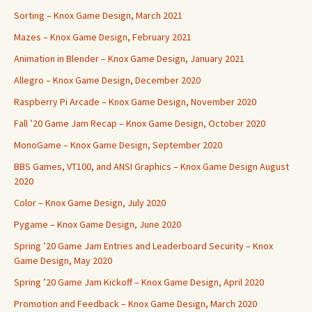
Sorting – Knox Game Design, March 2021
Mazes – Knox Game Design, February 2021
Animation in Blender – Knox Game Design, January 2021
Allegro – Knox Game Design, December 2020
Raspberry Pi Arcade – Knox Game Design, November 2020
Fall ’20 Game Jam Recap – Knox Game Design, October 2020
MonoGame – Knox Game Design, September 2020
BBS Games, VT100, and ANSI Graphics – Knox Game Design August
2020
Color – Knox Game Design, July 2020
Pygame – Knox Game Design, June 2020
Spring ’20 Game Jam Entries and Leaderboard Security – Knox
Game Design, May 2020
Spring ’20 Game Jam Kickoff – Knox Game Design, April 2020
Promotion and Feedback – Knox Game Design, March 2020