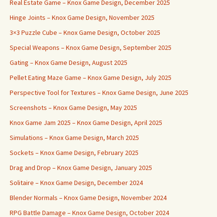
Real Estate Game – Knox Game Design, December 2025
Hinge Joints – Knox Game Design, November 2025
3×3 Puzzle Cube – Knox Game Design, October 2025
Special Weapons – Knox Game Design, September 2025
Gating – Knox Game Design, August 2025
Pellet Eating Maze Game – Knox Game Design, July 2025
Perspective Tool for Textures – Knox Game Design, June 2025
Screenshots – Knox Game Design, May 2025
Knox Game Jam 2025 – Knox Game Design, April 2025
Simulations – Knox Game Design, March 2025
Sockets – Knox Game Design, February 2025
Drag and Drop – Knox Game Design, January 2025
Solitaire – Knox Game Design, December 2024
Blender Normals – Knox Game Design, November 2024
RPG Battle Damage – Knox Game Design, October 2024