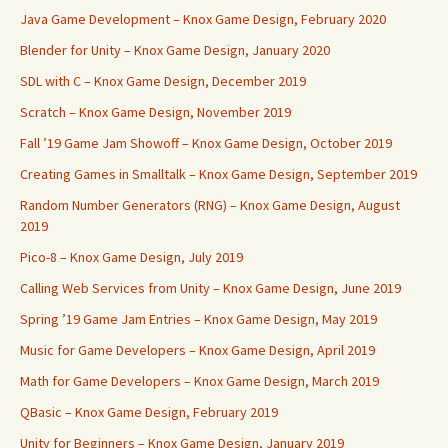
Java Game Development – Knox Game Design, February 2020
Blender for Unity – Knox Game Design, January 2020
SDL with C – Knox Game Design, December 2019
Scratch – Knox Game Design, November 2019
Fall ’19 Game Jam Showoff – Knox Game Design, October 2019
Creating Games in Smalltalk – Knox Game Design, September 2019
Random Number Generators (RNG) – Knox Game Design, August
2019
Pico-8 – Knox Game Design, July 2019
Calling Web Services from Unity – Knox Game Design, June 2019
Spring ’19 Game Jam Entries – Knox Game Design, May 2019
Music for Game Developers – Knox Game Design, April 2019
Math for Game Developers – Knox Game Design, March 2019
QBasic – Knox Game Design, February 2019
Unity for Beginners – Knox Game Design, January 2019