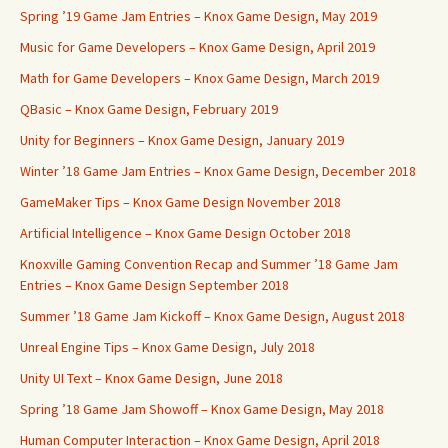
Spring ’19 Game Jam Entries – Knox Game Design, May 2019
Music for Game Developers – Knox Game Design, April 2019
Math for Game Developers – Knox Game Design, March 2019
QBasic – Knox Game Design, February 2019
Unity for Beginners – Knox Game Design, January 2019
Winter ’18 Game Jam Entries – Knox Game Design, December 2018
GameMaker Tips – Knox Game Design November 2018
Artificial Intelligence – Knox Game Design October 2018
Knoxville Gaming Convention Recap and Summer ’18 Game Jam
Entries – Knox Game Design September 2018
Summer ’18 Game Jam Kickoff – Knox Game Design, August 2018
Unreal Engine Tips – Knox Game Design, July 2018
Unity UI Text – Knox Game Design, June 2018
Spring ’18 Game Jam Showoff – Knox Game Design, May 2018
Human Computer Interaction – Knox Game Design, April 2018