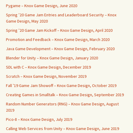
Pygame – Knox Game Design, June 2020
Spring ’20 Game Jam Entries and Leaderboard Security – Knox
Game Design, May 2020
Spring ’20 Game Jam Kickoff – Knox Game Design, April 2020
Promotion and Feedback – Knox Game Design, March 2020
Java Game Development – Knox Game Design, February 2020
Blender for Unity – Knox Game Design, January 2020
SDL with C – Knox Game Design, December 2019
Scratch – Knox Game Design, November 2019
Fall ’19 Game Jam Showoff – Knox Game Design, October 2019
Creating Games in Smalltalk – Knox Game Design, September 2019
Random Number Generators (RNG) – Knox Game Design, August
2019
Pico-8 – Knox Game Design, July 2019
Calling Web Services from Unity – Knox Game Design, June 2019