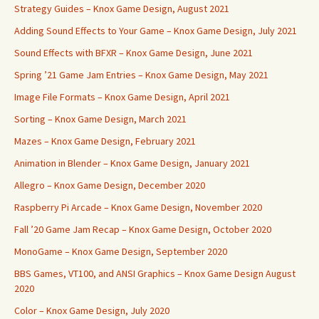
Strategy Guides – Knox Game Design, August 2021
Adding Sound Effects to Your Game – Knox Game Design, July 2021
Sound Effects with BFXR – Knox Game Design, June 2021
Spring ’21 Game Jam Entries – Knox Game Design, May 2021
Image File Formats – Knox Game Design, April 2021
Sorting – Knox Game Design, March 2021
Mazes – Knox Game Design, February 2021
Animation in Blender – Knox Game Design, January 2021
Allegro – Knox Game Design, December 2020
Raspberry Pi Arcade – Knox Game Design, November 2020
Fall ’20 Game Jam Recap – Knox Game Design, October 2020
MonoGame – Knox Game Design, September 2020
BBS Games, VT100, and ANSI Graphics – Knox Game Design August
2020
Color – Knox Game Design, July 2020