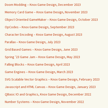
Doom Modding – Knox Game Design, December 2023
Memory Card Game – Knox Game Design, November 2023
Object Oriented GameMaker – Knox Game Design, October 2023
OpCodes – Knox Game Design, September 2023
Character Encoding – Knox Game Design, August 2023
Parallax – Knox Game Design, July 2023
Grid Based Games – Knox Game Design, June 2023
Spring ’23 Game Jam – Knox Game Design, May 2023
Falling Blocks – Knox Game Design, April 2023
Game Engines – Knox Game Design, March 2023
SVG Scalable Vector Graphics – Knox Game Design, February 2023
Javascript and HTML Canvas – Knox Game Design, January 2023
QBasic IO and Graphics, Knox Game Design, December 2022
Number Systems – Knox Game Design, November 2022