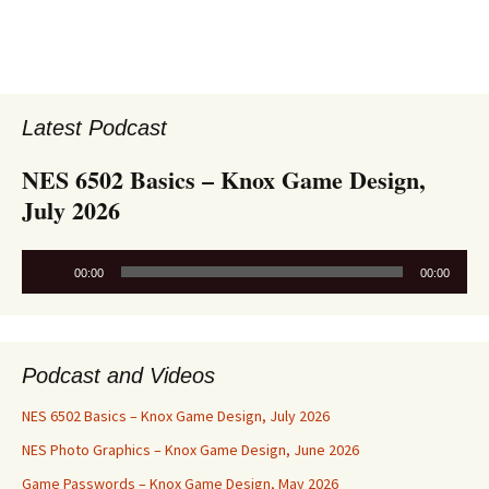
Latest Podcast
NES 6502 Basics – Knox Game Design,
July 2026
Audio
00:00
00:00
Player
Podcast and Videos
NES 6502 Basics – Knox Game Design, July 2026
NES Photo Graphics – Knox Game Design, June 2026
Game Passwords – Knox Game Design, May 2026