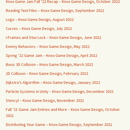
Knox Game Jam Fall ’22 Recap – Knox Game Design, October 2022
Reading Text Files – Knox Game Design, September 2022
Logo – Knox Game Design, August 2022
Curves – Knox Game Design, July 2022
I-Frames and Stun Lock – Knox Game Design, June 2022
Enemy Behaviors – Knox Game Design, May 2022
Spring ’22 Game Jam – Knox Game Design, April 2022
Basic 3D Collision – Knox Game Design, March 2022
2D Collision – Knox Game Design, February 2022
Dijkstra’s Algorithm – Knox Game Design, January 2022
Particle Systems in Unity – Knox Game Design, December 2021
Stencyl – Knox Game Design, November 2021
Fall ’21 Game Jam Entries and More – Knox Game Design, October
2021
Distributing Your Game – Knox Game Design, September 2021