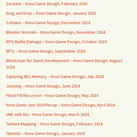
Sockets – Knox Game Design, February 2025
Drag and Drop – Knox Game Design, January 2025
Solitaire – Knox Game Design, December 2024
Blender Normals – Knox Game Design, November 2024
RPG Battle Damage – Knox Game Design, October 2024
NFTs – Knox Game Design, September 2024
Blockchain for Game Development – Knox Game Design, August
2024
Exploring NES Memory – Knox Game Design, July 2024
Jumping – Knox Game Design, June 2024
Flood Fill Recursion – Knox Game Design, May 2024
Knox Game Jam 2024 Recap – Knox Game Design, April 2024
UML with Dia – Knox Game Design, March 2024
Texture Mapping – Knox Game Design, February 2024
OpenGL – Knox Game Design, January 2024