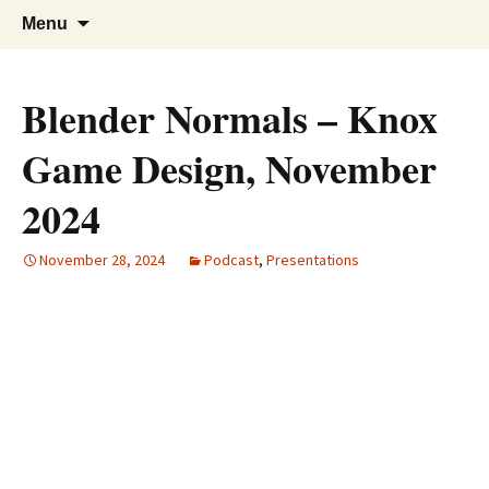
A group for game designers
Knox Game Design
Skip
Search
Menu
to
for:
content
Blender Normals – Knox
Game Design, November
2024
November 28, 2024
Podcast
,
Presentations