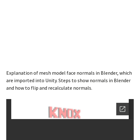
Explanation of mesh model face normals in Blender, which
are imported into Unity. Steps to show normals in Blender
and how to flip and recalculate normals.