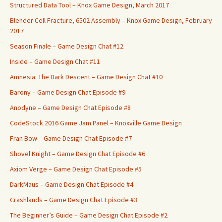
Structured Data Tool – Knox Game Design, March 2017
Blender Cell Fracture, 6502 Assembly – Knox Game Design, February
2017
Season Finale – Game Design Chat #12
Inside – Game Design Chat #11
Amnesia: The Dark Descent – Game Design Chat #10
Barony – Game Design Chat Episode #9
Anodyne – Game Design Chat Episode #8
CodeStock 2016 Game Jam Panel – Knoxville Game Design
Fran Bow – Game Design Chat Episode #7
Shovel Knight – Game Design Chat Episode #6
Axiom Verge – Game Design Chat Episode #5
DarkMaus – Game Design Chat Episode #4
Crashlands – Game Design Chat Episode #3
The Beginner’s Guide – Game Design Chat Episode #2