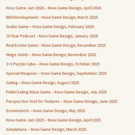
Knox Game Jam 2026 – Knox Game Design, April 2026
N64 Development – Knox Game Design, March 2026
Snake Game – Knox Game Design, February 2026
10 Year Podcast – Knox Game Design, January 2026
Real Estate Game – Knox Game Design, December 2025
Hinge Joints – Knox Game Design, November 2025
3×3 Puzzle Cube – Knox Game Design, October 2025
Special Weapons – Knox Game Design, September 2025
Gating – Knox Game Design, August 2025
Pellet Eating Maze Game – Knox Game Design, July 2025
Perspective Tool for Textures – Knox Game Design, June 2025
Screenshots – Knox Game Design, May 2025
Knox Game Jam 2025 – Knox Game Design, April 2025
Simulations – Knox Game Design, March 2025