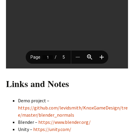
Links and Notes
Demo project –
https://github.com/levidsmith/KnoxGameDesign/tre
e/master/blender_normals
Blender –
https://www.blender.org/
Unity –
https://unity.com/