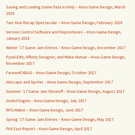
Saving and Loading Game Data in Unity – Knox Game Design, March
2018
Two Year Recap Spectacular – Knox Game Design, February 2018
Version Control Software and Repositories – Knox Game Design,
January 2018
Winter ’17 Game Jam Entries – Knox Game Design, December 2017
Pyxel Edit, Affinity Designer, and Make Human – Knox Game Design,
November 2017
Farewell XBLIG – Knox Game Design, October 2017
Inkscape and Spriter – Knox Game Design, September 2017
Summer ’17 Game Jam Showoff – Knox Game Design, August 2017
Godot Engine – Knox Game Design, July 2017
RPG Maker – Knox Game Design, June 2017
Spring ’17 Game Jam Entries – Knox Game Design, May 2017
PAX East Report – Knox Game Design, April 2017