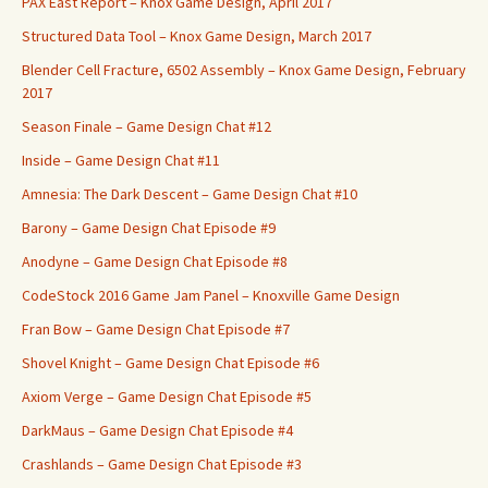
PAX East Report – Knox Game Design, April 2017
Structured Data Tool – Knox Game Design, March 2017
Blender Cell Fracture, 6502 Assembly – Knox Game Design, February
2017
Season Finale – Game Design Chat #12
Inside – Game Design Chat #11
Amnesia: The Dark Descent – Game Design Chat #10
Barony – Game Design Chat Episode #9
Anodyne – Game Design Chat Episode #8
CodeStock 2016 Game Jam Panel – Knoxville Game Design
Fran Bow – Game Design Chat Episode #7
Shovel Knight – Game Design Chat Episode #6
Axiom Verge – Game Design Chat Episode #5
DarkMaus – Game Design Chat Episode #4
Crashlands – Game Design Chat Episode #3