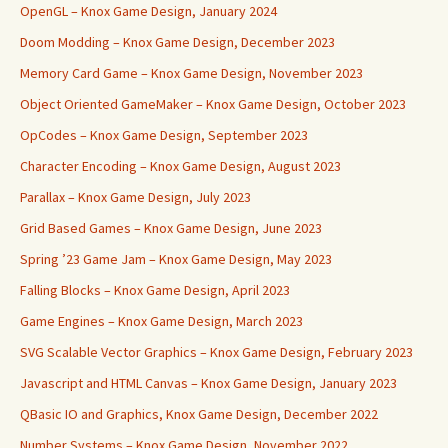
OpenGL – Knox Game Design, January 2024
Doom Modding – Knox Game Design, December 2023
Memory Card Game – Knox Game Design, November 2023
Object Oriented GameMaker – Knox Game Design, October 2023
OpCodes – Knox Game Design, September 2023
Character Encoding – Knox Game Design, August 2023
Parallax – Knox Game Design, July 2023
Grid Based Games – Knox Game Design, June 2023
Spring ’23 Game Jam – Knox Game Design, May 2023
Falling Blocks – Knox Game Design, April 2023
Game Engines – Knox Game Design, March 2023
SVG Scalable Vector Graphics – Knox Game Design, February 2023
Javascript and HTML Canvas – Knox Game Design, January 2023
QBasic IO and Graphics, Knox Game Design, December 2022
Number Systems – Knox Game Design, November 2022