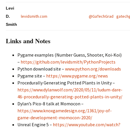
Levi
levidsmith.com
@GaTechGrad
gatechg
D.
Smith
Links and Notes
Pygame examples (Number Guess, Shooter, Koi-Koi)
–
https://github.com/levidsmith/PythonProjects
Python download site –
www.python.org/downloads
Pygame site –
https://www.pygame.org/news
Procedurally Generating Potted Plants in Unity –
https://www.dylanwolf.com/2020/05/11/ludum-dare-
46-procedurally-generating-potted-plants-in-unity/
Dylan’s Pico-8 talk at Momocon –
https://www.knoxgamedesign.org/1361/joy-of-
game-development-momocon-2020/
Unreal Engine 5 –
https://www.youtube.com/watch?