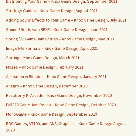
Distributing Your Game – Knox Game Design, September 2021
Strategy Guides – Knox Game Design, August 2021
Adding Sound Effects to Your Game – Knox Game Design, July 2021
Sound Effects with BFXR – Knox Game Design, June 2021
Spring ’21 Game Jam Entries – Knox Game Design, May 2021
Image File Formats – Knox Game Design, April 2021
Sorting – Knox Game Design, March 2021
Mazes – Knox Game Design, February 2021
Animation in Blender – Knox Game Design, January 2021
Allegro – Knox Game Design, December 2020
Raspberry Pi Arcade – Knox Game Design, November 2020
Fall ’20 Game Jam Recap – Knox Game Design, October 2020
MonoGame – Knox Game Design, September 2020
BBS Games, VT100, and ANSI Graphics – Knox Game Design August
2020