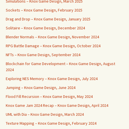
Simulations – Knox Game Design, March 2025
Sockets – Knox Game Design, February 2025
Drag and Drop – Knox Game Design, January 2025
Solitaire – Knox Game Design, December 2024
Blender Normals – Knox Game Design, November 2024
RPG Battle Damage – Knox Game Design, October 2024
NFTs – Knox Game Design, September 2024
Blockchain for Game Development – Knox Game Design, August
2024
Exploring NES Memory – Knox Game Design, July 2024
Jumping – Knox Game Design, June 2024
Flood Fill Recursion – Knox Game Design, May 2024
Knox Game Jam 2024 Recap – Knox Game Design, April 2024
UML with Dia – Knox Game Design, March 2024
Texture Mapping – Knox Game Design, February 2024