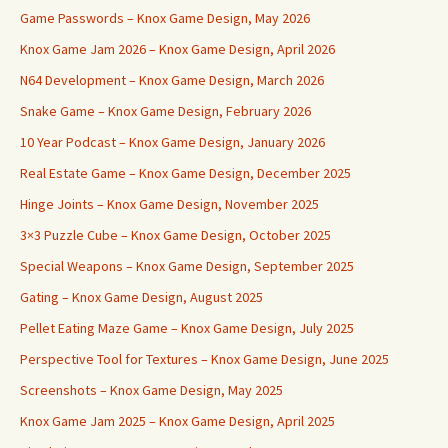
Game Passwords – Knox Game Design, May 2026
Knox Game Jam 2026 – Knox Game Design, April 2026
N64 Development – Knox Game Design, March 2026
Snake Game – Knox Game Design, February 2026
10 Year Podcast – Knox Game Design, January 2026
Real Estate Game – Knox Game Design, December 2025
Hinge Joints – Knox Game Design, November 2025
3×3 Puzzle Cube – Knox Game Design, October 2025
Special Weapons – Knox Game Design, September 2025
Gating – Knox Game Design, August 2025
Pellet Eating Maze Game – Knox Game Design, July 2025
Perspective Tool for Textures – Knox Game Design, June 2025
Screenshots – Knox Game Design, May 2025
Knox Game Jam 2025 – Knox Game Design, April 2025