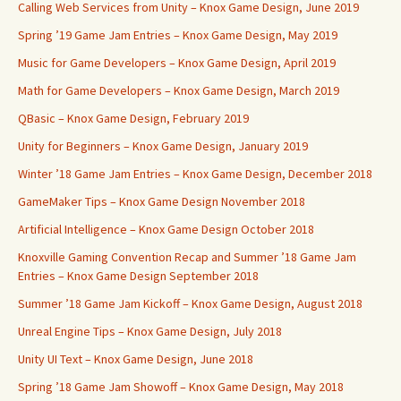
Calling Web Services from Unity – Knox Game Design, June 2019
Spring ’19 Game Jam Entries – Knox Game Design, May 2019
Music for Game Developers – Knox Game Design, April 2019
Math for Game Developers – Knox Game Design, March 2019
QBasic – Knox Game Design, February 2019
Unity for Beginners – Knox Game Design, January 2019
Winter ’18 Game Jam Entries – Knox Game Design, December 2018
GameMaker Tips – Knox Game Design November 2018
Artificial Intelligence – Knox Game Design October 2018
Knoxville Gaming Convention Recap and Summer ’18 Game Jam
Entries – Knox Game Design September 2018
Summer ’18 Game Jam Kickoff – Knox Game Design, August 2018
Unreal Engine Tips – Knox Game Design, July 2018
Unity UI Text – Knox Game Design, June 2018
Spring ’18 Game Jam Showoff – Knox Game Design, May 2018