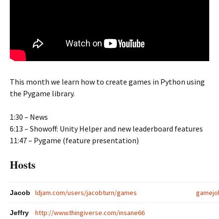
This month we learn how to create games in Python using
the Pygame library.
1:30 – News
6:13 – Showoff: Unity Helper and new leaderboard features
11:47 – Pygame (feature presentation)
Hosts
ldjam.com/users/jacobturn/games
gamejo
Jacob
http://www.thingiverse.com/insane66
Jeffry