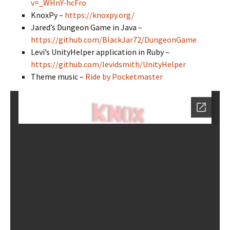
v=_WHnY-hcFro
KnoxPy –
https://knoxpy.org/
Jared’s Dungeon Game in Java –
https://github.com/BlackJar72/DungeonGame
Levi’s UnityHelper application in Ruby –
https://github.com/levidsmith/UnityHelper
Theme music –
Ride by Pocketmaster