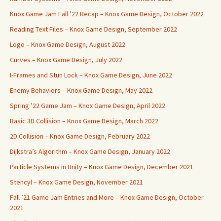
Knox Game Jam Fall ’22 Recap – Knox Game Design, October 2022
Reading Text Files – Knox Game Design, September 2022
Logo – Knox Game Design, August 2022
Curves – Knox Game Design, July 2022
I-Frames and Stun Lock – Knox Game Design, June 2022
Enemy Behaviors – Knox Game Design, May 2022
Spring ’22 Game Jam – Knox Game Design, April 2022
Basic 3D Collision – Knox Game Design, March 2022
2D Collision – Knox Game Design, February 2022
Dijkstra’s Algorithm – Knox Game Design, January 2022
Particle Systems in Unity – Knox Game Design, December 2021
Stencyl – Knox Game Design, November 2021
Fall ’21 Game Jam Entries and More – Knox Game Design, October
2021