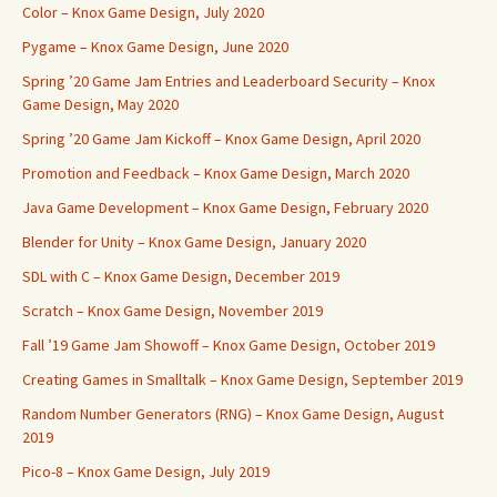
Color – Knox Game Design, July 2020
Pygame – Knox Game Design, June 2020
Spring ’20 Game Jam Entries and Leaderboard Security – Knox
Game Design, May 2020
Spring ’20 Game Jam Kickoff – Knox Game Design, April 2020
Promotion and Feedback – Knox Game Design, March 2020
Java Game Development – Knox Game Design, February 2020
Blender for Unity – Knox Game Design, January 2020
SDL with C – Knox Game Design, December 2019
Scratch – Knox Game Design, November 2019
Fall ’19 Game Jam Showoff – Knox Game Design, October 2019
Creating Games in Smalltalk – Knox Game Design, September 2019
Random Number Generators (RNG) – Knox Game Design, August
2019
Pico-8 – Knox Game Design, July 2019