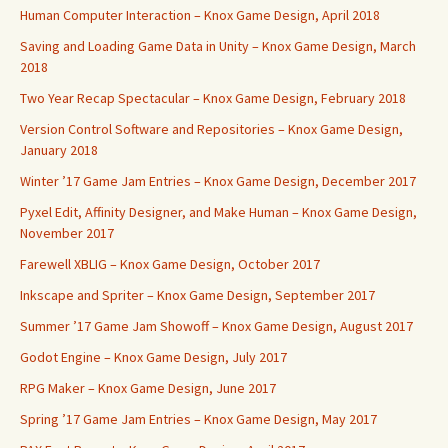
Human Computer Interaction – Knox Game Design, April 2018
Saving and Loading Game Data in Unity – Knox Game Design, March
2018
Two Year Recap Spectacular – Knox Game Design, February 2018
Version Control Software and Repositories – Knox Game Design,
January 2018
Winter ’17 Game Jam Entries – Knox Game Design, December 2017
Pyxel Edit, Affinity Designer, and Make Human – Knox Game Design,
November 2017
Farewell XBLIG – Knox Game Design, October 2017
Inkscape and Spriter – Knox Game Design, September 2017
Summer ’17 Game Jam Showoff – Knox Game Design, August 2017
Godot Engine – Knox Game Design, July 2017
RPG Maker – Knox Game Design, June 2017
Spring ’17 Game Jam Entries – Knox Game Design, May 2017