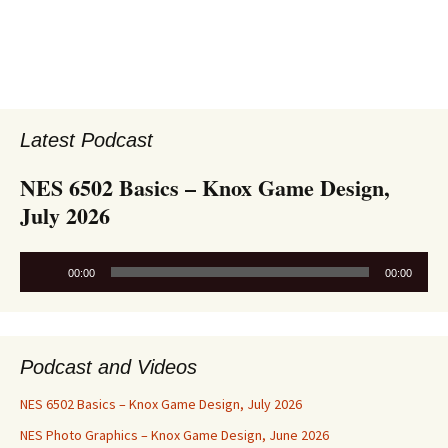
Latest Podcast
NES 6502 Basics – Knox Game Design,
July 2026
Audio
00:00
00:00
Player
Podcast and Videos
NES 6502 Basics – Knox Game Design, July 2026
NES Photo Graphics – Knox Game Design, June 2026