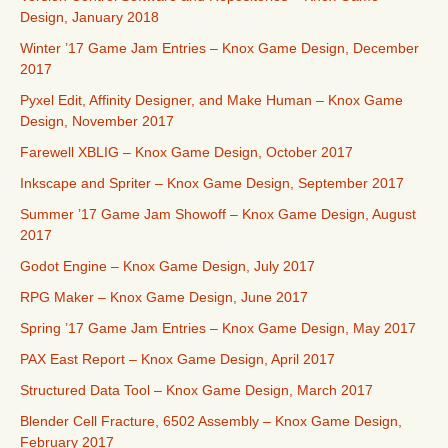
Design, January 2018
Winter ’17 Game Jam Entries – Knox Game Design, December
2017
Pyxel Edit, Affinity Designer, and Make Human – Knox Game
Design, November 2017
Farewell XBLIG – Knox Game Design, October 2017
Inkscape and Spriter – Knox Game Design, September 2017
Summer ’17 Game Jam Showoff – Knox Game Design, August
2017
Godot Engine – Knox Game Design, July 2017
RPG Maker – Knox Game Design, June 2017
Spring ’17 Game Jam Entries – Knox Game Design, May 2017
PAX East Report – Knox Game Design, April 2017
Structured Data Tool – Knox Game Design, March 2017
Blender Cell Fracture, 6502 Assembly – Knox Game Design,
February 2017