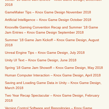
2018
GameMaker Tips – Knox Game Design November 2018
Artificial Intelligence – Knox Game Design October 2018
Knoxville Gaming Convention Recap and Summer ’18 Game
Jam Entries – Knox Game Design September 2018
Summer ’18 Game Jam Kickoff – Knox Game Design, August
2018
Unreal Engine Tips – Knox Game Design, July 2018
Unity UI Text – Knox Game Design, June 2018
Spring ’18 Game Jam Showoff – Knox Game Design, May 2018
Human Computer Interaction – Knox Game Design, April 2018
Saving and Loading Game Data in Unity – Knox Game Design,
March 2018
Two Year Recap Spectacular – Knox Game Design, February
2018
Version Control Software and Repositories – Knox Game