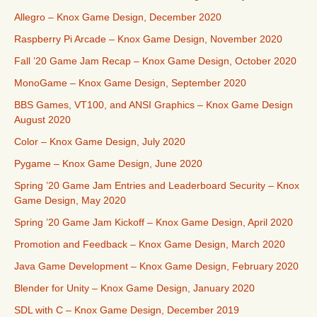
Allegro – Knox Game Design, December 2020
Raspberry Pi Arcade – Knox Game Design, November 2020
Fall ’20 Game Jam Recap – Knox Game Design, October 2020
MonoGame – Knox Game Design, September 2020
BBS Games, VT100, and ANSI Graphics – Knox Game Design
August 2020
Color – Knox Game Design, July 2020
Pygame – Knox Game Design, June 2020
Spring ’20 Game Jam Entries and Leaderboard Security – Knox
Game Design, May 2020
Spring ’20 Game Jam Kickoff – Knox Game Design, April 2020
Promotion and Feedback – Knox Game Design, March 2020
Java Game Development – Knox Game Design, February 2020
Blender for Unity – Knox Game Design, January 2020
SDL with C – Knox Game Design, December 2019