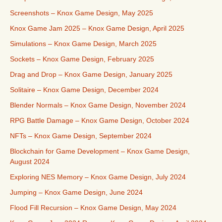
Screenshots – Knox Game Design, May 2025
Knox Game Jam 2025 – Knox Game Design, April 2025
Simulations – Knox Game Design, March 2025
Sockets – Knox Game Design, February 2025
Drag and Drop – Knox Game Design, January 2025
Solitaire – Knox Game Design, December 2024
Blender Normals – Knox Game Design, November 2024
RPG Battle Damage – Knox Game Design, October 2024
NFTs – Knox Game Design, September 2024
Blockchain for Game Development – Knox Game Design,
August 2024
Exploring NES Memory – Knox Game Design, July 2024
Jumping – Knox Game Design, June 2024
Flood Fill Recursion – Knox Game Design, May 2024