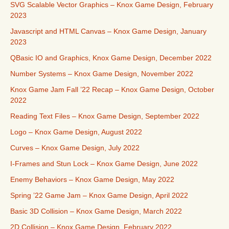
SVG Scalable Vector Graphics – Knox Game Design, February
2023
Javascript and HTML Canvas – Knox Game Design, January
2023
QBasic IO and Graphics, Knox Game Design, December 2022
Number Systems – Knox Game Design, November 2022
Knox Game Jam Fall ’22 Recap – Knox Game Design, October
2022
Reading Text Files – Knox Game Design, September 2022
Logo – Knox Game Design, August 2022
Curves – Knox Game Design, July 2022
I-Frames and Stun Lock – Knox Game Design, June 2022
Enemy Behaviors – Knox Game Design, May 2022
Spring ’22 Game Jam – Knox Game Design, April 2022
Basic 3D Collision – Knox Game Design, March 2022
2D Collision – Knox Game Design, February 2022