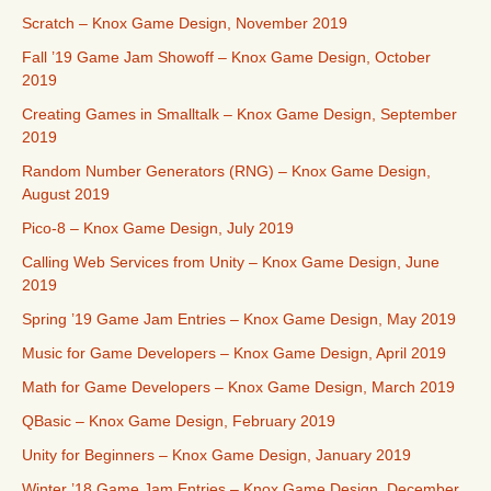
Scratch – Knox Game Design, November 2019
Fall ’19 Game Jam Showoff – Knox Game Design, October
2019
Creating Games in Smalltalk – Knox Game Design, September
2019
Random Number Generators (RNG) – Knox Game Design,
August 2019
Pico-8 – Knox Game Design, July 2019
Calling Web Services from Unity – Knox Game Design, June
2019
Spring ’19 Game Jam Entries – Knox Game Design, May 2019
Music for Game Developers – Knox Game Design, April 2019
Math for Game Developers – Knox Game Design, March 2019
QBasic – Knox Game Design, February 2019
Unity for Beginners – Knox Game Design, January 2019
Winter ’18 Game Jam Entries – Knox Game Design, December