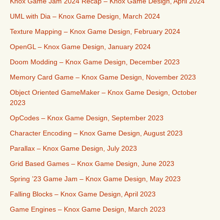
Knox Game Jam 2024 Recap – Knox Game Design, April 2024
UML with Dia – Knox Game Design, March 2024
Texture Mapping – Knox Game Design, February 2024
OpenGL – Knox Game Design, January 2024
Doom Modding – Knox Game Design, December 2023
Memory Card Game – Knox Game Design, November 2023
Object Oriented GameMaker – Knox Game Design, October
2023
OpCodes – Knox Game Design, September 2023
Character Encoding – Knox Game Design, August 2023
Parallax – Knox Game Design, July 2023
Grid Based Games – Knox Game Design, June 2023
Spring ’23 Game Jam – Knox Game Design, May 2023
Falling Blocks – Knox Game Design, April 2023
Game Engines – Knox Game Design, March 2023