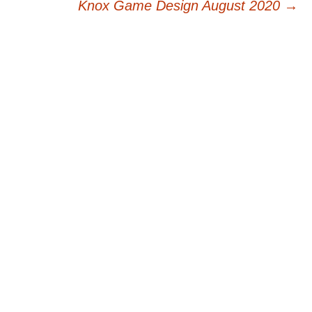
navigation
Knox Game Design August 2020
→