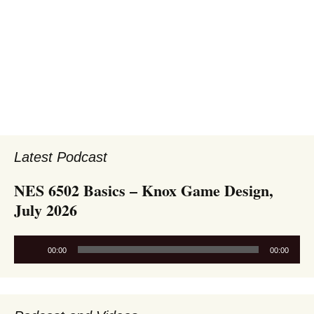
Latest Podcast
NES 6502 Basics – Knox Game Design,
July 2026
Audio
00:00
00:00
Player