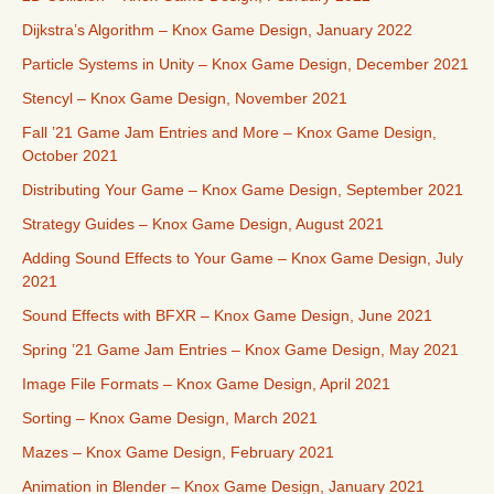
Dijkstra’s Algorithm – Knox Game Design, January 2022
Particle Systems in Unity – Knox Game Design, December 2021
Stencyl – Knox Game Design, November 2021
Fall ’21 Game Jam Entries and More – Knox Game Design,
October 2021
Distributing Your Game – Knox Game Design, September 2021
Strategy Guides – Knox Game Design, August 2021
Adding Sound Effects to Your Game – Knox Game Design, July
2021
Sound Effects with BFXR – Knox Game Design, June 2021
Spring ’21 Game Jam Entries – Knox Game Design, May 2021
Image File Formats – Knox Game Design, April 2021
Sorting – Knox Game Design, March 2021
Mazes – Knox Game Design, February 2021
Animation in Blender – Knox Game Design, January 2021