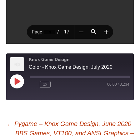
Knox Game Design
Color - Knox Game Design, July 2020
Play
1x
00:00
/
31:34
Episode
Post
←
Pygame – Knox Game Design, June 2020
BBS Games, VT100, and ANSI Graphics –