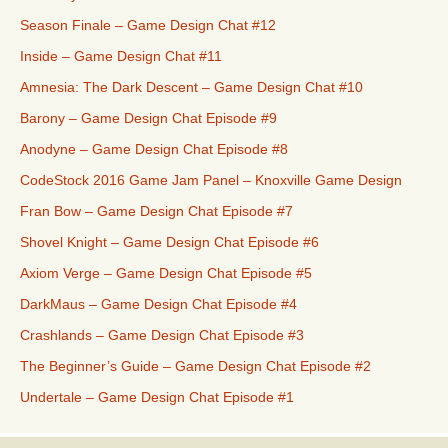
Season Finale – Game Design Chat #12
Inside – Game Design Chat #11
Amnesia: The Dark Descent – Game Design Chat #10
Barony – Game Design Chat Episode #9
Anodyne – Game Design Chat Episode #8
CodeStock 2016 Game Jam Panel – Knoxville Game Design
Fran Bow – Game Design Chat Episode #7
Shovel Knight – Game Design Chat Episode #6
Axiom Verge – Game Design Chat Episode #5
DarkMaus – Game Design Chat Episode #4
Crashlands – Game Design Chat Episode #3
The Beginner’s Guide – Game Design Chat Episode #2
Undertale – Game Design Chat Episode #1