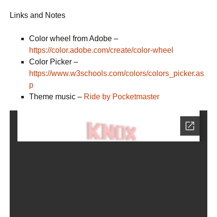
Links and Notes
Color wheel from Adobe –
https://color.adobe.com/create/color-wheel
Color Picker –
https://www.w3schools.com/colors/colors_picker.as
p
Theme music –
Ride by Pocketmaster