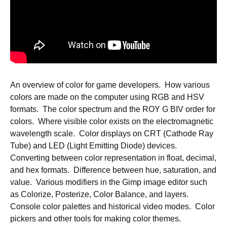
An overview of color for game developers. How various
colors are made on the computer using RGB and HSV
formats. The color spectrum and the ROY G BIV order for
colors. Where visible color exists on the electromagnetic
wavelength scale. Color displays on CRT (Cathode Ray
Tube) and LED (Light Emitting Diode) devices.
Converting between color representation in float, decimal,
and hex formats. Difference between hue, saturation, and
value. Various modifiers in the Gimp image editor such
as Colorize, Posterize, Color Balance, and layers.
Console color palettes and historical video modes. Color
pickers and other tools for making color themes.