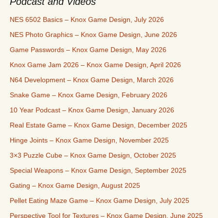
Podcast and Videos
NES 6502 Basics – Knox Game Design, July 2026
NES Photo Graphics – Knox Game Design, June 2026
Game Passwords – Knox Game Design, May 2026
Knox Game Jam 2026 – Knox Game Design, April 2026
N64 Development – Knox Game Design, March 2026
Snake Game – Knox Game Design, February 2026
10 Year Podcast – Knox Game Design, January 2026
Real Estate Game – Knox Game Design, December 2025
Hinge Joints – Knox Game Design, November 2025
3×3 Puzzle Cube – Knox Game Design, October 2025
Special Weapons – Knox Game Design, September 2025
Gating – Knox Game Design, August 2025
Pellet Eating Maze Game – Knox Game Design, July 2025
Perspective Tool for Textures – Knox Game Design, June 2025