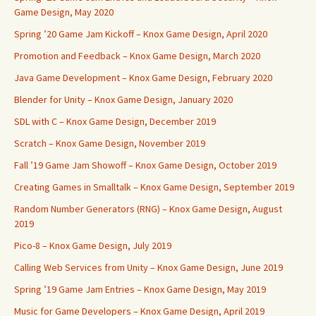
Game Design, May 2020
Spring ’20 Game Jam Kickoff – Knox Game Design, April 2020
Promotion and Feedback – Knox Game Design, March 2020
Java Game Development – Knox Game Design, February 2020
Blender for Unity – Knox Game Design, January 2020
SDL with C – Knox Game Design, December 2019
Scratch – Knox Game Design, November 2019
Fall ’19 Game Jam Showoff – Knox Game Design, October 2019
Creating Games in Smalltalk – Knox Game Design, September 2019
Random Number Generators (RNG) – Knox Game Design, August
2019
Pico-8 – Knox Game Design, July 2019
Calling Web Services from Unity – Knox Game Design, June 2019
Spring ’19 Game Jam Entries – Knox Game Design, May 2019
Music for Game Developers – Knox Game Design, April 2019