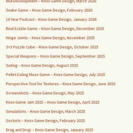
N64 Development – Knox Game Design, March 2026
Snake Game – Knox Game Design, February 2026
10 Year Podcast – Knox Game Design, January 2026
Real Estate Game – Knox Game Design, December 2025
Hinge Joints – Knox Game Design, November 2025
3×3 Puzzle Cube – Knox Game Design, October 2025
Special Weapons – Knox Game Design, September 2025
Gating – Knox Game Design, August 2025
Pellet Eating Maze Game – Knox Game Design, July 2025
Perspective Tool for Textures – Knox Game Design, June 2025
Screenshots – Knox Game Design, May 2025
Knox Game Jam 2025 – Knox Game Design, April 2025
Simulations – Knox Game Design, March 2025
Sockets – Knox Game Design, February 2025
Drag and Drop – Knox Game Design, January 2025