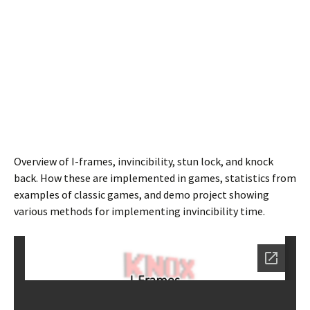
Overview of I-frames, invincibility, stun lock, and knock
back. How these are implemented in games, statistics from
examples of classic games, and demo project showing
various methods for implementing invincibility time.