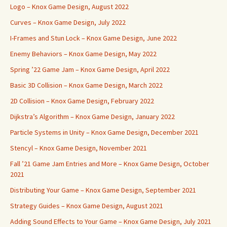
Logo – Knox Game Design, August 2022
Curves – Knox Game Design, July 2022
I-Frames and Stun Lock – Knox Game Design, June 2022
Enemy Behaviors – Knox Game Design, May 2022
Spring ’22 Game Jam – Knox Game Design, April 2022
Basic 3D Collision – Knox Game Design, March 2022
2D Collision – Knox Game Design, February 2022
Dijkstra’s Algorithm – Knox Game Design, January 2022
Particle Systems in Unity – Knox Game Design, December 2021
Stencyl – Knox Game Design, November 2021
Fall ’21 Game Jam Entries and More – Knox Game Design, October
2021
Distributing Your Game – Knox Game Design, September 2021
Strategy Guides – Knox Game Design, August 2021
Adding Sound Effects to Your Game – Knox Game Design, July 2021