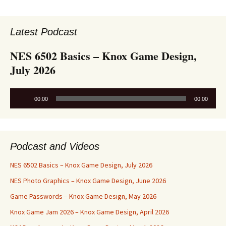
Latest Podcast
NES 6502 Basics – Knox Game Design,
July 2026
Audio
00:00
00:00
Player
Podcast and Videos
NES 6502 Basics – Knox Game Design, July 2026
NES Photo Graphics – Knox Game Design, June 2026
Game Passwords – Knox Game Design, May 2026
Knox Game Jam 2026 – Knox Game Design, April 2026