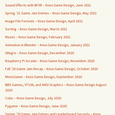
Sound Effects with BFXR – Knox Game Design, June 2021
Spring ’21 Game Jam Entries – Knox Game Design, May 2021
Image File Formats – Knox Game Design, April 2021
Sorting – Knox Game Design, March 2021
Mazes – Knox Game Design, February 2021
Animation in Blender – Knox Game Design, January 2021
Allegro – Knox Game Design, December 2020
Raspberry Pi Arcade – Knox Game Design, November 2020
Fall ’20 Game Jam Recap – Knox Game Design, October 2020
MonoGame – Knox Game Design, September 2020
BBS Games, VT100, and ANSI Graphics – Knox Game Design August
2020
Color – Knox Game Design, July 2020
Pygame – Knox Game Design, June 2020
Spring ’20 Game Jam Entries and Leaderboard Security – Knox