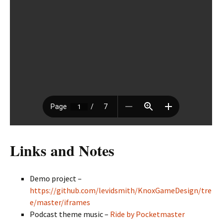
Links and Notes
Demo project –
https://github.com/levidsmith/KnoxGameDesign/tre
e/master/iframes
Podcast theme music –
Ride by Pocketmaster