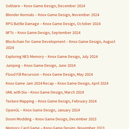
Solitaire – Knox Game Design, December 2024
Blender Normals – Knox Game Design, November 2024
RPG Battle Damage – Knox Game Design, October 2024
NFTs – Knox Game Design, September 2024
Blockchain for Game Development – Knox Game Design, August
2024
Exploring NES Memory – Knox Game Design, July 2024
Jumping – Knox Game Design, June 2024
Flood Fill Recursion – Knox Game Design, May 2024
Knox Game Jam 2024 Recap – Knox Game Design, April 2024
UML with Dia – Knox Game Design, March 2024
Texture Mapping – Knox Game Design, February 2024
OpenGL – Knox Game Design, January 2024
Doom Modding – Knox Game Design, December 2023
Memory Card Game – Knox Game Design, November 2023