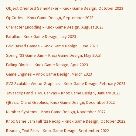
Object Oriented GameMaker – Knox Game Design, October 2023
OpCodes – Knox Game Design, September 2023
Character Encoding – Knox Game Design, August 2023
Parallax – Knox Game Design, July 2023
Grid Based Games – Knox Game Design, June 2023
Spring ’23 Game Jam – Knox Game Design, May 2023
Falling Blocks – Knox Game Design, April 2023
Game Engines – Knox Game Design, March 2023
SVG Scalable Vector Graphics – Knox Game Design, February 2023
Javascript and HTML Canvas – Knox Game Design, January 2023
QBasic IO and Graphics, Knox Game Design, December 2022
Number Systems – Knox Game Design, November 2022
Knox Game Jam Fall ’22 Recap – Knox Game Design, October 2022
Reading Text Files – Knox Game Design, September 2022