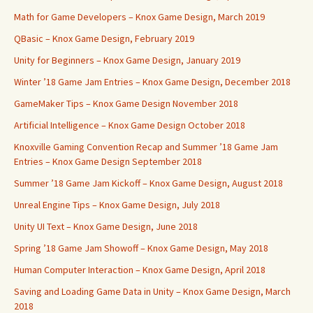
Math for Game Developers – Knox Game Design, March 2019
QBasic – Knox Game Design, February 2019
Unity for Beginners – Knox Game Design, January 2019
Winter ’18 Game Jam Entries – Knox Game Design, December 2018
GameMaker Tips – Knox Game Design November 2018
Artificial Intelligence – Knox Game Design October 2018
Knoxville Gaming Convention Recap and Summer ’18 Game Jam
Entries – Knox Game Design September 2018
Summer ’18 Game Jam Kickoff – Knox Game Design, August 2018
Unreal Engine Tips – Knox Game Design, July 2018
Unity UI Text – Knox Game Design, June 2018
Spring ’18 Game Jam Showoff – Knox Game Design, May 2018
Human Computer Interaction – Knox Game Design, April 2018
Saving and Loading Game Data in Unity – Knox Game Design, March
2018