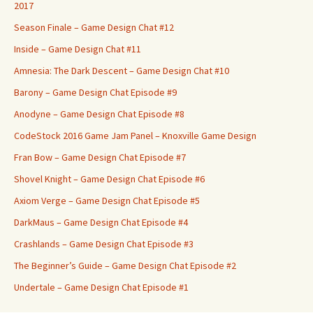
2017
Season Finale – Game Design Chat #12
Inside – Game Design Chat #11
Amnesia: The Dark Descent – Game Design Chat #10
Barony – Game Design Chat Episode #9
Anodyne – Game Design Chat Episode #8
CodeStock 2016 Game Jam Panel – Knoxville Game Design
Fran Bow – Game Design Chat Episode #7
Shovel Knight – Game Design Chat Episode #6
Axiom Verge – Game Design Chat Episode #5
DarkMaus – Game Design Chat Episode #4
Crashlands – Game Design Chat Episode #3
The Beginner’s Guide – Game Design Chat Episode #2
Undertale – Game Design Chat Episode #1