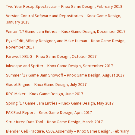
Two Year Recap Spectacular – Knox Game Design, February 2018
Version Control Software and Repositories – Knox Game Design,
January 2018
Winter ’17 Game Jam Entries – Knox Game Design, December 2017
Pyxel Edit, Affinity Designer, and Make Human – Knox Game Design,
November 2017
Farewell XBLIG – Knox Game Design, October 2017
Inkscape and Spriter – Knox Game Design, September 2017
Summer ’17 Game Jam Showoff – Knox Game Design, August 2017
Godot Engine – Knox Game Design, July 2017
RPG Maker – Knox Game Design, June 2017
Spring ’17 Game Jam Entries – Knox Game Design, May 2017
PAX East Report – Knox Game Design, April 2017
Structured Data Tool – Knox Game Design, March 2017
Blender Cell Fracture, 6502 Assembly – Knox Game Design, February