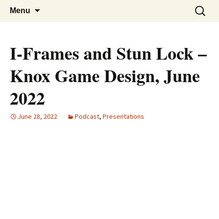
A group for game designers
Knox Game Design
Skip
Search
Menu
to
for:
content
I-Frames and Stun Lock –
Knox Game Design, June
2022
June 28, 2022
Podcast
,
Presentations