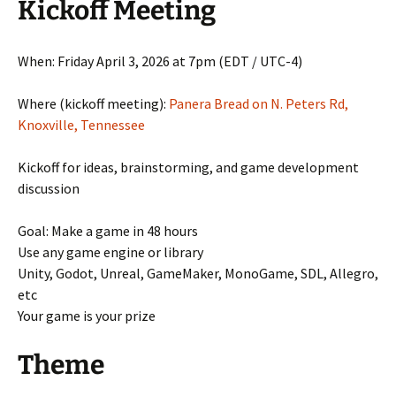
Kickoff Meeting
When: Friday April 3, 2026 at 7pm (EDT / UTC-4)
Where (kickoff meeting):
Panera Bread on N. Peters Rd,
Knoxville, Tennessee
Kickoff for ideas, brainstorming, and game development
discussion
Goal: Make a game in 48 hours
Use any game engine or library
Unity, Godot, Unreal, GameMaker, MonoGame, SDL, Allegro,
etc
Your game is your prize
Theme