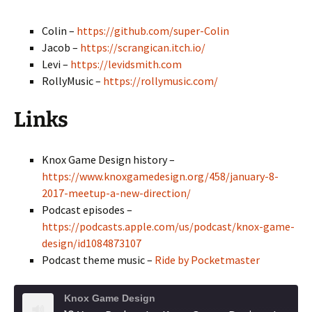
Colin –
https://github.com/super-Colin
Jacob –
https://scrangican.itch.io/
Levi –
https://levidsmith.com
RollyMusic –
https://rollymusic.com/
Links
Knox Game Design history –
https://www.knoxgamedesign.org/458/january-8-
2017-meetup-a-new-direction/
Podcast episodes –
https://podcasts.apple.com/us/podcast/knox-game-
design/id1084873107
Podcast theme music –
Ride by Pocketmaster
Knox Game Design