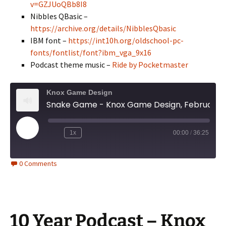
v=GZJUoQBb8I8
Nibbles QBasic –
https://archive.org/details/NibblesQbasic
IBM font –
https://int10h.org/oldschool-pc-
fonts/fontlist/font?ibm_vga_9x16
Podcast theme music –
Ride by Pocketmaster
Knox Game Design
Snake Game - Knox Game Design, February 2026
Play
1x
00:00
/
36:25
Episode
0 Comments
10 Year Podcast – Knox