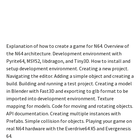
Explanation of how to create a game for N64. Overview of
the N64 architecture. Development environment with
Pyrite64, MSYS2, libdragon, and Tiny3D. How to install and
setup development environment. Creating a new project.
Navigating the editor. Adding a simple object and creating a
build. Building and running a test project. Creating a model
in Blender with Fast3D and exporting to glb format to be
imported into development environment. Texture
mapping for models. Code for moving and rotating objects.
API documentation. Creating multiple instances with
Prefabs. Simple collision for objects. Playing your game on
real N64 hardware with the Everdrive64 X5 and Evergenesis
64.