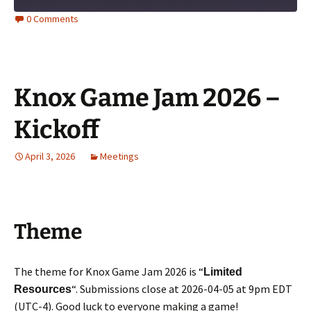
0 Comments
Knox Game Jam 2026 –
Kickoff
April 3, 2026
Meetings
Theme
The theme for Knox Game Jam 2026 is “
Limited
“. Submissions close at 2026-04-05 at 9pm EDT
Resources
(UTC-4). Good luck to everyone making a game!