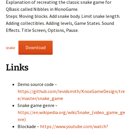
Explanation of recreating the classic snake game for
QBasic called Nibbles in MonoGame.
Steps: Moving blocks. Add snake body. Limit snake length.
Adding collectibles. Adding levels, Game States. Sound
Effects. Title Screen, Options, Pause.
Download
snake
Links
Demo source code –
https://github.com/levidsmith/KnoxGameDesign/tre
e/master/snake_game
Snake game genre –
https://en.wikipedia.org/wiki/Snake_(video_game_ge
nre)
Blockade –
https://www.youtube.com/watch?