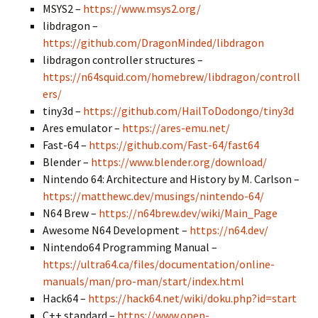
MSYS2 –
https://www.msys2.org/
libdragon –
https://github.com/DragonMinded/libdragon
libdragon controller structures –
https://n64squid.com/homebrew/libdragon/controll
ers/
tiny3d –
https://github.com/HailToDodongo/tiny3d
Ares emulator –
https://ares-emu.net/
Fast-64 –
https://github.com/Fast-64/fast64
Blender –
https://www.blender.org/download/
Nintendo 64: Architecture and History by M. Carlson –
https://matthewc.dev/musings/nintendo-64/
N64 Brew –
https://n64brew.dev/wiki/Main_Page
Awesome N64 Development –
https://n64.dev/
Nintendo64 Programming Manual –
https://ultra64.ca/files/documentation/online-
manuals/man/pro-man/start/index.html
Hack64 –
https://hack64.net/wiki/doku.php?id=start
C++ standard –
https://www.open-