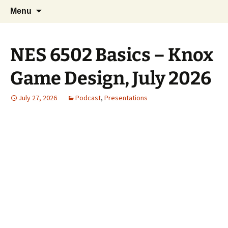
A group for game designers
Skip
Search
Knox Game Design
Menu
to
for:
content
NES 6502 Basics – Knox
Game Design, July 2026
July 27, 2026
Podcast
,
Presentations