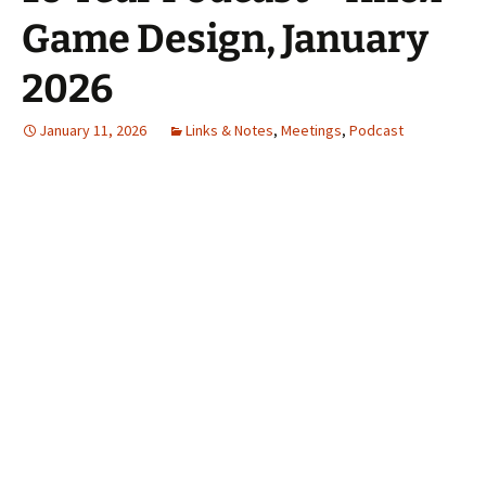
Game Design, January
2026
January 11, 2026
Links & Notes
,
Meetings
,
Podcast