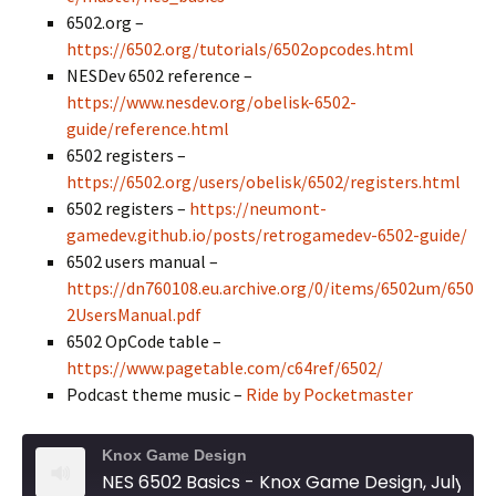
6502.org –
https://6502.org/tutorials/6502opcodes.html
NESDev 6502 reference –
https://www.nesdev.org/obelisk-6502-
guide/reference.html
6502 registers –
https://6502.org/users/obelisk/6502/registers.html
6502 registers –
https://neumont-
gamedev.github.io/posts/retrogamedev-6502-guide/
6502 users manual –
https://dn760108.eu.archive.org/0/items/6502um/650
2UsersManual.pdf
6502 OpCode table –
https://www.pagetable.com/c64ref/6502/
Podcast theme music –
Ride by Pocketmaster
Knox Game Design
NES 6502 Basics - Knox Game Design, July 2026