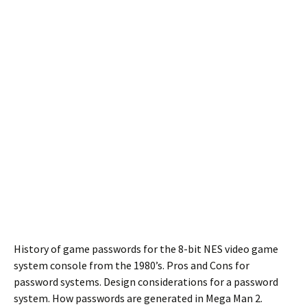
History of game passwords for the 8-bit NES video game
system console from the 1980’s. Pros and Cons for
password systems. Design considerations for a password
system. How passwords are generated in Mega Man 2.