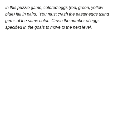
In this puzzle game, colored eggs (red, green, yellow
blue) fall in pairs. You must crash the easter eggs using
gems of the same color. Crash the number of eggs
specified in the goals to move to the next level.