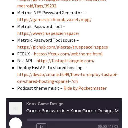
metroid/faqs/39232
Metroid NES Password Generator –
https://games.technoplaza.net/mpg/
Metroid Password Tool –
https://www.truepeacein.space/
Metroid Password Tool source –
https://github.com/alexras/truepeacein.space
FCEUX –
https://fceux.com/web/home.html
FastAPI –
https://fastapi.tiangolo.com/
Deploy FastAPI to shared hosting –
https://dev.to/cmanish049/how-to-deploy-fastapi-
on-shared-hosting-cpanel-7ch
Podcast theme music –
Ride by Pocketmaster
Knox Game Design
Game Passwords - Knox Game Design, May 2026
Play
1x
00:00
/
48:03