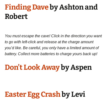
Finding Dave
by Ashton and
Robert
You must escape the cave! Click in the direction you want
to go with left-click and release at the charge amount
you’d like. Be careful, you only have a limited amount of
battery. Collect more batteries to charge yours back up!
Don’t Look Away
by Aspen
Easter Egg Crash
by Levi