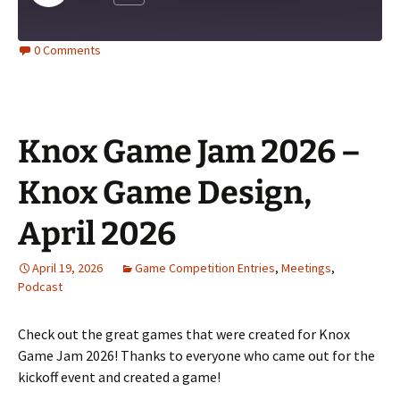
Episode
0 Comments
Knox Game Jam 2026 –
Knox Game Design,
April 2026
April 19, 2026
Game Competition Entries
,
Meetings
,
Podcast
Check out the great games that were created for Knox
Game Jam 2026! Thanks to everyone who came out for the
kickoff event and created a game!