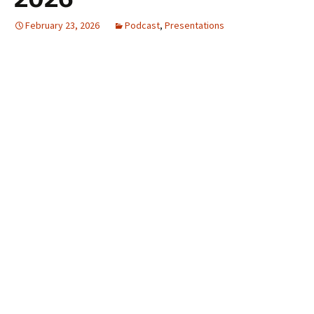
February 23, 2026
Podcast
,
Presentations