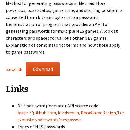
Method for generating passwords in Metroid. How
powerups, boss status, game time, and starting position is
converted from bits and bytes into a password.
Demonstration of program that provides an API to
generating passwords for multiple NES games. A look at
characters and spaces for various other NES games.
Explanation of combinatorics terms and how those apply
to game passwords.
Download
passwords
Links
NES password generator API source code –
https://github.com/levidsmith/KnoxGameDesign/tre
e/master/passwords/nespasswd
Types of NES passwords –