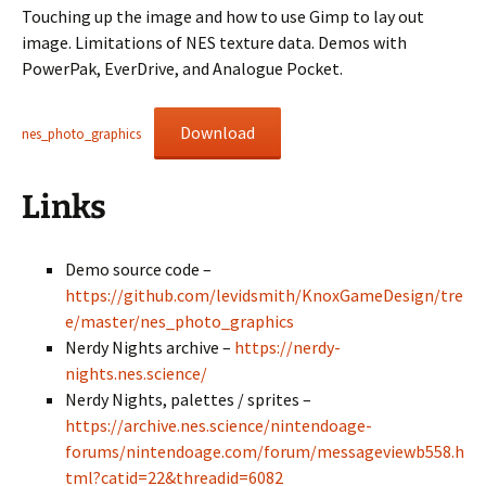
Touching up the image and how to use Gimp to lay out
image. Limitations of NES texture data. Demos with
PowerPak, EverDrive, and Analogue Pocket.
Download
nes_photo_graphics
Links
Demo source code –
https://github.com/levidsmith/KnoxGameDesign/tre
e/master/nes_photo_graphics
Nerdy Nights archive –
https://nerdy-
nights.nes.science/
Nerdy Nights, palettes / sprites –
https://archive.nes.science/nintendoage-
forums/nintendoage.com/forum/messageviewb558.h
tml?catid=22&threadid=6082