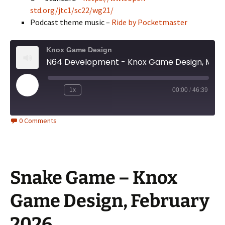
std.org/jtc1/sc22/wg21/
Podcast theme music –
Ride by Pocketmaster
Knox Game Design
N64 Development - Knox Game Design, March 2026
Play
1x
00:00
/
46:39
Episode
0 Comments
Snake Game – Knox
Game Design, February
2026