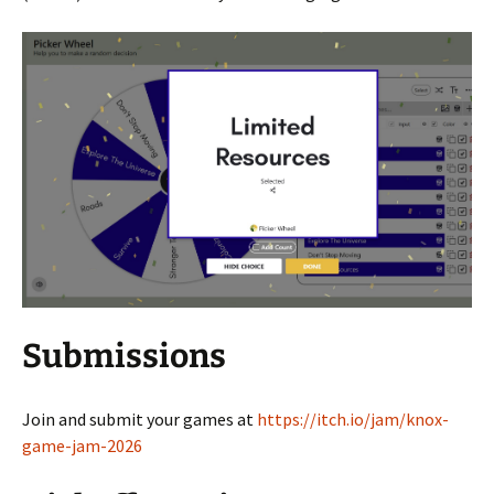
Submissions
Join and submit your games at
https://itch.io/jam/knox-
game-jam-2026