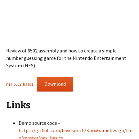
Review of 6502 assembly and how to create a simple
number guessing game for the Nintendo Entertainment
System (NES).
Download
nes_6502_basics
Links
Demo source code –
https://github.com/levidsmith/KnoxGameDesign/tre
e/master/nes_basics