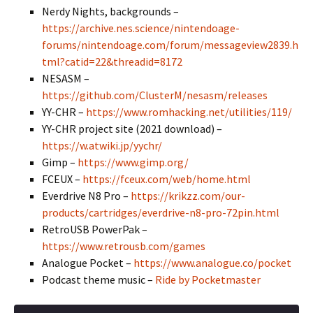
Nerdy Nights, backgrounds –
https://archive.nes.science/nintendoage-
forums/nintendoage.com/forum/messageview2839.h
tml?catid=22&threadid=8172
NESASM –
https://github.com/ClusterM/nesasm/releases
YY-CHR –
https://www.romhacking.net/utilities/119/
YY-CHR project site (2021 download) –
https://w.atwiki.jp/yychr/
Gimp –
https://www.gimp.org/
FCEUX –
https://fceux.com/web/home.html
Everdrive N8 Pro –
https://krikzz.com/our-
products/cartridges/everdrive-n8-pro-72pin.html
RetroUSB PowerPak –
https://www.retrousb.com/games
Analogue Pocket –
https://www.analogue.co/pocket
Podcast theme music –
Ride by Pocketmaster