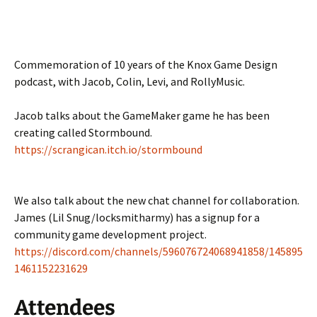
Commemoration of 10 years of the Knox Game Design
podcast, with Jacob, Colin, Levi, and RollyMusic.
Jacob talks about the GameMaker game he has been
creating called Stormbound.
https://scrangican.itch.io/stormbound
We also talk about the new chat channel for collaboration.
James (Lil Snug/locksmitharmy) has a signup for a
community game development project.
https://discord.com/channels/596076724068941858/145895
1461152231629
Attendees