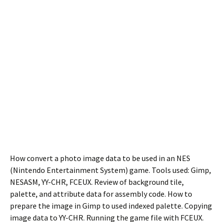
How convert a photo image data to be used in an NES
(Nintendo Entertainment System) game. Tools used: Gimp,
NESASM, YY-CHR, FCEUX. Review of background tile,
palette, and attribute data for assembly code. How to
prepare the image in Gimp to used indexed palette. Copying
image data to YY-CHR. Running the game file with FCEUX.