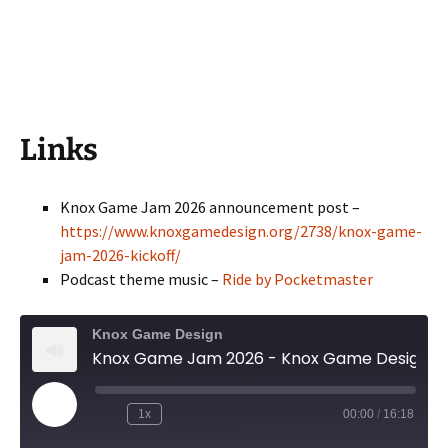
Links
Knox Game Jam 2026 announcement post –
https://www.knoxgamedesign.org/2738/knox-game-
jam-2026-kickoff/
Podcast theme music –
Ride by Pocketmaster
Knox Game Design
Knox Game Jam 2026 - Knox Game Design, April 2026
Play
1x
00:00
/
16:18
Episode