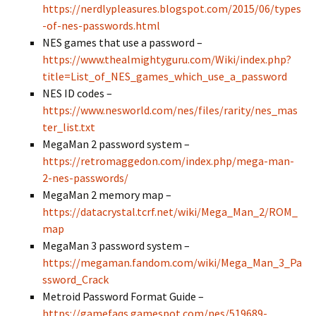
https://nerdlypleasures.blogspot.com/2015/06/types
-of-nes-passwords.html
NES games that use a password –
https://www.thealmightyguru.com/Wiki/index.php?
title=List_of_NES_games_which_use_a_password
NES ID codes –
https://www.nesworld.com/nes/files/rarity/nes_mas
ter_list.txt
MegaMan 2 password system –
https://retromaggedon.com/index.php/mega-man-
2-nes-passwords/
MegaMan 2 memory map –
https://datacrystal.tcrf.net/wiki/Mega_Man_2/ROM_
map
MegaMan 3 password system –
https://megaman.fandom.com/wiki/Mega_Man_3_Pa
ssword_Crack
Metroid Password Format Guide –
https://gamefaqs.gamespot.com/nes/519689-