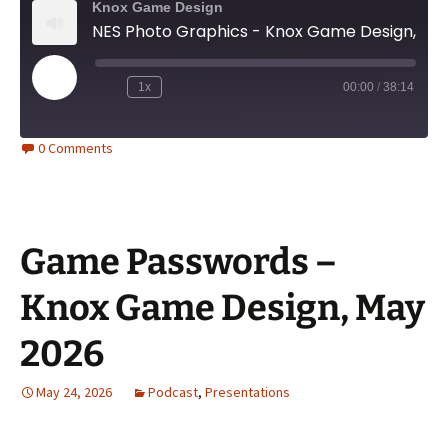
Knox Game Design
NES Photo Graphics - Knox Game Design, June 2026
Play
1x
00:00
/
38:14
Episode
0 Comments
Game Passwords –
Knox Game Design, May
2026
May 24, 2026
Podcast
,
Presentations