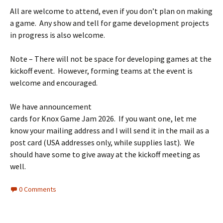
All are welcome to attend, even if you don’t plan on making
a game. Any show and tell for game development projects
in progress is also welcome.
Note – There will not be space for developing games at the
kickoff event. However, forming teams at the event is
welcome and encouraged.
We have announcement
cards for Knox Game Jam 2026. If you want one, let me
know your mailing address and I will send it in the mail as a
post card (USA addresses only, while supplies last). We
should have some to give away at the kickoff meeting as
well.
0 Comments