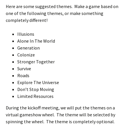
Here are some suggested themes. Make a game based on
one of the following themes, or make something
completely different!
Illusions
Alone In The World
Generation
Colonize
Stronger Together
Survive
Roads
Explore The Universe
Don’t Stop Moving
Limited Resources
During the kickoff meeting, we will put the themes on a
virtual gameshow wheel. The theme will be selected by
spinning the wheel. The theme is completely optional.