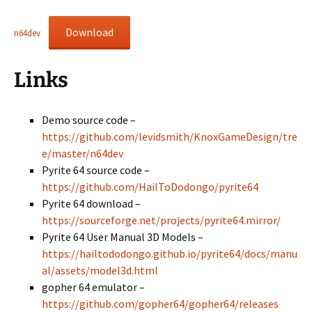
Download
n64dev
Links
Demo source code –
https://github.com/levidsmith/KnoxGameDesign/tre
e/master/n64dev
Pyrite 64 source code –
https://github.com/HailToDodongo/pyrite64
Pyrite 64 download –
https://sourceforge.net/projects/pyrite64.mirror/
Pyrite 64 User Manual 3D Models –
https://hailtododongo.github.io/pyrite64/docs/manu
al/assets/model3d.html
gopher 64 emulator –
https://github.com/gopher64/gopher64/releases