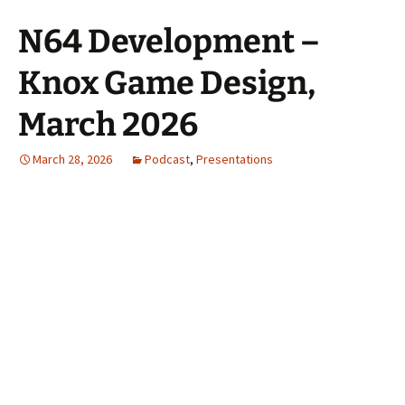
N64 Development –
Knox Game Design,
March 2026
March 28, 2026
Podcast
,
Presentations