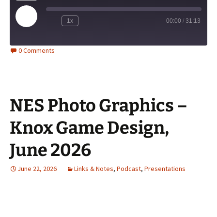
Play
1x
00:00
/
31:13
Episode
0 Comments
NES Photo Graphics –
Knox Game Design,
June 2026
June 22, 2026
Links & Notes
,
Podcast
,
Presentations