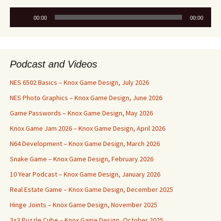
Audio
00:00
00:00
Player
Podcast and Videos
NES 6502 Basics – Knox Game Design, July 2026
NES Photo Graphics – Knox Game Design, June 2026
Game Passwords – Knox Game Design, May 2026
Knox Game Jam 2026 – Knox Game Design, April 2026
N64 Development – Knox Game Design, March 2026
Snake Game – Knox Game Design, February 2026
10 Year Podcast – Knox Game Design, January 2026
Real Estate Game – Knox Game Design, December 2025
Hinge Joints – Knox Game Design, November 2025
3×3 Puzzle Cube – Knox Game Design, October 2025