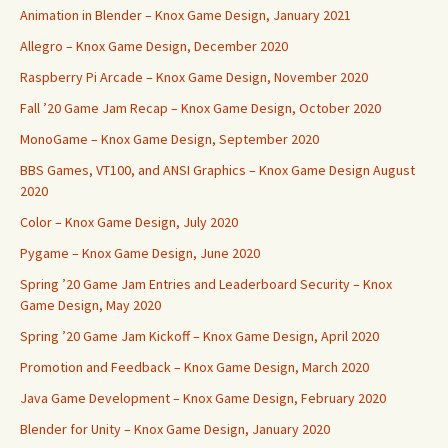
Animation in Blender – Knox Game Design, January 2021
Allegro – Knox Game Design, December 2020
Raspberry Pi Arcade – Knox Game Design, November 2020
Fall ’20 Game Jam Recap – Knox Game Design, October 2020
MonoGame – Knox Game Design, September 2020
BBS Games, VT100, and ANSI Graphics – Knox Game Design August
2020
Color – Knox Game Design, July 2020
Pygame – Knox Game Design, June 2020
Spring ’20 Game Jam Entries and Leaderboard Security – Knox
Game Design, May 2020
Spring ’20 Game Jam Kickoff – Knox Game Design, April 2020
Promotion and Feedback – Knox Game Design, March 2020
Java Game Development – Knox Game Design, February 2020
Blender for Unity – Knox Game Design, January 2020