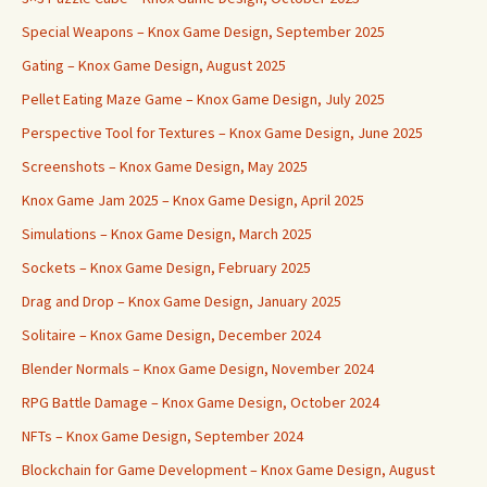
Special Weapons – Knox Game Design, September 2025
Gating – Knox Game Design, August 2025
Pellet Eating Maze Game – Knox Game Design, July 2025
Perspective Tool for Textures – Knox Game Design, June 2025
Screenshots – Knox Game Design, May 2025
Knox Game Jam 2025 – Knox Game Design, April 2025
Simulations – Knox Game Design, March 2025
Sockets – Knox Game Design, February 2025
Drag and Drop – Knox Game Design, January 2025
Solitaire – Knox Game Design, December 2024
Blender Normals – Knox Game Design, November 2024
RPG Battle Damage – Knox Game Design, October 2024
NFTs – Knox Game Design, September 2024
Blockchain for Game Development – Knox Game Design, August