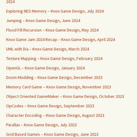
2024
Exploring NES Memory – Knox Game Design, July 2024
Jumping – Knox Game Design, June 2024
Flood Fill Recursion – Knox Game Design, May 2024
Knox Game Jam 2024 Recap – Knox Game Design, April 2024
UML with Dia – Knox Game Design, March 2024
Texture Mapping – Knox Game Design, February 2024
OpenGL – Knox Game Design, January 2024
Doom Modding – Knox Game Design, December 2023
Memory Card Game – Knox Game Design, November 2023
Object Oriented GameMaker – Knox Game Design, October 2023
OpCodes – Knox Game Design, September 2023
Character Encoding – Knox Game Design, August 2023
Parallax – Knox Game Design, July 2023
Grid Based Games – Knox Game Design, June 2023