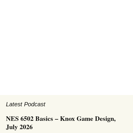
Latest Podcast
NES 6502 Basics – Knox Game Design,
July 2026