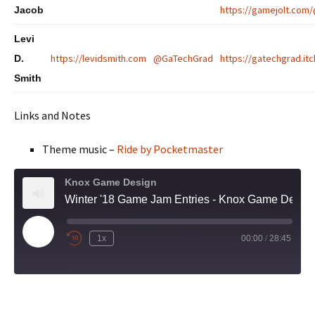
https://gamejolt.com
Jacob
Levi
https://levidsmith.com
@GaTechGrad
https://gatechgrad.itc
D.
Smith
Links and Notes
Theme music –
Ride by Pocketmaster
Knox Game Design
Winter '18 Game Jam Entries - Knox Game Design, December 2018
Play
1x
00:00
/
28:45
Episode