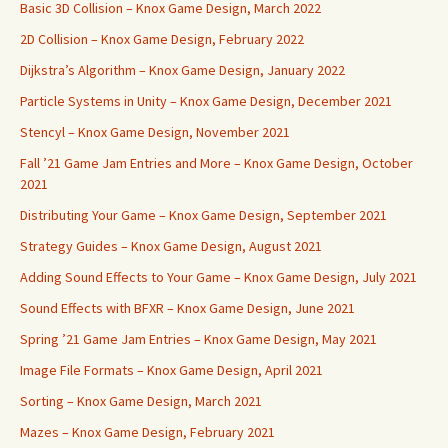
Basic 3D Collision – Knox Game Design, March 2022
2D Collision – Knox Game Design, February 2022
Dijkstra’s Algorithm – Knox Game Design, January 2022
Particle Systems in Unity – Knox Game Design, December 2021
Stencyl – Knox Game Design, November 2021
Fall ’21 Game Jam Entries and More – Knox Game Design, October
2021
Distributing Your Game – Knox Game Design, September 2021
Strategy Guides – Knox Game Design, August 2021
Adding Sound Effects to Your Game – Knox Game Design, July 2021
Sound Effects with BFXR – Knox Game Design, June 2021
Spring ’21 Game Jam Entries – Knox Game Design, May 2021
Image File Formats – Knox Game Design, April 2021
Sorting – Knox Game Design, March 2021
Mazes – Knox Game Design, February 2021