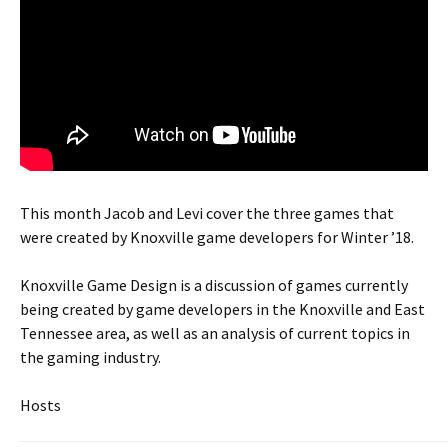
This month Jacob and Levi cover the three games that
were created by Knoxville game developers for Winter ’18.
Knoxville Game Design is a discussion of games currently
being created by game developers in the Knoxville and East
Tennessee area, as well as an analysis of current topics in
the gaming industry.
Hosts