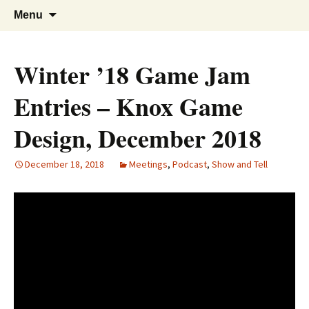
A group for game designers
Knox Game Design
Skip
Search
Menu
to
for:
content
Winter ’18 Game Jam
Entries – Knox Game
Design, December 2018
December 18, 2018
Meetings
,
Podcast
,
Show and Tell