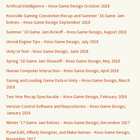
Artificial Intelligence – Knox Game Design October 2018
Knoxville Gaming Convention Recap and Summer ’18 Game Jam
Entries – Knox Game Design September 2018
Summer ’18 Game Jam Kickoff – Knox Game Design, August 2018
Unreal Engine Tips – Knox Game Design, July 2018
Unity UI Text – Knox Game Design, June 2018
Spring ’18 Game Jam Showoff – Knox Game Design, May 2018
Human Computer Interaction – Knox Game Design, April 2018
Saving and Loading Game Data in Unity – Knox Game Design, March
2018
Two Year Recap Spectacular – Knox Game Design, February 2018
Version Control Software and Repositories – Knox Game Design,
January 2018
Winter ’17 Game Jam Entries – Knox Game Design, December 2017
Pyxel Edit, Affinity Designer, and Make Human – Knox Game Design,
November 2017