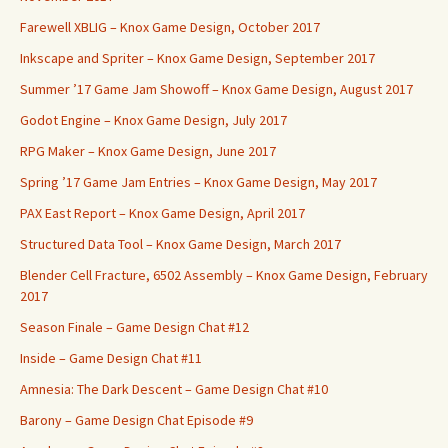
Farewell XBLIG – Knox Game Design, October 2017
Inkscape and Spriter – Knox Game Design, September 2017
Summer ’17 Game Jam Showoff – Knox Game Design, August 2017
Godot Engine – Knox Game Design, July 2017
RPG Maker – Knox Game Design, June 2017
Spring ’17 Game Jam Entries – Knox Game Design, May 2017
PAX East Report – Knox Game Design, April 2017
Structured Data Tool – Knox Game Design, March 2017
Blender Cell Fracture, 6502 Assembly – Knox Game Design, February
2017
Season Finale – Game Design Chat #12
Inside – Game Design Chat #11
Amnesia: The Dark Descent – Game Design Chat #10
Barony – Game Design Chat Episode #9