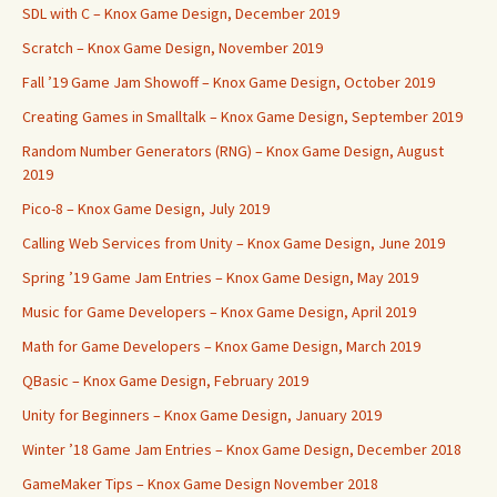
SDL with C – Knox Game Design, December 2019
Scratch – Knox Game Design, November 2019
Fall ’19 Game Jam Showoff – Knox Game Design, October 2019
Creating Games in Smalltalk – Knox Game Design, September 2019
Random Number Generators (RNG) – Knox Game Design, August
2019
Pico-8 – Knox Game Design, July 2019
Calling Web Services from Unity – Knox Game Design, June 2019
Spring ’19 Game Jam Entries – Knox Game Design, May 2019
Music for Game Developers – Knox Game Design, April 2019
Math for Game Developers – Knox Game Design, March 2019
QBasic – Knox Game Design, February 2019
Unity for Beginners – Knox Game Design, January 2019
Winter ’18 Game Jam Entries – Knox Game Design, December 2018
GameMaker Tips – Knox Game Design November 2018