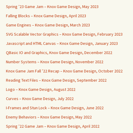
Spring ’23 Game Jam – Knox Game Design, May 2023
Falling Blocks – Knox Game Design, April 2023
Game Engines – Knox Game Design, March 2023
SVG Scalable Vector Graphics – Knox Game Design, February 2023
Javascript and HTML Canvas – Knox Game Design, January 2023
QBasic IO and Graphics, Knox Game Design, December 2022
Number Systems – Knox Game Design, November 2022
Knox Game Jam Fall ’22 Recap – Knox Game Design, October 2022
Reading Text Files – Knox Game Design, September 2022
Logo – Knox Game Design, August 2022
Curves – Knox Game Design, July 2022
I-Frames and Stun Lock – Knox Game Design, June 2022
Enemy Behaviors – Knox Game Design, May 2022
Spring ’22 Game Jam – Knox Game Design, April 2022