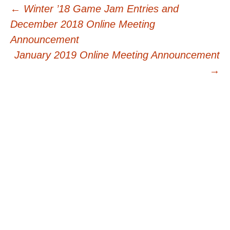
Post
←
Winter ’18 Game Jam Entries and
December 2018 Online Meeting
navigation
Announcement
January 2019 Online Meeting Announcement
→