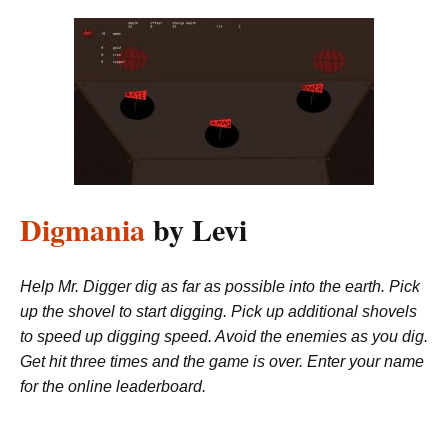
Digmania
by Levi
Help Mr. Digger dig as far as possible into the earth. Pick
up the shovel to start digging. Pick up additional shovels
to speed up digging speed. Avoid the enemies as you dig.
Get hit three times and the game is over. Enter your name
for the online leaderboard.