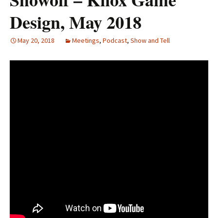
Design, May 2018
May 20, 2018
Meetings
,
Podcast
,
Show and Tell