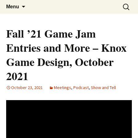
A group for game designers
Knox Game Design
Skip
Search
Menu
to
for:
content
Fall ’21 Game Jam
Entries and More – Knox
Game Design, October
2021
October 23, 2021
Meetings
,
Podcast
,
Show and Tell