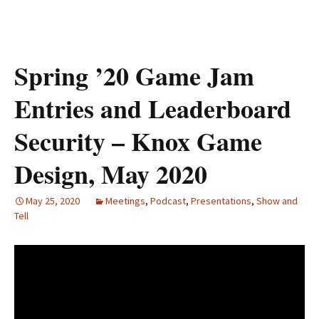
Spring ’20 Game Jam
Entries and Leaderboard
Security – Knox Game
Design, May 2020
May 25, 2020
Meetings
,
Podcast
,
Presentations
,
Show and
Tell