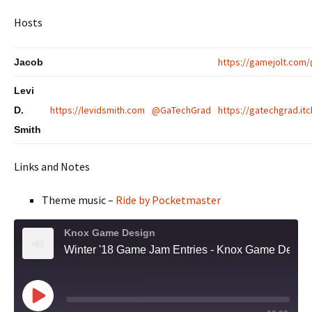
Hosts
https://gamejolt.com
Jacob
Levi
https://levidsmith.com
@GaTechGrad
https://gatechgrad.itc
D.
Smith
Links and Notes
Theme music –
Ride by Pocketmaster
Knox Game Design
Winter '18 Game Jam Entries - Knox Game Design, December 2018