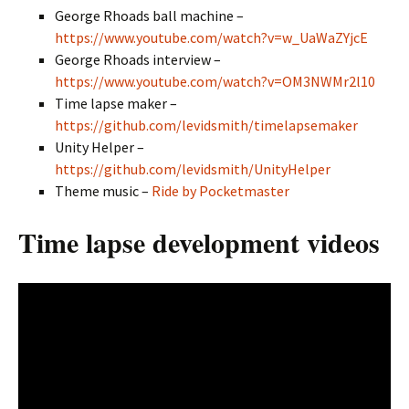
George Rhoads ball machine –
https://www.youtube.com/watch?v=w_UaWaZYjcE
George Rhoads interview –
https://www.youtube.com/watch?v=OM3NWMr2l10
Time lapse maker –
https://github.com/levidsmith/timelapsemaker
Unity Helper –
https://github.com/levidsmith/UnityHelper
Theme music –
Ride by Pocketmaster
Time lapse development videos