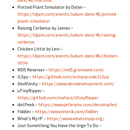
dare/46/machina
Potted Plant Simulator by Dylan –
https://ldjam.com/events/ludum-dare/46/potted-
plant-simulator
Raising Cerberus by James –
https://ldjam.com/events/ludum-dare/46/raising-
cerberus
Chicken Little by
Levi
–
https://ldjam.com/events/ludum-dare/46/chicken-
little
MD5 Reverser –
https://md5.gromweb.com/
ILSpy –
https://github.com/icsharpcode/ILSpy
DevXUnity –
https://www.devxdevelopment.com/
uTinyRipper –
https://github.com/mafaca/UtinyRipper
dotPeek –
https://www.jetbrains.com/decompiler/
Fiddler –
https://www.telerik.com/fiddler
What’s My IP –
https://www.whatsmyip.org/
Just Something You Have the Urge To Do –