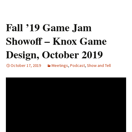
Fall ’19 Game Jam
Showoff – Knox Game
Design, October 2019
October 17, 2019
Meetings
,
Podcast
,
Show and Tell