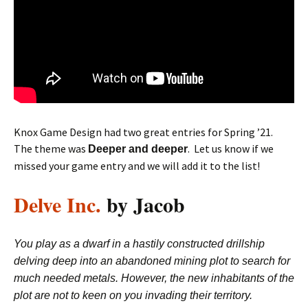
Knox Game Design had two great entries for Spring ’21.
The theme was
. Let us know if we
Deeper and deeper
missed your game entry and we will add it to the list!
Delve Inc.
by Jacob
You play as a dwarf in a hastily constructed drillship
delving deep into an abandoned mining plot to search for
much needed metals. However, the new inhabitants of the
plot are not to keen on you invading their territory.