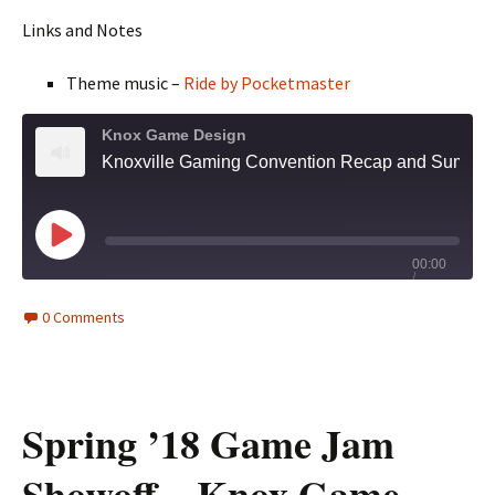
Links and Notes
Theme music –
Ride by Pocketmaster
Knox Game Design
Knoxville Gaming Convention Recap and Summer '18 Game Jam Entries - Knox Game Design September 2018
Play
00:00
/
Episode
1x
2:06:43
0 Comments
Spring ’18 Game Jam
Showoff – Knox Game