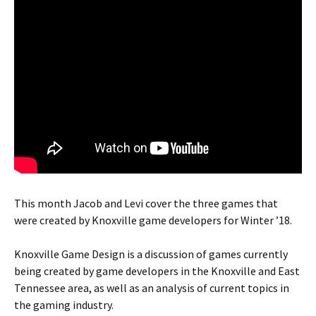
This month Jacob and Levi cover the three games that
were created by Knoxville game developers for Winter ’18.
Knoxville Game Design is a discussion of games currently
being created by game developers in the Knoxville and East
Tennessee area, as well as an analysis of current topics in
the gaming industry.