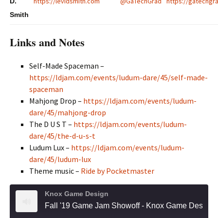
https://levidsmith.com
@GaTechGrad
https://gatechgra
D.
Smith
Links and Notes
Self-Made Spaceman –
https://ldjam.com/events/ludum-dare/45/self-made-
spaceman
Mahjong Drop –
https://ldjam.com/events/ludum-
dare/45/mahjong-drop
The D U S T –
https://ldjam.com/events/ludum-
dare/45/the-d-u-s-t
Ludum Lux –
https://ldjam.com/events/ludum-
dare/45/ludum-lux
Theme music –
Ride by Pocketmaster
Knox Game Design
Fall '19 Game Jam Showoff - Knox Game Design, October 2019