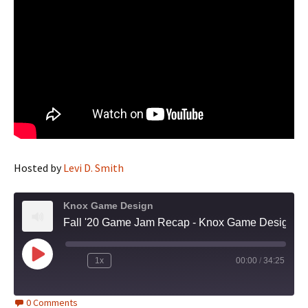
Hosted by
Levi D. Smith
Knox Game Design
Fall '20 Game Jam Recap - Knox Game Design, October 2020
Play
1x
00:00
/
34:25
Episode
0 Comments