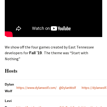
We show off the four games created by East Tennessee
developers for
. The theme was “Start with
Fall ’19
Nothing”
Hosts
Dylan
https://www.dylanwolf.com/
@DylanWolf
https://dylanwolf.
Wolf
Levi