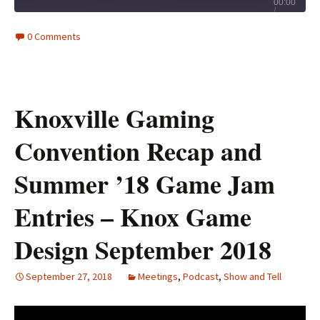
Play
00:00
/
Episode
1x
28:45
0 Comments
Knoxville Gaming
Convention Recap and
Summer ’18 Game Jam
Entries – Knox Game
Design September 2018
September 27, 2018
Meetings
,
Podcast
,
Show and Tell