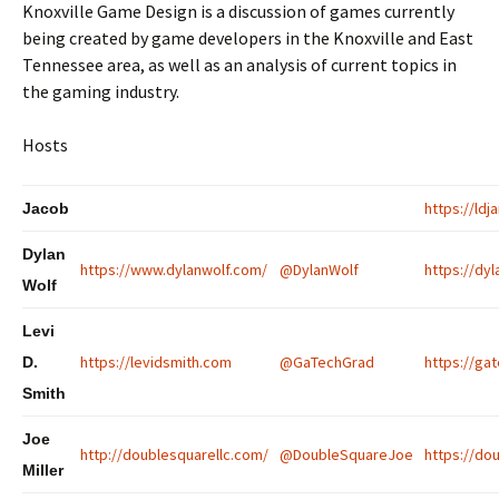
Knoxville Game Design is a discussion of games currently
being created by game developers in the Knoxville and East
Tennessee area, as well as an analysis of current topics in
the gaming industry.
Hosts
https://ld
Jacob
Dylan
https://www.dylanwolf.com/
@DylanWolf
https://dyl
Wolf
Levi
https://levidsmith.com
@GaTechGrad
https://gat
D.
Smith
Joe
http://doublesquarellc.com/
@DoubleSquareJoe
https://dou
Miller