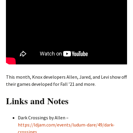
This month, Knox developers Allen, Jared, and Levi show off
their games developed for Fall ’21 and more.
Links and Notes
Dark Crossings by Allen –
https://ldjam.com/events/ludum-dare/49/dark-
crossings