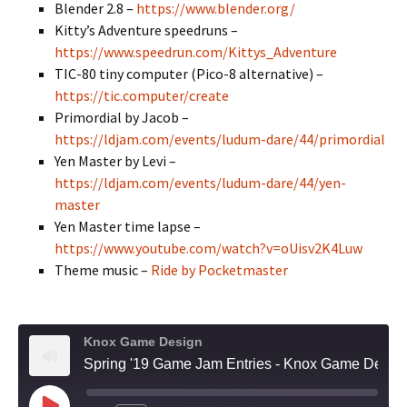
Blender 2.8 –
https://www.blender.org/
Kitty’s Adventure speedruns –
https://www.speedrun.com/Kittys_Adventure
TIC-80 tiny computer (Pico-8 alternative) –
https://tic.computer/create
Primordial by Jacob –
https://ldjam.com/events/ludum-dare/44/primordial
Yen Master by Levi –
https://ldjam.com/events/ludum-dare/44/yen-
master
Yen Master time lapse –
https://www.youtube.com/watch?v=oUisv2K4Luw
Theme music –
Ride by Pocketmaster
Knox Game Design
Spring '19 Game Jam Entries - Knox Game Design, May 2019