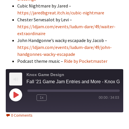
Cubic Nightmare by Jared –
https://jaredbgreat.itch.io/cubic-nightmare
Chester Servesalot by Levi –
https://ldjam.com/events/ludum-dare/49/waiter-
extraordinaire
John Handgonne’s wacky escapade by Jacob –
https://ldjam.com/events/ludum-dare/49/john-
handgonnes-wacky-escapade
Podcast theme music –
Ride by Pocketmaster
Knox Game Design
Fall '21 Game Jam Entries and More - Knox Game Design, October 2021
Play
1x
00:00
/
34:03
Episode
0 Comments