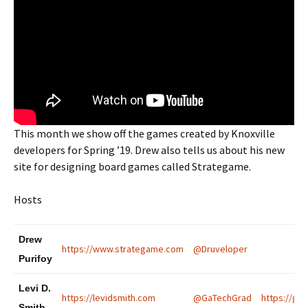
This month we show off the games created by Knoxville
developers for Spring ’19. Drew also tells us about his new
site for designing board games called Strategame.
Hosts
Drew
https://www.strategame.com
@Druveloper
Purifoy
Levi D.
https://levidsmith.com
@GaTechGrad
https://gat
Smith