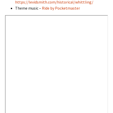
https://levidsmith.com/historical/whittling/
Theme music –
Ride by Pocketmaster