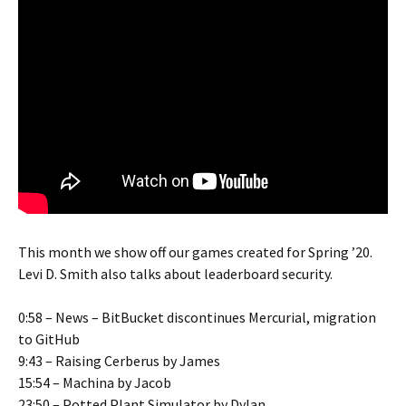
This month we show off our games created for Spring ’20.
Levi D. Smith also talks about leaderboard security.
0:58 – News – BitBucket discontinues Mercurial, migration
to GitHub
9:43 – Raising Cerberus by James
15:54 – Machina by Jacob
23:50 – Potted Plant Simulator by Dylan