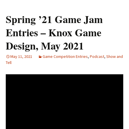
Spring ’21 Game Jam
Entries – Knox Game
Design, May 2021
May 11, 2021
Game Competition Entries
,
Podcast
,
Show and
Tell