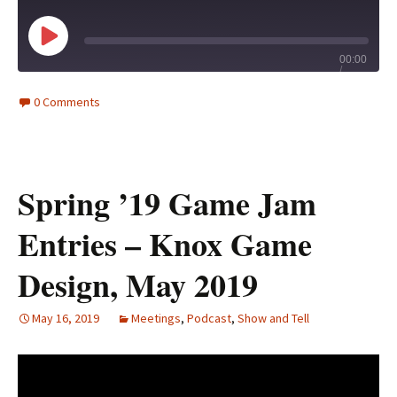
Play
00:00
/
Episode
1x
46:54
0 Comments
Spring ’19 Game Jam
Entries – Knox Game
Design, May 2019
May 16, 2019
Meetings
,
Podcast
,
Show and Tell