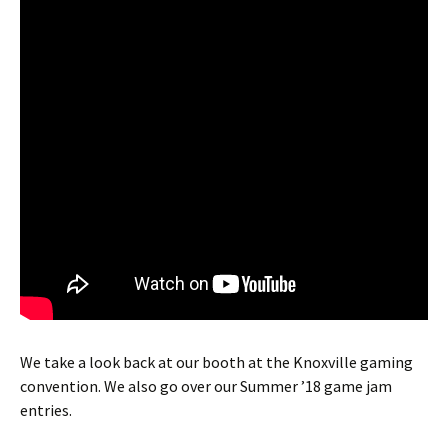
We take a look back at our booth at the Knoxville gaming
convention. We also go over our Summer ’18 game jam
entries.