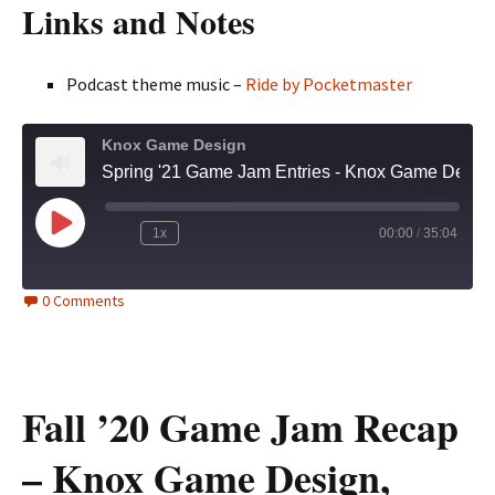
Links and Notes
Podcast theme music –
Ride by Pocketmaster
Knox Game Design
Spring '21 Game Jam Entries - Knox Game Design, May 2021
Play
1x
00:00
/
35:04
Episode
0 Comments
Fall ’20 Game Jam Recap
– Knox Game Design,