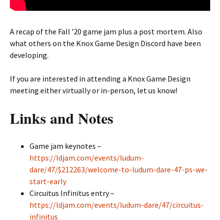
A recap of the Fall ’20 game jam plus a post mortem. Also
what others on the Knox Game Design Discord have been
developing.
If you are interested in attending a Knox Game Design
meeting either virtually or in-person, let us know!
Links and Notes
Game jam keynotes –
https://ldjam.com/events/ludum-
dare/47/$212263/welcome-to-ludum-dare-47-ps-we-
start-early
Circuitus Infinitus entry –
https://ldjam.com/events/ludum-dare/47/circuitus-
infinitus