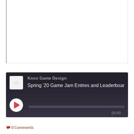
Knox Game Design
Spring '20 Game Jam Entries and Leaderboard Security - Knox Game Design, May 2020
Play
00:00
/
Episode
1x
1:26:15
0 Comments