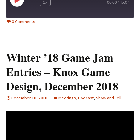
Play
1x
00:00
/
45:07
Episode
0 Comments
Winter ’18 Game Jam
Entries – Knox Game
Design, December 2018
December 18, 2018
Meetings
,
Podcast
,
Show and Tell