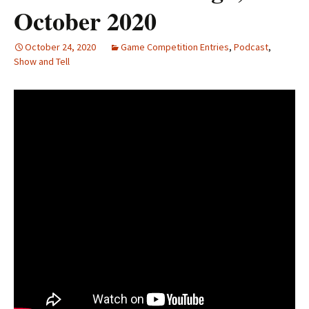
October 2020
October 24, 2020
Game Competition Entries
,
Podcast
,
Show and Tell