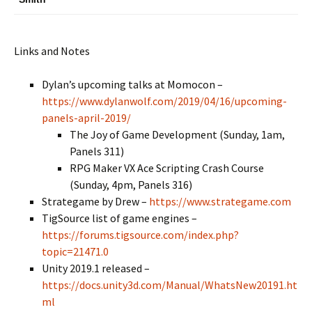
Links and Notes
Dylan’s upcoming talks at Momocon –
https://www.dylanwolf.com/2019/04/16/upcoming-
panels-april-2019/
The Joy of Game Development (Sunday, 1am,
Panels 311)
RPG Maker VX Ace Scripting Crash Course
(Sunday, 4pm, Panels 316)
Strategame by Drew –
https://www.strategame.com
TigSource list of game engines –
https://forums.tigsource.com/index.php?
topic=21471.0
Unity 2019.1 released –
https://docs.unity3d.com/Manual/WhatsNew20191.ht
ml