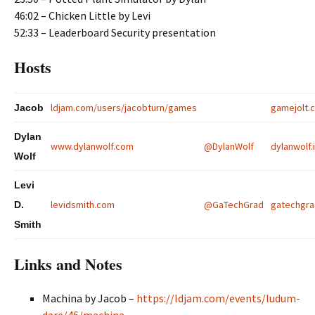
46:02 – Chicken Little by Levi
52:33 – Leaderboard Security presentation
Hosts
ldjam.com/users/jacobturn/games
gamejolt
Jacob
Dylan
www.dylanwolf.com
@DylanWolf
dylanwolf.i
Wolf
Levi
levidsmith.com
@GaTechGrad
gatechgrad
D.
Smith
Links and Notes
Machina by
Jacob
–
https://ldjam.com/events/ludum-