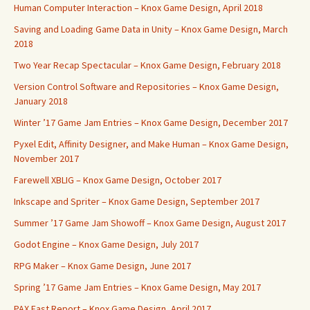
Human Computer Interaction – Knox Game Design, April 2018
Saving and Loading Game Data in Unity – Knox Game Design, March
2018
Two Year Recap Spectacular – Knox Game Design, February 2018
Version Control Software and Repositories – Knox Game Design,
January 2018
Winter ’17 Game Jam Entries – Knox Game Design, December 2017
Pyxel Edit, Affinity Designer, and Make Human – Knox Game Design,
November 2017
Farewell XBLIG – Knox Game Design, October 2017
Inkscape and Spriter – Knox Game Design, September 2017
Summer ’17 Game Jam Showoff – Knox Game Design, August 2017
Godot Engine – Knox Game Design, July 2017
RPG Maker – Knox Game Design, June 2017
Spring ’17 Game Jam Entries – Knox Game Design, May 2017
PAX East Report – Knox Game Design, April 2017