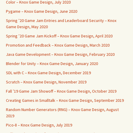
Color – Knox Game Design, July 2020
Pygame – Knox Game Design, June 2020
Spring ’20 Game Jam Entries and Leaderboard Security – Knox
Game Design, May 2020
Spring ’20 Game Jam Kickoff – Knox Game Design, April 2020
Promotion and Feedback – Knox Game Design, March 2020
Java Game Development – Knox Game Design, February 2020
Blender for Unity – Knox Game Design, January 2020
SDL with C – Knox Game Design, December 2019
Scratch – Knox Game Design, November 2019
Fall ’19 Game Jam Showoff – Knox Game Design, October 2019
Creating Games in Smalltalk – Knox Game Design, September 2019
Random Number Generators (RNG) – Knox Game Design, August
2019
Pico-8 – Knox Game Design, July 2019