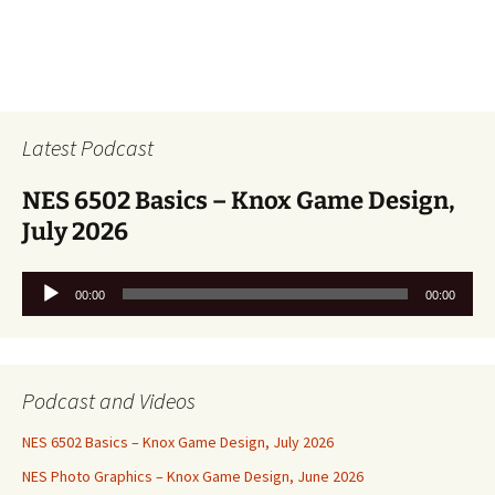
Latest Podcast
NES 6502 Basics – Knox Game Design,
July 2026
Audio
00:00
00:00
Player
Podcast and Videos
NES 6502 Basics – Knox Game Design, July 2026
NES Photo Graphics – Knox Game Design, June 2026