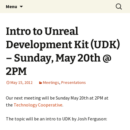
A group for game designers
Skip
Search
Knox Game Design
Menu
to
for:
content
Intro to Unreal
Development Kit (UDK)
– Sunday, May 20th @
2PM
May 15, 2012
Meetings
,
Presentations
Our next meeting will be Sunday May 20th at 2PM at
the
Technology Cooperative
.
The topic will be an intro to UDK by Josh Ferguson: