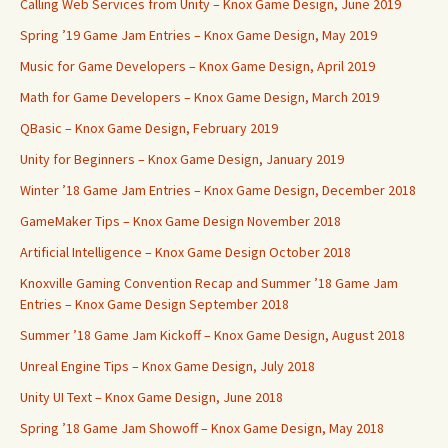
Calling Web Services from Unity – Knox Game Design, June 2019
Spring ’19 Game Jam Entries – Knox Game Design, May 2019
Music for Game Developers – Knox Game Design, April 2019
Math for Game Developers – Knox Game Design, March 2019
QBasic – Knox Game Design, February 2019
Unity for Beginners – Knox Game Design, January 2019
Winter ’18 Game Jam Entries – Knox Game Design, December 2018
GameMaker Tips – Knox Game Design November 2018
Artificial Intelligence – Knox Game Design October 2018
Knoxville Gaming Convention Recap and Summer ’18 Game Jam
Entries – Knox Game Design September 2018
Summer ’18 Game Jam Kickoff – Knox Game Design, August 2018
Unreal Engine Tips – Knox Game Design, July 2018
Unity UI Text – Knox Game Design, June 2018
Spring ’18 Game Jam Showoff – Knox Game Design, May 2018