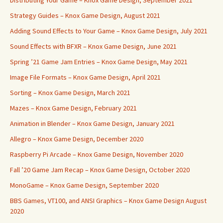
Distributing Your Game – Knox Game Design, September 2021
Strategy Guides – Knox Game Design, August 2021
Adding Sound Effects to Your Game – Knox Game Design, July 2021
Sound Effects with BFXR – Knox Game Design, June 2021
Spring ’21 Game Jam Entries – Knox Game Design, May 2021
Image File Formats – Knox Game Design, April 2021
Sorting – Knox Game Design, March 2021
Mazes – Knox Game Design, February 2021
Animation in Blender – Knox Game Design, January 2021
Allegro – Knox Game Design, December 2020
Raspberry Pi Arcade – Knox Game Design, November 2020
Fall ’20 Game Jam Recap – Knox Game Design, October 2020
MonoGame – Knox Game Design, September 2020
BBS Games, VT100, and ANSI Graphics – Knox Game Design August
2020