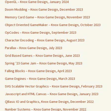
OpenGL – Knox Game Design, January 2024
Doom Modding – Knox Game Design, December 2023
Memory Card Game – Knox Game Design, November 2023
Object Oriented GameMaker – Knox Game Design, October 2023
OpCodes – Knox Game Design, September 2023
Character Encoding – Knox Game Design, August 2023
Parallax – Knox Game Design, July 2023
Grid Based Games – Knox Game Design, June 2023
Spring ’23 Game Jam – Knox Game Design, May 2023
Falling Blocks – Knox Game Design, April 2023
Game Engines – Knox Game Design, March 2023
SVG Scalable Vector Graphics – Knox Game Design, February 2023
Javascript and HTML Canvas – Knox Game Design, January 2023
QBasic IO and Graphics, Knox Game Design, December 2022
Number Systems – Knox Game Design, November 2022