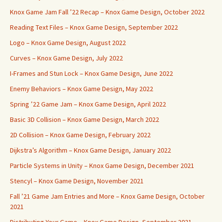
Knox Game Jam Fall ’22 Recap – Knox Game Design, October 2022
Reading Text Files – Knox Game Design, September 2022
Logo – Knox Game Design, August 2022
Curves – Knox Game Design, July 2022
I-Frames and Stun Lock – Knox Game Design, June 2022
Enemy Behaviors – Knox Game Design, May 2022
Spring ’22 Game Jam – Knox Game Design, April 2022
Basic 3D Collision – Knox Game Design, March 2022
2D Collision – Knox Game Design, February 2022
Dijkstra’s Algorithm – Knox Game Design, January 2022
Particle Systems in Unity – Knox Game Design, December 2021
Stencyl – Knox Game Design, November 2021
Fall ’21 Game Jam Entries and More – Knox Game Design, October
2021