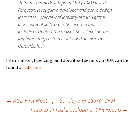
“Intro to Unreal Development Kit (UDK) by Josh
Ferguson, local game developer and game design
instructor. Overview of industry-leading game
development software UDK covering topics
including a look at the toolset, basic level design,
implementing custom assets, and an intro to
UnrealScript.”
Information, licencing, and download details on UDK can be
found at
udk.com
Post
←
KGD First Meeting – Sunday Apr 15th @ 2PM
Intro to Unreal Development Kit Recap
→
navigation