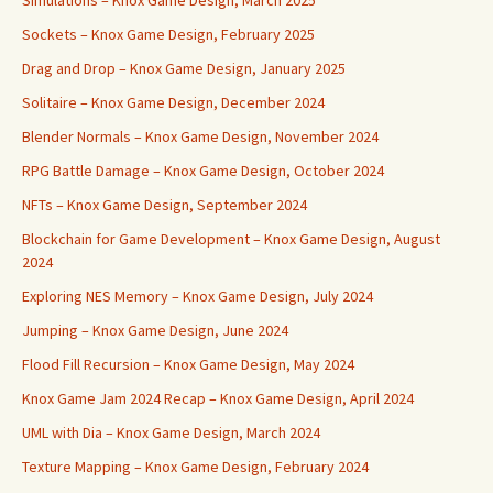
Simulations – Knox Game Design, March 2025
Sockets – Knox Game Design, February 2025
Drag and Drop – Knox Game Design, January 2025
Solitaire – Knox Game Design, December 2024
Blender Normals – Knox Game Design, November 2024
RPG Battle Damage – Knox Game Design, October 2024
NFTs – Knox Game Design, September 2024
Blockchain for Game Development – Knox Game Design, August
2024
Exploring NES Memory – Knox Game Design, July 2024
Jumping – Knox Game Design, June 2024
Flood Fill Recursion – Knox Game Design, May 2024
Knox Game Jam 2024 Recap – Knox Game Design, April 2024
UML with Dia – Knox Game Design, March 2024
Texture Mapping – Knox Game Design, February 2024