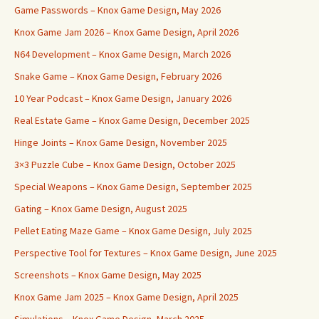
Game Passwords – Knox Game Design, May 2026
Knox Game Jam 2026 – Knox Game Design, April 2026
N64 Development – Knox Game Design, March 2026
Snake Game – Knox Game Design, February 2026
10 Year Podcast – Knox Game Design, January 2026
Real Estate Game – Knox Game Design, December 2025
Hinge Joints – Knox Game Design, November 2025
3×3 Puzzle Cube – Knox Game Design, October 2025
Special Weapons – Knox Game Design, September 2025
Gating – Knox Game Design, August 2025
Pellet Eating Maze Game – Knox Game Design, July 2025
Perspective Tool for Textures – Knox Game Design, June 2025
Screenshots – Knox Game Design, May 2025
Knox Game Jam 2025 – Knox Game Design, April 2025