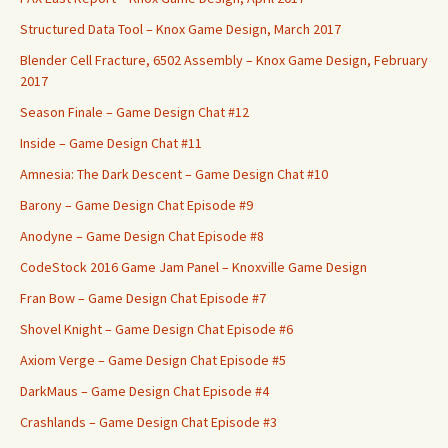
Structured Data Tool – Knox Game Design, March 2017
Blender Cell Fracture, 6502 Assembly – Knox Game Design, February
2017
Season Finale – Game Design Chat #12
Inside – Game Design Chat #11
Amnesia: The Dark Descent – Game Design Chat #10
Barony – Game Design Chat Episode #9
Anodyne – Game Design Chat Episode #8
CodeStock 2016 Game Jam Panel – Knoxville Game Design
Fran Bow – Game Design Chat Episode #7
Shovel Knight – Game Design Chat Episode #6
Axiom Verge – Game Design Chat Episode #5
DarkMaus – Game Design Chat Episode #4
Crashlands – Game Design Chat Episode #3