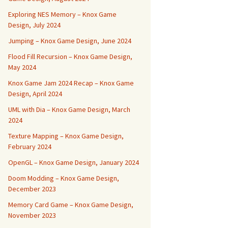
Exploring NES Memory – Knox Game
Design, July 2024
Jumping – Knox Game Design, June 2024
Flood Fill Recursion – Knox Game Design,
May 2024
Knox Game Jam 2024 Recap – Knox Game
Design, April 2024
UML with Dia – Knox Game Design, March
2024
Texture Mapping – Knox Game Design,
February 2024
OpenGL – Knox Game Design, January 2024
Doom Modding – Knox Game Design,
December 2023
Memory Card Game – Knox Game Design,
November 2023