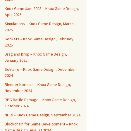
Knox Game Jam 2025 – Knox Game Design,
April 2025
Simulations – Knox Game Design, March
2025
Sockets – Knox Game Design, February
2025
Drag and Drop – Knox Game Design,
January 2025
Solitaire – Knox Game Design, December
2024
Blender Normals – Knox Game Design,
November 2024
RPG Battle Damage – Knox Game Design,
October 2024
NFTs – Knox Game Design, September 2024
Blockchain for Game Development – Knox
Game Design, August 2024