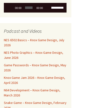
Audio
Use
00:00
00:00
Player
Up/Down
Arrow
keys
to
Podcast and Videos
increase
or
NES 6502 Basics – Knox Game Design, July
decrease
2026
volume.
NES Photo Graphics – Knox Game Design,
June 2026
Game Passwords – Knox Game Design, May
2026
Knox Game Jam 2026 – Knox Game Design,
April 2026
N64 Development – Knox Game Design,
March 2026
Snake Game – Knox Game Design, February
2026