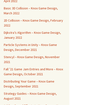
April 2022
Basic 3D Collision – Knox Game Design,
March 2022
2D Collision – Knox Game Design, February
2022
Dijkstra’s Algorithm – Knox Game Design,
January 2022
Particle Systems in Unity – Knox Game
Design, December 2021
Stencyl – Knox Game Design, November
2021
Fall ’21 Game Jam Entries and More – Knox
Game Design, October 2021
Distributing Your Game – Knox Game
Design, September 2021
Strategy Guides – Knox Game Design,
August 2021