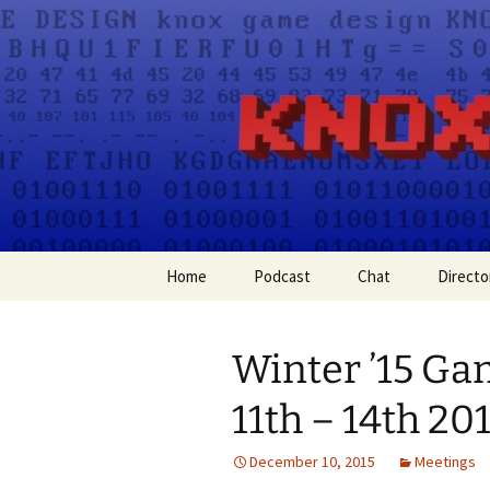
A group for game designers
Knox Gam
Skip
Home
Podcast
Chat
Directo
to
content
Apple Podcasts
Winter ’15 G
Spotify
11th – 14th 20
December 10, 2015
Meetings