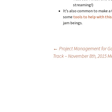
streaming!)
It’s also common to make a 
some
tools to help with thi
jam beings.
Post
←
Project Management for Ga
Track – November 8th, 2015 M
navigation