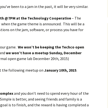
f you’ve been to a jam in the past, it will be very similar.
Podcast
1th @7PM at the Technology Cooperative
Steam Community
– The
PM when the game theme is announced. This will be a
tions on the jam, software, or process you have for
 your game.
We won’t be keeping the Techco open
 and
we won’t have a meetup Sunday, December
 normal open game lab December 20th, 2015)
 at the following meetup on
January 10th, 2015
.
complex
and you don’t need to spend every hour of the
mple is better, and seeing friends and family is a
goal is to finish, and the reward is having completed a