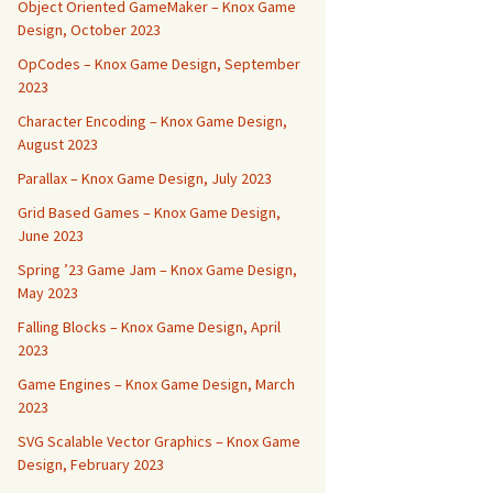
Object Oriented GameMaker – Knox Game
Design, October 2023
OpCodes – Knox Game Design, September
2023
Character Encoding – Knox Game Design,
August 2023
Parallax – Knox Game Design, July 2023
Grid Based Games – Knox Game Design,
June 2023
Spring ’23 Game Jam – Knox Game Design,
May 2023
Falling Blocks – Knox Game Design, April
2023
Game Engines – Knox Game Design, March
2023
SVG Scalable Vector Graphics – Knox Game
Design, February 2023