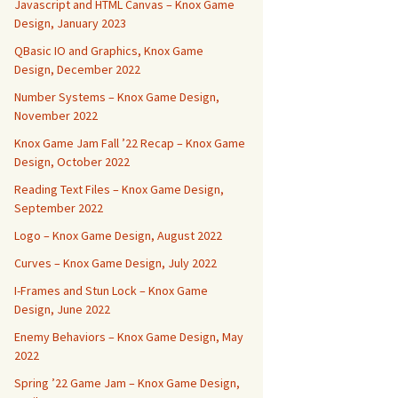
Javascript and HTML Canvas – Knox Game
Design, January 2023
QBasic IO and Graphics, Knox Game
Design, December 2022
Number Systems – Knox Game Design,
November 2022
Knox Game Jam Fall ’22 Recap – Knox Game
Design, October 2022
Reading Text Files – Knox Game Design,
September 2022
Logo – Knox Game Design, August 2022
Curves – Knox Game Design, July 2022
I-Frames and Stun Lock – Knox Game
Design, June 2022
Enemy Behaviors – Knox Game Design, May
2022
Spring ’22 Game Jam – Knox Game Design,