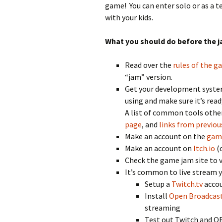
game! You can enter solo or as a te
with your kids.
What you should do before the j
Read over the
rules of the 
“jam” version.
Get your development system 
using and make sure it’s read
A list of common tools other
page
, and
links from previou
Make an account on the
gam
Make an account on
Itch.io
(o
Check the game jam site to
It’s common to live stream y
Setup a
Twitch.tv
acco
Install
Open Broadcast
streaming
Test out Twitch and OB