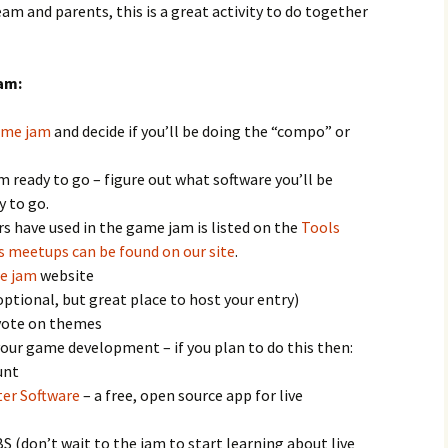
am and parents, this is a great activity to do together
am:
game jam
and decide if you’ll be doing the “compo” or
ready to go – figure out what software you’ll be
y to go.
s have used in the game jam is listed on the
Tools
s meetups can be found on our site
.
e jam
website
ptional, but great place to host your entry)
 vote on themes
our game development – if you plan to do this then:
unt
er Software
– a free, open source app for live
S (don’t wait to the jam to start learning about live