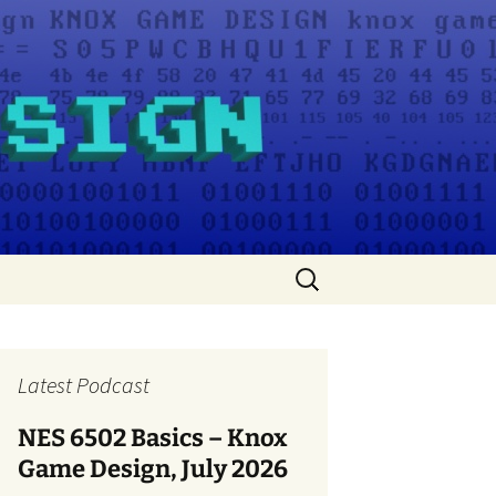
Search
for:
Latest Podcast
NES 6502 Basics – Knox
Game Design, July 2026