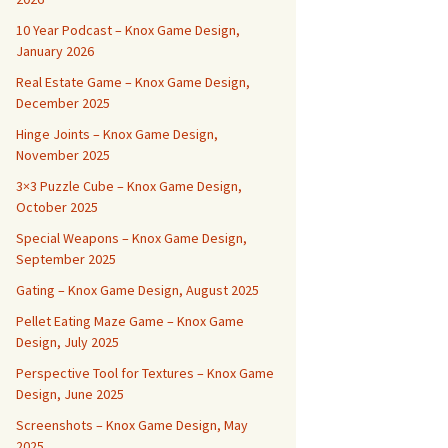
10 Year Podcast – Knox Game Design,
January 2026
Real Estate Game – Knox Game Design,
December 2025
Hinge Joints – Knox Game Design,
November 2025
3×3 Puzzle Cube – Knox Game Design,
October 2025
Special Weapons – Knox Game Design,
September 2025
Gating – Knox Game Design, August 2025
Pellet Eating Maze Game – Knox Game
Design, July 2025
Perspective Tool for Textures – Knox Game
Design, June 2025
Screenshots – Knox Game Design, May
2025