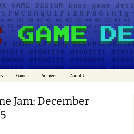
e Design
ry
Games
Archives
About Us
Events
ame Jam: December
Press
15
Game Jam Entries
Tutorials