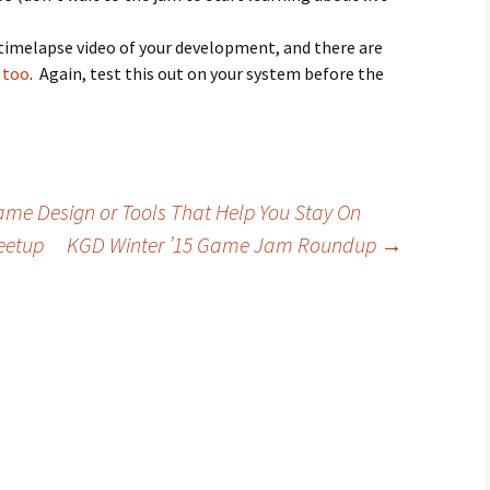
timelapse video of your development, and there are
s too
. Again, test this out on your system before the
me Design or Tools That Help You Stay On
eetup
KGD Winter ’15 Game Jam Roundup
→