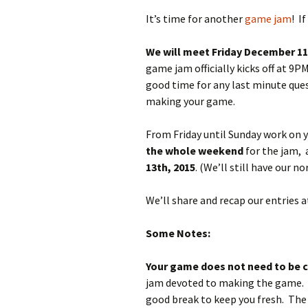
It’s time for another
game jam
! I
We will meet Friday December 1
game jam officially kicks off at 9
good time for any last minute ques
making your game.
From Friday until Sunday work on
the whole weekend
for the jam,
13th, 2015
. (We’ll still have our
We’ll share and recap our entries
Some Notes:
Your game does not need to be 
jam devoted to making the game. Si
good break to keep you fresh. The 