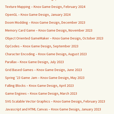
Texture Mapping – Knox Game Design, February 2024
OpenGL – Knox Game Design, January 2024
Doom Modding – Knox Game Design, December 2023
Memory Card Game – Knox Game Design, November 2023
Object Oriented GameMaker – Knox Game Design, October 2023
OpCodes – Knox Game Design, September 2023
Character Encoding – Knox Game Design, August 2023
Parallax – Knox Game Design, July 2023
Grid Based Games – Knox Game Design, June 2023
Spring ’23 Game Jam – Knox Game Design, May 2023
Falling Blocks – Knox Game Design, April 2023
Game Engines – Knox Game Design, March 2023
SVG Scalable Vector Graphics – Knox Game Design, February 2023
Javascript and HTML Canvas – Knox Game Design, January 2023