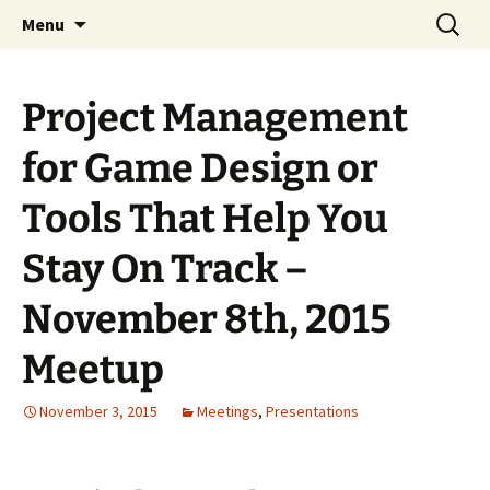
A group for game designers
Skip
Search
Knox Game Design
Menu
to
for:
content
Project Management
for Game Design or
Tools That Help You
Stay On Track –
November 8th, 2015
Meetup
November 3, 2015
Meetings
,
Presentations