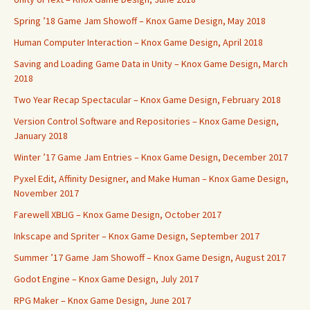
Spring ’18 Game Jam Showoff – Knox Game Design, May 2018
Human Computer Interaction – Knox Game Design, April 2018
Saving and Loading Game Data in Unity – Knox Game Design, March
2018
Two Year Recap Spectacular – Knox Game Design, February 2018
Version Control Software and Repositories – Knox Game Design,
January 2018
Winter ’17 Game Jam Entries – Knox Game Design, December 2017
Pyxel Edit, Affinity Designer, and Make Human – Knox Game Design,
November 2017
Farewell XBLIG – Knox Game Design, October 2017
Inkscape and Spriter – Knox Game Design, September 2017
Summer ’17 Game Jam Showoff – Knox Game Design, August 2017
Godot Engine – Knox Game Design, July 2017
RPG Maker – Knox Game Design, June 2017