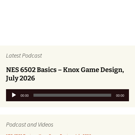
Latest Podcast
NES 6502 Basics – Knox Game Design,
July 2026
Audio
00:00
00:00
Player
Podcast and Videos