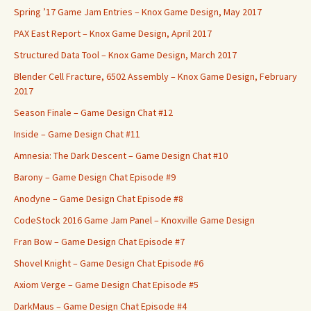
Spring ’17 Game Jam Entries – Knox Game Design, May 2017
PAX East Report – Knox Game Design, April 2017
Structured Data Tool – Knox Game Design, March 2017
Blender Cell Fracture, 6502 Assembly – Knox Game Design, February
2017
Season Finale – Game Design Chat #12
Inside – Game Design Chat #11
Amnesia: The Dark Descent – Game Design Chat #10
Barony – Game Design Chat Episode #9
Anodyne – Game Design Chat Episode #8
CodeStock 2016 Game Jam Panel – Knoxville Game Design
Fran Bow – Game Design Chat Episode #7
Shovel Knight – Game Design Chat Episode #6
Axiom Verge – Game Design Chat Episode #5
DarkMaus – Game Design Chat Episode #4