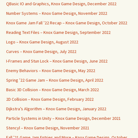
QBasic IO and Graphics, Knox Game Design, December 2022
Number Systems – Knox Game Design, November 2022
Knox Game Jam Fall ’22 Recap – Knox Game Design, October 2022
Reading Text Files – Knox Game Design, September 2022
Logo – Knox Game Design, August 2022
Curves – Knox Game Design, July 2022
I-Frames and Stun Lock – Knox Game Design, June 2022
Enemy Behaviors – Knox Game Design, May 2022
Spring ’22 Game Jam – Knox Game Design, April 2022
Basic 3D Collision – Knox Game Design, March 2022
2D Collision – Knox Game Design, February 2022
Dijkstra’s Algorithm – Knox Game Design, January 2022
Particle Systems in Unity – Knox Game Design, December 2021
Stencyl – Knox Game Design, November 2021
Fall ’21 Game Jam Entries and More – Knox Game Design, October