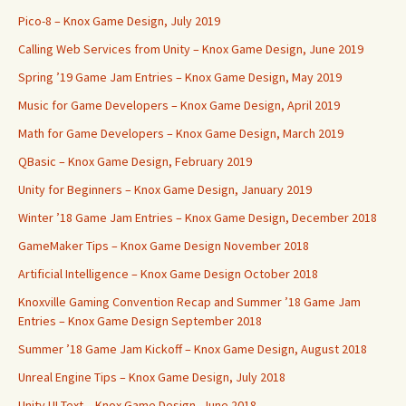
Pico-8 – Knox Game Design, July 2019
Calling Web Services from Unity – Knox Game Design, June 2019
Spring ’19 Game Jam Entries – Knox Game Design, May 2019
Music for Game Developers – Knox Game Design, April 2019
Math for Game Developers – Knox Game Design, March 2019
QBasic – Knox Game Design, February 2019
Unity for Beginners – Knox Game Design, January 2019
Winter ’18 Game Jam Entries – Knox Game Design, December 2018
GameMaker Tips – Knox Game Design November 2018
Artificial Intelligence – Knox Game Design October 2018
Knoxville Gaming Convention Recap and Summer ’18 Game Jam
Entries – Knox Game Design September 2018
Summer ’18 Game Jam Kickoff – Knox Game Design, August 2018
Unreal Engine Tips – Knox Game Design, July 2018
Unity UI Text – Knox Game Design, June 2018