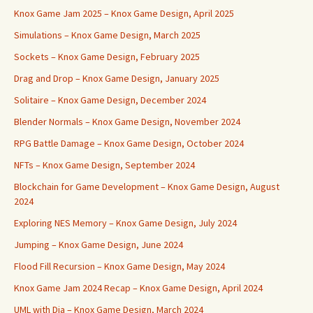
Knox Game Jam 2025 – Knox Game Design, April 2025
Simulations – Knox Game Design, March 2025
Sockets – Knox Game Design, February 2025
Drag and Drop – Knox Game Design, January 2025
Solitaire – Knox Game Design, December 2024
Blender Normals – Knox Game Design, November 2024
RPG Battle Damage – Knox Game Design, October 2024
NFTs – Knox Game Design, September 2024
Blockchain for Game Development – Knox Game Design, August
2024
Exploring NES Memory – Knox Game Design, July 2024
Jumping – Knox Game Design, June 2024
Flood Fill Recursion – Knox Game Design, May 2024
Knox Game Jam 2024 Recap – Knox Game Design, April 2024
UML with Dia – Knox Game Design, March 2024