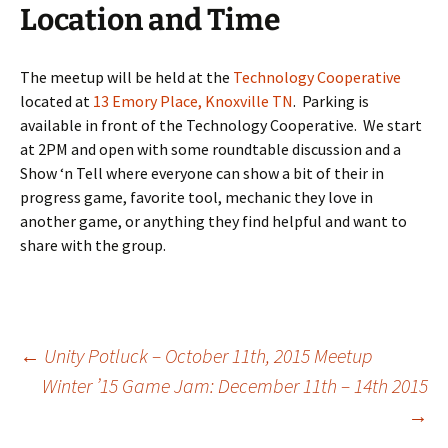
Location and Time
The meetup will be held at the
Technology Cooperative
located at
13 Emory Place, Knoxville TN
. Parking is
available in front of the Technology Cooperative. We start
at 2PM and open with some roundtable discussion and a
Show ‘n Tell where everyone can show a bit of their in
progress game, favorite tool, mechanic they love in
another game, or anything they find helpful and want to
share with the group.
Post
←
Unity Potluck – October 11th, 2015 Meetup
Winter ’15 Game Jam: December 11th – 14th 2015
→
navigation