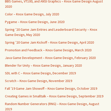
BBS Games, VT100, and ANSI Graphics – Knox Game Design August
2020
Color – Knox Game Design, July 2020
Pygame – Knox Game Design, June 2020
Spring ’20 Game Jam Entries and Leaderboard Security – Knox
Game Design, May 2020
Spring ’20 Game Jam Kickoff – Knox Game Design, April 2020
Promotion and Feedback – Knox Game Design, March 2020
Java Game Development – Knox Game Design, February 2020
Blender for Unity – Knox Game Design, January 2020
SDL with C – Knox Game Design, December 2019
Scratch – Knox Game Design, November 2019
Fall ’19 Game Jam Showoff – Knox Game Design, October 2019
Creating Games in Smalltalk – Knox Game Design, September 2019
Random Number Generators (RNG) – Knox Game Design, August
2019