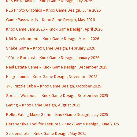
NES 6502 Basics – Knox Game Design, July 2026
NES Photo Graphics – Knox Game Design, June 2026
Game Passwords – Knox Game Design, May 2026
Knox Game Jam 2026 – Knox Game Design, April 2026
N64 Development – Knox Game Design, March 2026
Snake Game – Knox Game Design, February 2026
10 Year Podcast – Knox Game Design, January 2026
Real Estate Game – Knox Game Design, December 2025
Hinge Joints – Knox Game Design, November 2025
3×3 Puzzle Cube – Knox Game Design, October 2025
Special Weapons – Knox Game Design, September 2025
Gating – Knox Game Design, August 2025
Pellet Eating Maze Game – Knox Game Design, July 2025
Perspective Tool for Textures – Knox Game Design, June 2025
Screenshots – Knox Game Design, May 2025