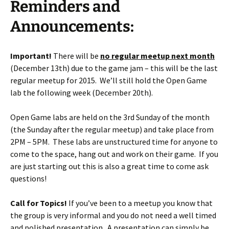
Reminders and
Announcements:
Important!
There will be
no regular meetup next month
(December 13th) due to the game jam – this will be the last
regular meetup for 2015. We’ll still hold the Open Game
lab the following week (December 20th).
Open Game labs are held on the 3rd Sunday of the month
(the Sunday after the regular meetup) and take place from
2PM – 5PM. These labs are unstructured time for anyone to
come to the space, hang out and work on their game. If you
are just starting out this is also a great time to come ask
questions!
Call for Topics!
If you’ve been to a meetup you know that
the group is very informal and you do not need a well timed
and polished presentation. A presentation can simply be