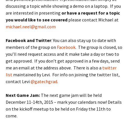
discussing a topic while showing a demo on a laptop. If you
are interested in presenting
or have a request for a topic
you would like to see covered
please contact Michael at
michael.neel@gmail.com
Facebook and Twitter
: You can also stay up to date with
members of the group on
Facebook
. The group is closed, so
you’ll need request access and it make take a day or two to
get approved. If you don’t get approved in a few days, send
me an email at the address above. There is also a
twitter
list
maintained by Levi. For info on joining the twitter list,
contact Levi
@gatechgrad
.
Next Game Jam:
The next game jam will be held
December 11-14th, 2015 – mark your calendars now! Details
on the kickoff meetup to be held on Friday the 11th to
come.