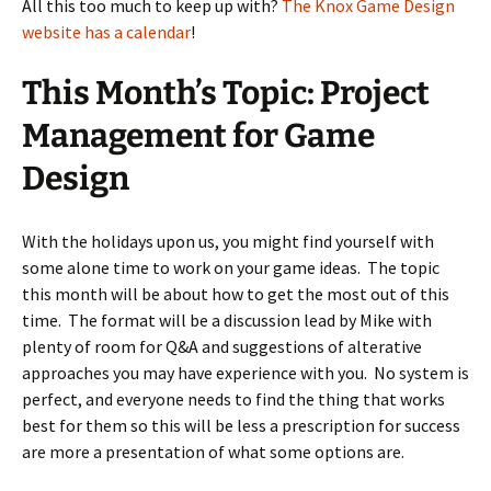
All this too much to keep up with?
The Knox Game Design
website has a calendar
!
This Month’s Topic: Project
Management for Game
Design
With the holidays upon us, you might find yourself with
some alone time to work on your game ideas. The topic
this month will be about how to get the most out of this
time. The format will be a discussion lead by Mike with
plenty of room for Q&A and suggestions of alterative
approaches you may have experience with you. No system is
perfect, and everyone needs to find the thing that works
best for them so this will be less a prescription for success
are more a presentation of what some options are.