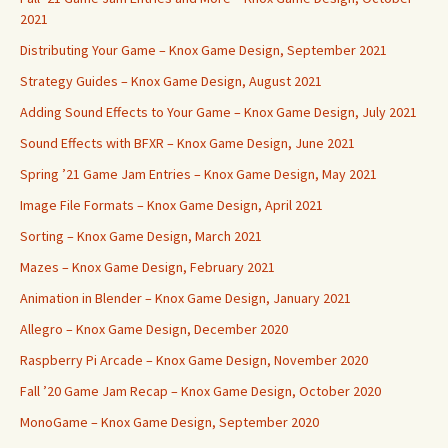
2021
Distributing Your Game – Knox Game Design, September 2021
Strategy Guides – Knox Game Design, August 2021
Adding Sound Effects to Your Game – Knox Game Design, July 2021
Sound Effects with BFXR – Knox Game Design, June 2021
Spring ’21 Game Jam Entries – Knox Game Design, May 2021
Image File Formats – Knox Game Design, April 2021
Sorting – Knox Game Design, March 2021
Mazes – Knox Game Design, February 2021
Animation in Blender – Knox Game Design, January 2021
Allegro – Knox Game Design, December 2020
Raspberry Pi Arcade – Knox Game Design, November 2020
Fall ’20 Game Jam Recap – Knox Game Design, October 2020
MonoGame – Knox Game Design, September 2020