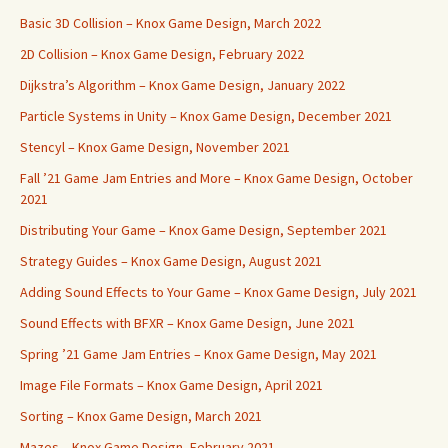
Basic 3D Collision – Knox Game Design, March 2022
2D Collision – Knox Game Design, February 2022
Dijkstra’s Algorithm – Knox Game Design, January 2022
Particle Systems in Unity – Knox Game Design, December 2021
Stencyl – Knox Game Design, November 2021
Fall ’21 Game Jam Entries and More – Knox Game Design, October
2021
Distributing Your Game – Knox Game Design, September 2021
Strategy Guides – Knox Game Design, August 2021
Adding Sound Effects to Your Game – Knox Game Design, July 2021
Sound Effects with BFXR – Knox Game Design, June 2021
Spring ’21 Game Jam Entries – Knox Game Design, May 2021
Image File Formats – Knox Game Design, April 2021
Sorting – Knox Game Design, March 2021
Mazes – Knox Game Design, February 2021