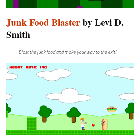
Junk Food Blaster
by Levi D.
Smith
Blast the junk food and make your way to the exit!