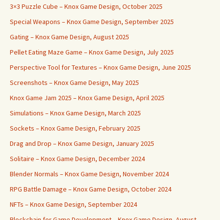
3×3 Puzzle Cube – Knox Game Design, October 2025
Special Weapons – Knox Game Design, September 2025
Gating – Knox Game Design, August 2025
Pellet Eating Maze Game – Knox Game Design, July 2025
Perspective Tool for Textures – Knox Game Design, June 2025
Screenshots – Knox Game Design, May 2025
Knox Game Jam 2025 – Knox Game Design, April 2025
Simulations – Knox Game Design, March 2025
Sockets – Knox Game Design, February 2025
Drag and Drop – Knox Game Design, January 2025
Solitaire – Knox Game Design, December 2024
Blender Normals – Knox Game Design, November 2024
RPG Battle Damage – Knox Game Design, October 2024
NFTs – Knox Game Design, September 2024
Blockchain for Game Development – Knox Game Design, August