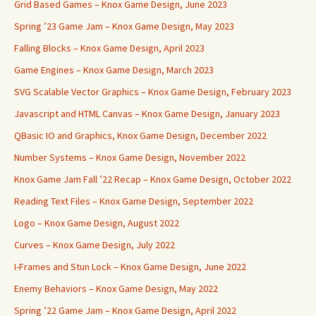
Grid Based Games – Knox Game Design, June 2023
Spring ’23 Game Jam – Knox Game Design, May 2023
Falling Blocks – Knox Game Design, April 2023
Game Engines – Knox Game Design, March 2023
SVG Scalable Vector Graphics – Knox Game Design, February 2023
Javascript and HTML Canvas – Knox Game Design, January 2023
QBasic IO and Graphics, Knox Game Design, December 2022
Number Systems – Knox Game Design, November 2022
Knox Game Jam Fall ’22 Recap – Knox Game Design, October 2022
Reading Text Files – Knox Game Design, September 2022
Logo – Knox Game Design, August 2022
Curves – Knox Game Design, July 2022
I-Frames and Stun Lock – Knox Game Design, June 2022
Enemy Behaviors – Knox Game Design, May 2022
Spring ’22 Game Jam – Knox Game Design, April 2022