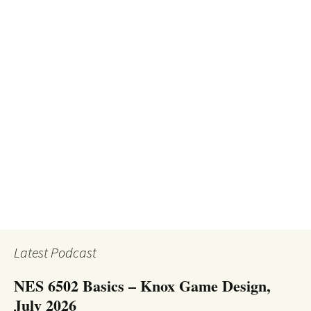
Latest Podcast
NES 6502 Basics – Knox Game Design,
July 2026