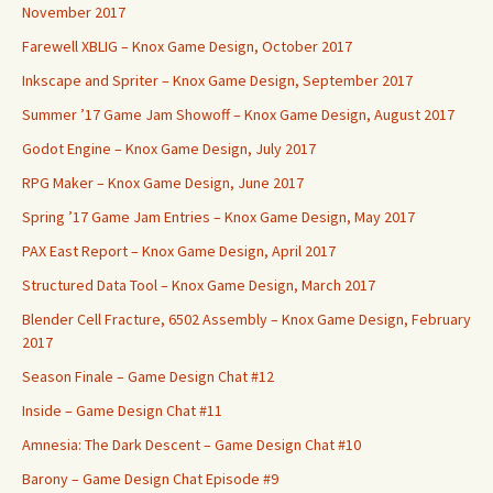
November 2017
Farewell XBLIG – Knox Game Design, October 2017
Inkscape and Spriter – Knox Game Design, September 2017
Summer ’17 Game Jam Showoff – Knox Game Design, August 2017
Godot Engine – Knox Game Design, July 2017
RPG Maker – Knox Game Design, June 2017
Spring ’17 Game Jam Entries – Knox Game Design, May 2017
PAX East Report – Knox Game Design, April 2017
Structured Data Tool – Knox Game Design, March 2017
Blender Cell Fracture, 6502 Assembly – Knox Game Design, February
2017
Season Finale – Game Design Chat #12
Inside – Game Design Chat #11
Amnesia: The Dark Descent – Game Design Chat #10
Barony – Game Design Chat Episode #9