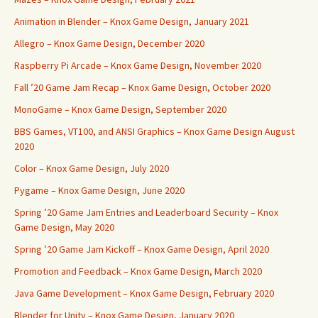
Animation in Blender – Knox Game Design, January 2021
Allegro – Knox Game Design, December 2020
Raspberry Pi Arcade – Knox Game Design, November 2020
Fall ’20 Game Jam Recap – Knox Game Design, October 2020
MonoGame – Knox Game Design, September 2020
BBS Games, VT100, and ANSI Graphics – Knox Game Design August
2020
Color – Knox Game Design, July 2020
Pygame – Knox Game Design, June 2020
Spring ’20 Game Jam Entries and Leaderboard Security – Knox
Game Design, May 2020
Spring ’20 Game Jam Kickoff – Knox Game Design, April 2020
Promotion and Feedback – Knox Game Design, March 2020
Java Game Development – Knox Game Design, February 2020
Blender for Unity – Knox Game Design, January 2020