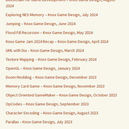
2024
Exploring NES Memory – Knox Game Design, July 2024
Jumping – Knox Game Design, June 2024
Flood Fill Recursion – Knox Game Design, May 2024
Knox Game Jam 2024 Recap – Knox Game Design, April 2024
UML with Dia – Knox Game Design, March 2024
Texture Mapping – Knox Game Design, February 2024
OpenGL – Knox Game Design, January 2024
Doom Modding – Knox Game Design, December 2023
Memory Card Game – Knox Game Design, November 2023
Object Oriented GameMaker – Knox Game Design, October 2023
OpCodes – Knox Game Design, September 2023
Character Encoding – Knox Game Design, August 2023
Parallax – Knox Game Design, July 2023