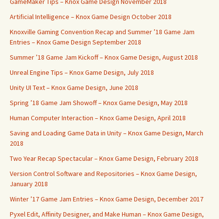
GameMaker Tips – Knox Game Design November 2018
Artificial Intelligence – Knox Game Design October 2018
Knoxville Gaming Convention Recap and Summer ’18 Game Jam
Entries – Knox Game Design September 2018
Summer ’18 Game Jam Kickoff – Knox Game Design, August 2018
Unreal Engine Tips – Knox Game Design, July 2018
Unity UI Text – Knox Game Design, June 2018
Spring ’18 Game Jam Showoff – Knox Game Design, May 2018
Human Computer Interaction – Knox Game Design, April 2018
Saving and Loading Game Data in Unity – Knox Game Design, March
2018
Two Year Recap Spectacular – Knox Game Design, February 2018
Version Control Software and Repositories – Knox Game Design,
January 2018
Winter ’17 Game Jam Entries – Knox Game Design, December 2017
Pyxel Edit, Affinity Designer, and Make Human – Knox Game Design,