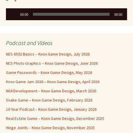
Audio
00:00
00:00
Player
Podcast and Videos
NES 6502 Basics – Knox Game Design, July 2026
NES Photo Graphics – Knox Game Design, June 2026
Game Passwords – Knox Game Design, May 2026
Knox Game Jam 2026 – Knox Game Design, April 2026
N64 Development – Knox Game Design, March 2026
Snake Game – Knox Game Design, February 2026
10 Year Podcast – Knox Game Design, January 2026
Real Estate Game – Knox Game Design, December 2025
Hinge Joints – Knox Game Design, November 2025