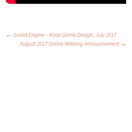
Post
←
Godot Engine – Knox Game Design, July 2017
August 2017 Online Meeting Announcement
→
navigation