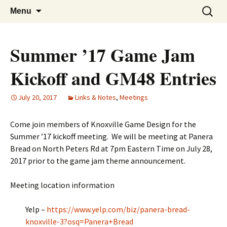
A group for game designers
Knox Game Design
Skip
Search
Menu
to
for:
content
Summer ’17 Game Jam
Kickoff and GM48 Entries
July 20, 2017
Links & Notes
,
Meetings
Come join members of Knoxville Game Design for the
Summer ’17 kickoff meeting. We will be meeting at Panera
Bread on North Peters Rd at 7pm Eastern Time on July 28,
2017 prior to the game jam theme announcement.
Meeting location information
Yelp –
https://www.yelp.com/biz/panera-bread-
knoxville-3?osq=Panera+Bread