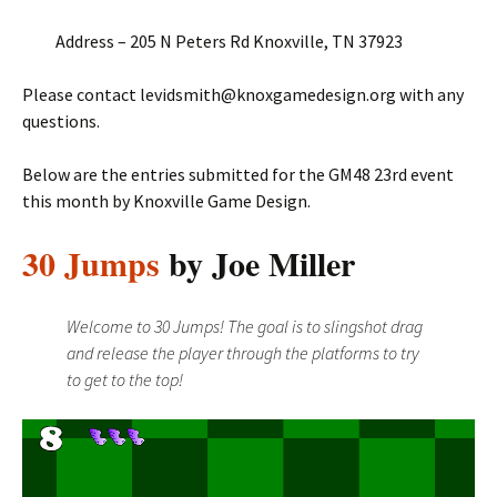
Address – 205 N Peters Rd Knoxville, TN 37923
Please contact levidsmith@knoxgamedesign.org with any
questions.
Below are the entries submitted for the GM48 23rd event
this month by Knoxville Game Design.
30 Jumps
by Joe Miller
Welcome to 30 Jumps! The goal is to slingshot drag
and release the player through the platforms to try
to get to the top!