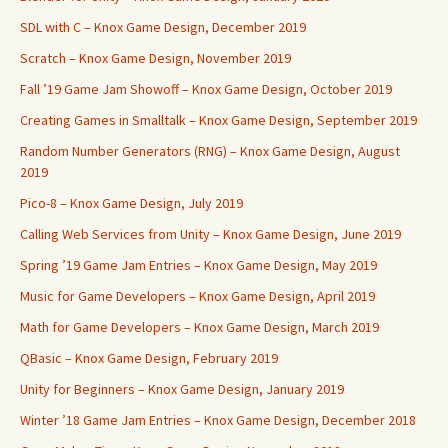
SDL with C – Knox Game Design, December 2019
Scratch – Knox Game Design, November 2019
Fall ’19 Game Jam Showoff – Knox Game Design, October 2019
Creating Games in Smalltalk – Knox Game Design, September 2019
Random Number Generators (RNG) – Knox Game Design, August
2019
Pico-8 – Knox Game Design, July 2019
Calling Web Services from Unity – Knox Game Design, June 2019
Spring ’19 Game Jam Entries – Knox Game Design, May 2019
Music for Game Developers – Knox Game Design, April 2019
Math for Game Developers – Knox Game Design, March 2019
QBasic – Knox Game Design, February 2019
Unity for Beginners – Knox Game Design, January 2019
Winter ’18 Game Jam Entries – Knox Game Design, December 2018