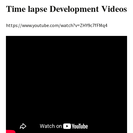
Time lapse Development Videos
https://www.youtube.com/watch?v=ZHY9c7fFMq4