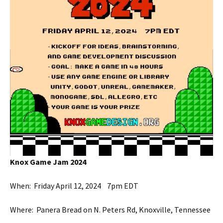
Knox Game Jam 2024
When: Friday April 12, 2024 7pm EDT
Where: Panera Bread on N. Peters Rd, Knoxville, Tennessee