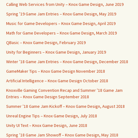
Calling Web Services from Unity – Knox Game Design, June 2019
Spring ’19 Game Jam Entries – Knox Game Design, May 2019
Music for Game Developers – Knox Game Design, April 2019
Math for Game Developers – Knox Game Design, March 2019
QBasic – Knox Game Design, February 2019
Unity for Beginners – Knox Game Design, January 2019
Winter ’18 Game Jam Entries – Knox Game Design, December 2018
GameMaker Tips – Knox Game Design November 2018
Artificial Intelligence – Knox Game Design October 2018
Knoxville Gaming Convention Recap and Summer ’18 Game Jam
Entries – Knox Game Design September 2018
Summer ’18 Game Jam Kickoff – Knox Game Design, August 2018
Unreal Engine Tips – Knox Game Design, July 2018
Unity UI Text – Knox Game Design, June 2018
Spring ’18 Game Jam Showoff – Knox Game Design, May 2018