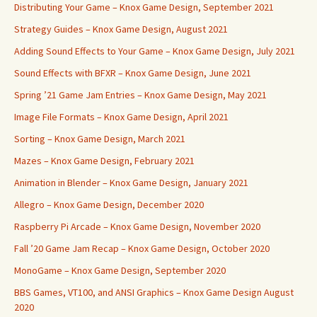
Distributing Your Game – Knox Game Design, September 2021
Strategy Guides – Knox Game Design, August 2021
Adding Sound Effects to Your Game – Knox Game Design, July 2021
Sound Effects with BFXR – Knox Game Design, June 2021
Spring ’21 Game Jam Entries – Knox Game Design, May 2021
Image File Formats – Knox Game Design, April 2021
Sorting – Knox Game Design, March 2021
Mazes – Knox Game Design, February 2021
Animation in Blender – Knox Game Design, January 2021
Allegro – Knox Game Design, December 2020
Raspberry Pi Arcade – Knox Game Design, November 2020
Fall ’20 Game Jam Recap – Knox Game Design, October 2020
MonoGame – Knox Game Design, September 2020
BBS Games, VT100, and ANSI Graphics – Knox Game Design August
2020