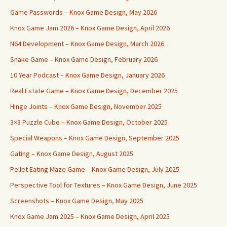
Game Passwords – Knox Game Design, May 2026
Knox Game Jam 2026 – Knox Game Design, April 2026
N64 Development – Knox Game Design, March 2026
Snake Game – Knox Game Design, February 2026
10 Year Podcast – Knox Game Design, January 2026
Real Estate Game – Knox Game Design, December 2025
Hinge Joints – Knox Game Design, November 2025
3×3 Puzzle Cube – Knox Game Design, October 2025
Special Weapons – Knox Game Design, September 2025
Gating – Knox Game Design, August 2025
Pellet Eating Maze Game – Knox Game Design, July 2025
Perspective Tool for Textures – Knox Game Design, June 2025
Screenshots – Knox Game Design, May 2025
Knox Game Jam 2025 – Knox Game Design, April 2025