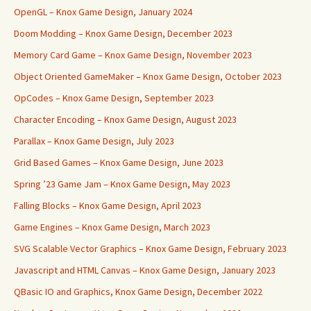
OpenGL – Knox Game Design, January 2024
Doom Modding – Knox Game Design, December 2023
Memory Card Game – Knox Game Design, November 2023
Object Oriented GameMaker – Knox Game Design, October 2023
OpCodes – Knox Game Design, September 2023
Character Encoding – Knox Game Design, August 2023
Parallax – Knox Game Design, July 2023
Grid Based Games – Knox Game Design, June 2023
Spring ’23 Game Jam – Knox Game Design, May 2023
Falling Blocks – Knox Game Design, April 2023
Game Engines – Knox Game Design, March 2023
SVG Scalable Vector Graphics – Knox Game Design, February 2023
Javascript and HTML Canvas – Knox Game Design, January 2023
QBasic IO and Graphics, Knox Game Design, December 2022