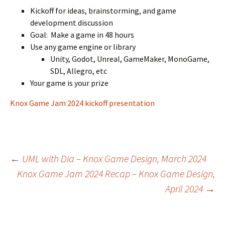
Kickoff for ideas, brainstorming, and game
development discussion
Goal: Make a game in 48 hours
Use any game engine or library
Unity, Godot, Unreal, GameMaker, MonoGame,
SDL, Allegro, etc
Your game is your prize
Knox Game Jam 2024 kickoff presentation
Post
←
UML with Dia – Knox Game Design, March 2024
Knox Game Jam 2024 Recap – Knox Game Design,
April 2024
→
navigation