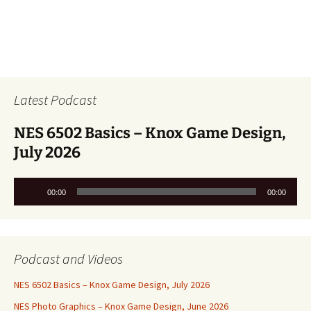
Latest Podcast
NES 6502 Basics – Knox Game Design,
July 2026
Audio
00:00
00:00
Player
Podcast and Videos
NES 6502 Basics – Knox Game Design, July 2026
NES Photo Graphics – Knox Game Design, June 2026