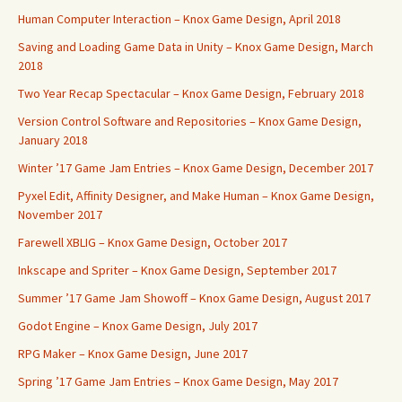
Human Computer Interaction – Knox Game Design, April 2018
Saving and Loading Game Data in Unity – Knox Game Design, March
2018
Two Year Recap Spectacular – Knox Game Design, February 2018
Version Control Software and Repositories – Knox Game Design,
January 2018
Winter ’17 Game Jam Entries – Knox Game Design, December 2017
Pyxel Edit, Affinity Designer, and Make Human – Knox Game Design,
November 2017
Farewell XBLIG – Knox Game Design, October 2017
Inkscape and Spriter – Knox Game Design, September 2017
Summer ’17 Game Jam Showoff – Knox Game Design, August 2017
Godot Engine – Knox Game Design, July 2017
RPG Maker – Knox Game Design, June 2017
Spring ’17 Game Jam Entries – Knox Game Design, May 2017