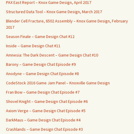
PAX East Report – Knox Game Design, April 2017
Structured Data Tool – Knox Game Design, March 2017
Blender Cell Fracture, 6502 Assembly – Knox Game Design, February
2017
Season Finale – Game Design Chat #12
Inside – Game Design Chat #11
Amnesia: The Dark Descent – Game Design Chat #10
Barony – Game Design Chat Episode #9
Anodyne – Game Design Chat Episode #8
CodeStock 2016 Game Jam Panel – Knoxville Game Design
Fran Bow – Game Design Chat Episode #7
Shovel Knight – Game Design Chat Episode #6
Axiom Verge – Game Design Chat Episode #5
DarkMaus – Game Design Chat Episode #4
Crashlands – Game Design Chat Episode #3