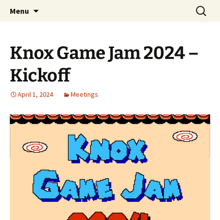
A group for game designers
Skip
Search
Knox Game Design
Menu
to
for:
content
Knox Game Jam 2024 –
Kickoff
April 1, 2024
Meetings