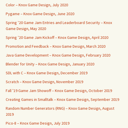
Color – Knox Game Design, July 2020
Pygame – Knox Game Design, June 2020
Spring ’20 Game Jam Entries and Leaderboard Security – Knox
Game Design, May 2020
Spring ’20 Game Jam Kickoff – Knox Game Design, April 2020
Promotion and Feedback – Knox Game Design, March 2020
Java Game Development – Knox Game Design, February 2020
Blender for Unity – Knox Game Design, January 2020
SDL with C – Knox Game Design, December 2019
Scratch – Knox Game Design, November 2019
Fall ’19 Game Jam Showoff – Knox Game Design, October 2019
Creating Games in Smalltalk – Knox Game Design, September 2019
Random Number Generators (RNG) – Knox Game Design, August
2019
Pico-8 – Knox Game Design, July 2019