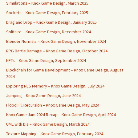
Simulations – Knox Game Design, March 2025
Sockets – Knox Game Design, February 2025
Drag and Drop – Knox Game Design, January 2025
Solitaire – Knox Game Design, December 2024
Blender Normals – Knox Game Design, November 2024
RPG Battle Damage – Knox Game Design, October 2024
NFTs – Knox Game Design, September 2024
Blockchain for Game Development – Knox Game Design, August
2024
Exploring NES Memory – Knox Game Design, July 2024
Jumping – Knox Game Design, June 2024
Flood Fill Recursion – Knox Game Design, May 2024
Knox Game Jam 2024 Recap – Knox Game Design, April 2024
UML with Dia – Knox Game Design, March 2024
Texture Mapping – Knox Game Design, February 2024