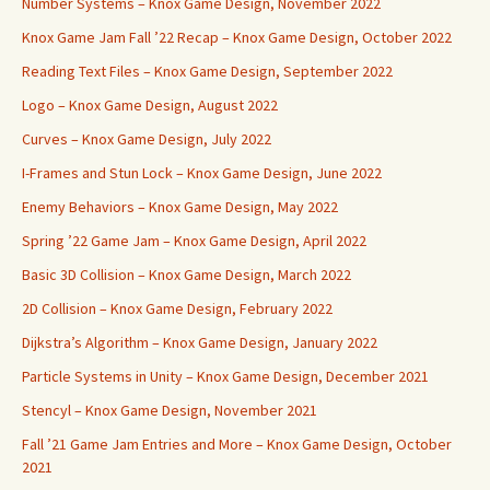
Number Systems – Knox Game Design, November 2022
Knox Game Jam Fall ’22 Recap – Knox Game Design, October 2022
Reading Text Files – Knox Game Design, September 2022
Logo – Knox Game Design, August 2022
Curves – Knox Game Design, July 2022
I-Frames and Stun Lock – Knox Game Design, June 2022
Enemy Behaviors – Knox Game Design, May 2022
Spring ’22 Game Jam – Knox Game Design, April 2022
Basic 3D Collision – Knox Game Design, March 2022
2D Collision – Knox Game Design, February 2022
Dijkstra’s Algorithm – Knox Game Design, January 2022
Particle Systems in Unity – Knox Game Design, December 2021
Stencyl – Knox Game Design, November 2021
Fall ’21 Game Jam Entries and More – Knox Game Design, October
2021