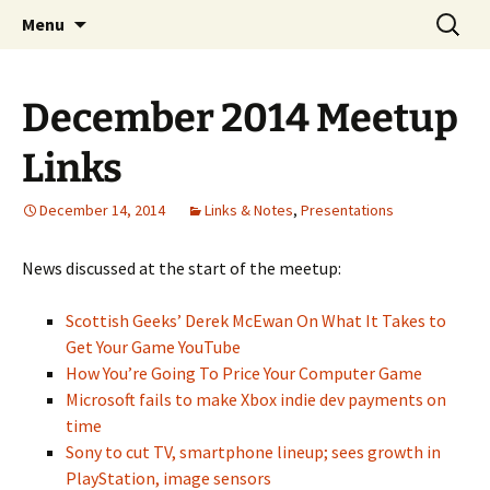
A group for game designers
Skip
Search
Knox Game Design
Menu
to
for:
content
December 2014 Meetup
Links
December 14, 2014
Links & Notes
,
Presentations
News discussed at the start of the meetup:
Scottish Geeks’ Derek McEwan On What It Takes to
Get Your Game YouTube
How You’re Going To Price Your Computer Game
Microsoft fails to make Xbox indie dev payments on
time
Sony to cut TV, smartphone lineup; sees growth in
PlayStation, image sensors