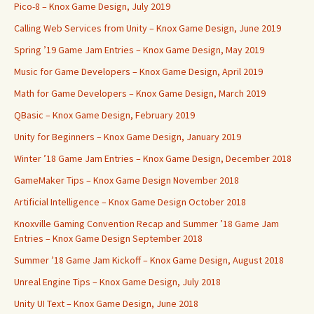
Pico-8 – Knox Game Design, July 2019
Calling Web Services from Unity – Knox Game Design, June 2019
Spring ’19 Game Jam Entries – Knox Game Design, May 2019
Music for Game Developers – Knox Game Design, April 2019
Math for Game Developers – Knox Game Design, March 2019
QBasic – Knox Game Design, February 2019
Unity for Beginners – Knox Game Design, January 2019
Winter ’18 Game Jam Entries – Knox Game Design, December 2018
GameMaker Tips – Knox Game Design November 2018
Artificial Intelligence – Knox Game Design October 2018
Knoxville Gaming Convention Recap and Summer ’18 Game Jam
Entries – Knox Game Design September 2018
Summer ’18 Game Jam Kickoff – Knox Game Design, August 2018
Unreal Engine Tips – Knox Game Design, July 2018
Unity UI Text – Knox Game Design, June 2018