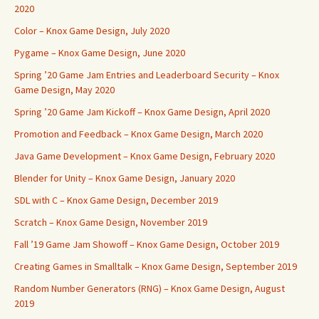
2020
Color – Knox Game Design, July 2020
Pygame – Knox Game Design, June 2020
Spring ’20 Game Jam Entries and Leaderboard Security – Knox
Game Design, May 2020
Spring ’20 Game Jam Kickoff – Knox Game Design, April 2020
Promotion and Feedback – Knox Game Design, March 2020
Java Game Development – Knox Game Design, February 2020
Blender for Unity – Knox Game Design, January 2020
SDL with C – Knox Game Design, December 2019
Scratch – Knox Game Design, November 2019
Fall ’19 Game Jam Showoff – Knox Game Design, October 2019
Creating Games in Smalltalk – Knox Game Design, September 2019
Random Number Generators (RNG) – Knox Game Design, August
2019