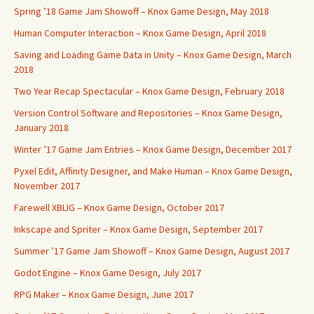
Spring ’18 Game Jam Showoff – Knox Game Design, May 2018
Human Computer Interaction – Knox Game Design, April 2018
Saving and Loading Game Data in Unity – Knox Game Design, March
2018
Two Year Recap Spectacular – Knox Game Design, February 2018
Version Control Software and Repositories – Knox Game Design,
January 2018
Winter ’17 Game Jam Entries – Knox Game Design, December 2017
Pyxel Edit, Affinity Designer, and Make Human – Knox Game Design,
November 2017
Farewell XBLIG – Knox Game Design, October 2017
Inkscape and Spriter – Knox Game Design, September 2017
Summer ’17 Game Jam Showoff – Knox Game Design, August 2017
Godot Engine – Knox Game Design, July 2017
RPG Maker – Knox Game Design, June 2017