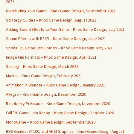
2021
Distributing Your Game – Knox Game Design, September 2021
Strategy Guides – Knox Game Design, August 2021
Adding Sound Effects to Your Game – Knox Game Design, July 2021
Sound Effects with BFXR – Knox Game Design, June 2021
Spring ’21 Game Jam Entries – Knox Game Design, May 2021
Image File Formats – Knox Game Design, April 2021
Sorting – Knox Game Design, March 2021
Mazes – Knox Game Design, February 2021
Animation in Blender – Knox Game Design, January 2021
Allegro – Knox Game Design, December 2020
Raspberry Pi Arcade – Knox Game Design, November 2020
Fall ’20 Game Jam Recap – Knox Game Design, October 2020
MonoGame – Knox Game Design, September 2020
BBS Games, VT100, and ANSI Graphics – Knox Game Design August