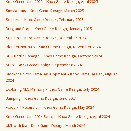
Knox Game Jam 2025 – Knox Game Design, April 2025
Simulations – Knox Game Design, March 2025
Sockets – Knox Game Design, February 2025
Drag and Drop – Knox Game Design, January 2025
Solitaire – Knox Game Design, December 2024
Blender Normals – Knox Game Design, November 2024
RPG Battle Damage – Knox Game Design, October 2024
NFTs – Knox Game Design, September 2024
Blockchain for Game Development – Knox Game Design, August
2024
Exploring NES Memory – Knox Game Design, July 2024
Jumping – Knox Game Design, June 2024
Flood Fill Recursion – Knox Game Design, May 2024
Knox Game Jam 2024 Recap – Knox Game Design, April 2024
UML with Dia – Knox Game Design, March 2024