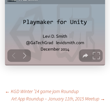
Post
←
KGD Winter ’14 game jam Roundup
Art App Roundup – January 11th, 2015 Meetup
→