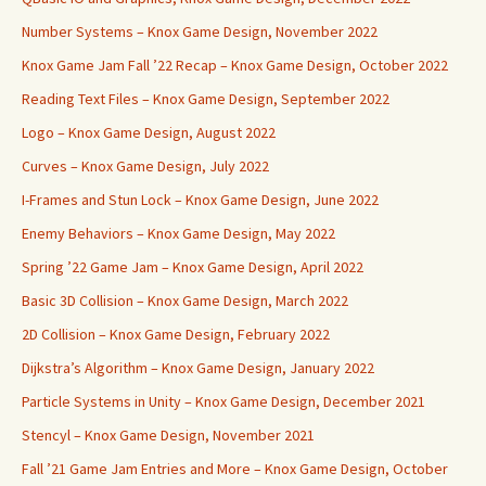
Number Systems – Knox Game Design, November 2022
Knox Game Jam Fall ’22 Recap – Knox Game Design, October 2022
Reading Text Files – Knox Game Design, September 2022
Logo – Knox Game Design, August 2022
Curves – Knox Game Design, July 2022
I-Frames and Stun Lock – Knox Game Design, June 2022
Enemy Behaviors – Knox Game Design, May 2022
Spring ’22 Game Jam – Knox Game Design, April 2022
Basic 3D Collision – Knox Game Design, March 2022
2D Collision – Knox Game Design, February 2022
Dijkstra’s Algorithm – Knox Game Design, January 2022
Particle Systems in Unity – Knox Game Design, December 2021
Stencyl – Knox Game Design, November 2021
Fall ’21 Game Jam Entries and More – Knox Game Design, October