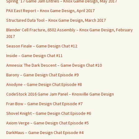
Spring ’17 Game Jam Entries – Knox Game Design, May 2017
PAX East Report – Knox Game Design, April 2017
Structured Data Tool – Knox Game Design, March 2017
Blender Cell Fracture, 6502 Assembly – Knox Game Design, February
2017
Season Finale – Game Design Chat #12
Inside – Game Design Chat #11
Amnesia: The Dark Descent – Game Design Chat #10
Barony – Game Design Chat Episode #9
Anodyne – Game Design Chat Episode #8
CodeStock 2016 Game Jam Panel – Knoxville Game Design
Fran Bow – Game Design Chat Episode #7
Shovel Knight – Game Design Chat Episode #6
Axiom Verge – Game Design Chat Episode #5
DarkMaus – Game Design Chat Episode #4