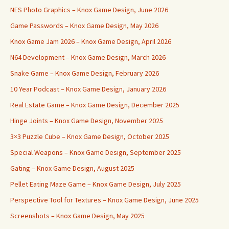
NES Photo Graphics – Knox Game Design, June 2026
Game Passwords – Knox Game Design, May 2026
Knox Game Jam 2026 – Knox Game Design, April 2026
N64 Development – Knox Game Design, March 2026
Snake Game – Knox Game Design, February 2026
10 Year Podcast – Knox Game Design, January 2026
Real Estate Game – Knox Game Design, December 2025
Hinge Joints – Knox Game Design, November 2025
3×3 Puzzle Cube – Knox Game Design, October 2025
Special Weapons – Knox Game Design, September 2025
Gating – Knox Game Design, August 2025
Pellet Eating Maze Game – Knox Game Design, July 2025
Perspective Tool for Textures – Knox Game Design, June 2025
Screenshots – Knox Game Design, May 2025