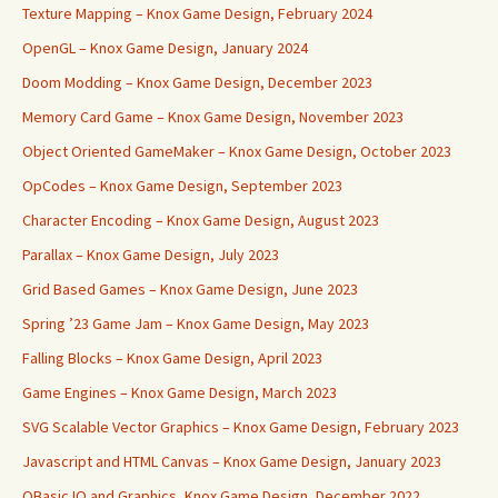
Texture Mapping – Knox Game Design, February 2024
OpenGL – Knox Game Design, January 2024
Doom Modding – Knox Game Design, December 2023
Memory Card Game – Knox Game Design, November 2023
Object Oriented GameMaker – Knox Game Design, October 2023
OpCodes – Knox Game Design, September 2023
Character Encoding – Knox Game Design, August 2023
Parallax – Knox Game Design, July 2023
Grid Based Games – Knox Game Design, June 2023
Spring ’23 Game Jam – Knox Game Design, May 2023
Falling Blocks – Knox Game Design, April 2023
Game Engines – Knox Game Design, March 2023
SVG Scalable Vector Graphics – Knox Game Design, February 2023
Javascript and HTML Canvas – Knox Game Design, January 2023
QBasic IO and Graphics, Knox Game Design, December 2022