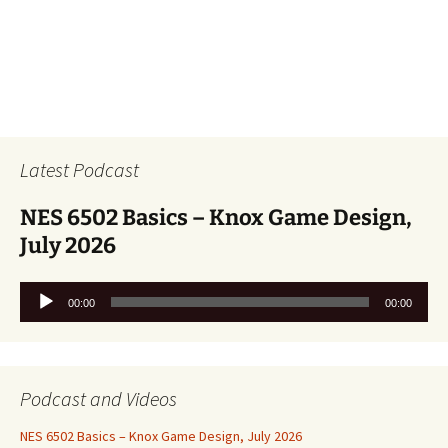
Latest Podcast
NES 6502 Basics – Knox Game Design,
July 2026
Audio
00:00
00:00
Player
Podcast and Videos
NES 6502 Basics – Knox Game Design, July 2026