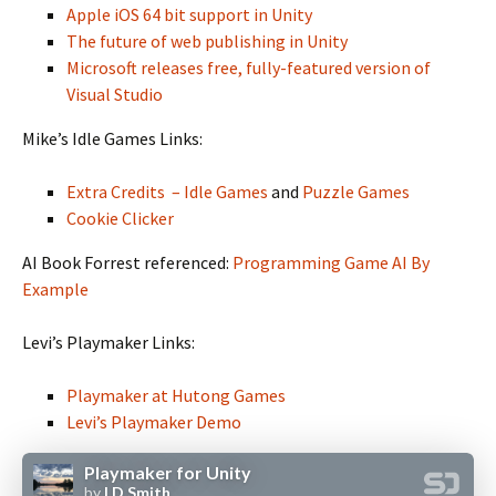
Apple iOS 64 bit support in Unity
The future of web publishing in Unity
Microsoft releases free, fully-featured version of
Visual Studio
Mike’s Idle Games Links:
Extra Credits – Idle Games
and
Puzzle Games
Cookie Clicker
AI Book Forrest referenced:
Programming Game AI By
Example
Levi’s Playmaker Links:
Playmaker at Hutong Games
Levi’s Playmaker Demo