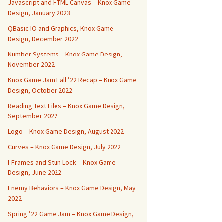
Javascript and HTML Canvas – Knox Game
Design, January 2023
QBasic IO and Graphics, Knox Game
Design, December 2022
Number Systems – Knox Game Design,
November 2022
Knox Game Jam Fall ’22 Recap – Knox Game
Design, October 2022
Reading Text Files – Knox Game Design,
September 2022
Logo – Knox Game Design, August 2022
Curves – Knox Game Design, July 2022
I-Frames and Stun Lock – Knox Game
Design, June 2022
Enemy Behaviors – Knox Game Design, May
2022
Spring ’22 Game Jam – Knox Game Design,