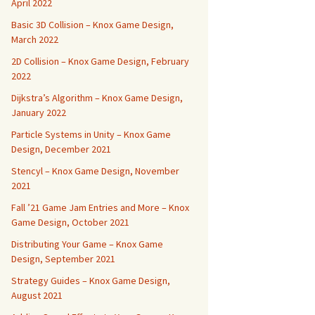
April 2022
Basic 3D Collision – Knox Game Design,
March 2022
2D Collision – Knox Game Design, February
2022
Dijkstra’s Algorithm – Knox Game Design,
January 2022
Particle Systems in Unity – Knox Game
Design, December 2021
Stencyl – Knox Game Design, November
2021
Fall ’21 Game Jam Entries and More – Knox
Game Design, October 2021
Distributing Your Game – Knox Game
Design, September 2021
Strategy Guides – Knox Game Design,
August 2021