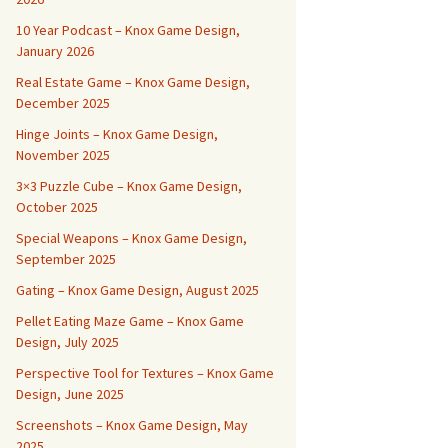
10 Year Podcast – Knox Game Design,
January 2026
Real Estate Game – Knox Game Design,
December 2025
Hinge Joints – Knox Game Design,
November 2025
3×3 Puzzle Cube – Knox Game Design,
October 2025
Special Weapons – Knox Game Design,
September 2025
Gating – Knox Game Design, August 2025
Pellet Eating Maze Game – Knox Game
Design, July 2025
Perspective Tool for Textures – Knox Game
Design, June 2025
Screenshots – Knox Game Design, May
2025