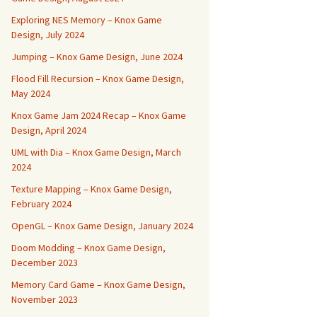
Exploring NES Memory – Knox Game
Design, July 2024
Jumping – Knox Game Design, June 2024
Flood Fill Recursion – Knox Game Design,
May 2024
Knox Game Jam 2024 Recap – Knox Game
Design, April 2024
UML with Dia – Knox Game Design, March
2024
Texture Mapping – Knox Game Design,
February 2024
OpenGL – Knox Game Design, January 2024
Doom Modding – Knox Game Design,
December 2023
Memory Card Game – Knox Game Design,
November 2023