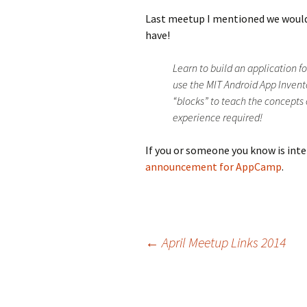
Last meetup I mentioned we woul
have!
Learn to build an application f
use the MIT Android App Inven
“blocks” to teach the concept
experience required!
If you or someone you know is inte
announcement for AppCamp
.
Post
←
April Meetup Links 2014
navigation