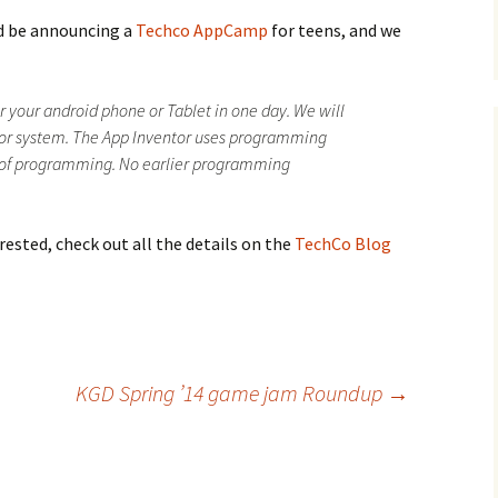
d be announcing a
Techco AppCamp
for teens, and we
Podcast
Steam Community
or your android phone or Tablet in one day. We will
tor system. The App Inventor uses programming
s of programming. No earlier programming
rested, check out all the details on the
TechCo Blog
KGD Spring ’14 game jam Roundup
→