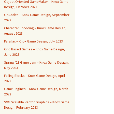
Object Oriented GameMaker – Knox Game
Design, October 2023
OpCodes – Knox Game Design, September
2023
Character Encoding – Knox Game Design,
August 2023
Parallax – Knox Game Design, July 2023
Grid Based Games – Knox Game Design,
June 2023
Spring ’23 Game Jam – Knox Game Design,
May 2023
Falling Blocks – Knox Game Design, April
2023
Game Engines – Knox Game Design, March
2023
SVG Scalable Vector Graphics – Knox Game
Design, February 2023