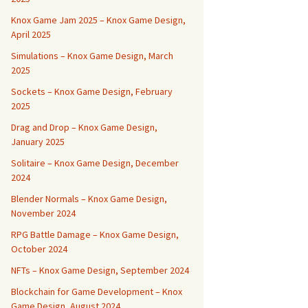
Knox Game Jam 2025 – Knox Game Design,
April 2025
Simulations – Knox Game Design, March
2025
Sockets – Knox Game Design, February
2025
Drag and Drop – Knox Game Design,
January 2025
Solitaire – Knox Game Design, December
2024
Blender Normals – Knox Game Design,
November 2024
RPG Battle Damage – Knox Game Design,
October 2024
NFTs – Knox Game Design, September 2024
Blockchain for Game Development – Knox
Game Design, August 2024