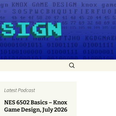
Search
for:
Latest Podcast
NES 6502 Basics – Knox
Game Design, July 2026