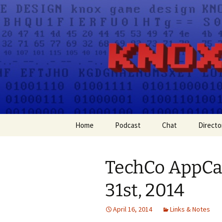
A group for game designers
Knox Gam
Skip
Home
Podcast
Chat
Directo
to
content
Apple Podcasts
TechCo AppC
Spotify
31st, 2014
April 16, 2014
Links & Notes