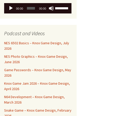
Audio
Use
00:00
00:00
Player
Up/Down
Arrow
keys
to
Podcast and Videos
increase
or
NES 6502 Basics – Knox Game Design, July
decrease
2026
volume.
NES Photo Graphics – Knox Game Design,
June 2026
Game Passwords – Knox Game Design, May
2026
Knox Game Jam 2026 – Knox Game Design,
April 2026
N64 Development – Knox Game Design,
March 2026
Snake Game – Knox Game Design, February
2026