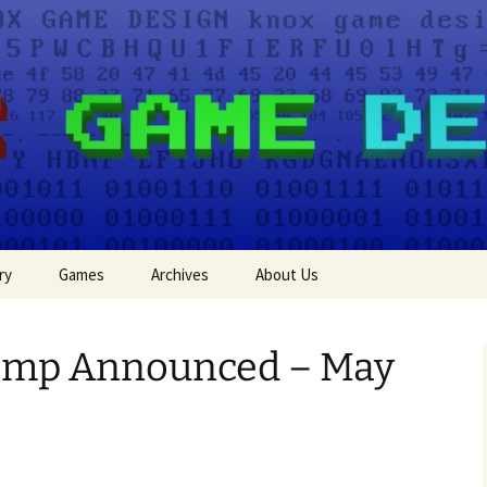
e Design
ry
Games
Archives
About Us
Events
amp Announced – May
Press
Game Jam Entries
Tutorials