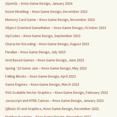
OpenGL – Knox Game Design, January 2024
Doom Modding – Knox Game Design, December 2023
Memory Card Game – Knox Game Design, November 2023
Object Oriented GameMaker – Knox Game Design, October 2023
OpCodes – Knox Game Design, September 2023
Character Encoding – Knox Game Design, August 2023
Parallax – Knox Game Design, July 2023
Grid Based Games – Knox Game Design, June 2023
Spring ’23 Game Jam – Knox Game Design, May 2023
Falling Blocks – Knox Game Design, April 2023
Game Engines – Knox Game Design, March 2023
SVG Scalable Vector Graphics – Knox Game Design, February 2023
Javascript and HTML Canvas – Knox Game Design, January 2023
QBasic IO and Graphics, Knox Game Design, December 2022
Number Systems – Knox Game Design, November 2022