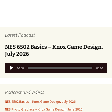
Latest Podcast
NES 6502 Basics – Knox Game Design,
July 2026
Audio
00:00
00:00
Player
Podcast and Videos
NES 6502 Basics – Knox Game Design, July 2026
NES Photo Graphics – Knox Game Design, June 2026