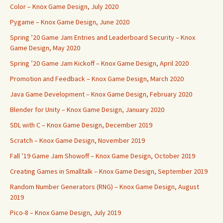
Color – Knox Game Design, July 2020
Pygame – Knox Game Design, June 2020
Spring ’20 Game Jam Entries and Leaderboard Security – Knox
Game Design, May 2020
Spring ’20 Game Jam Kickoff – Knox Game Design, April 2020
Promotion and Feedback – Knox Game Design, March 2020
Java Game Development – Knox Game Design, February 2020
Blender for Unity – Knox Game Design, January 2020
SDL with C – Knox Game Design, December 2019
Scratch – Knox Game Design, November 2019
Fall ’19 Game Jam Showoff – Knox Game Design, October 2019
Creating Games in Smalltalk – Knox Game Design, September 2019
Random Number Generators (RNG) – Knox Game Design, August
2019
Pico-8 – Knox Game Design, July 2019