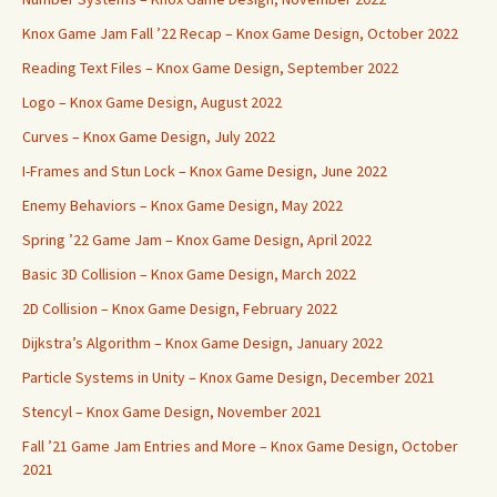
Knox Game Jam Fall ’22 Recap – Knox Game Design, October 2022
Reading Text Files – Knox Game Design, September 2022
Logo – Knox Game Design, August 2022
Curves – Knox Game Design, July 2022
I-Frames and Stun Lock – Knox Game Design, June 2022
Enemy Behaviors – Knox Game Design, May 2022
Spring ’22 Game Jam – Knox Game Design, April 2022
Basic 3D Collision – Knox Game Design, March 2022
2D Collision – Knox Game Design, February 2022
Dijkstra’s Algorithm – Knox Game Design, January 2022
Particle Systems in Unity – Knox Game Design, December 2021
Stencyl – Knox Game Design, November 2021
Fall ’21 Game Jam Entries and More – Knox Game Design, October
2021