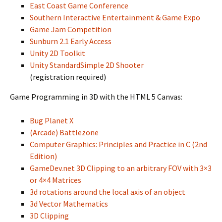
East Coast Game Conference
Southern Interactive Entertainment & Game Expo
Game Jam Competition
Sunburn 2.1 Early Access
Unity 2D Toolkit
Unity StandardSimple 2D Shooter
(registration required)
Game Programming in 3D with the HTML 5 Canvas:
Bug Planet X
(Arcade) Battlezone
Computer Graphics: Principles and Practice in C (2nd
Edition)
GameDev.net 3D Clipping to an arbitrary FOV with 3×3
or 4×4 Matrices
3d rotations around the local axis of an object
3d Vector Mathematics
3D Clipping