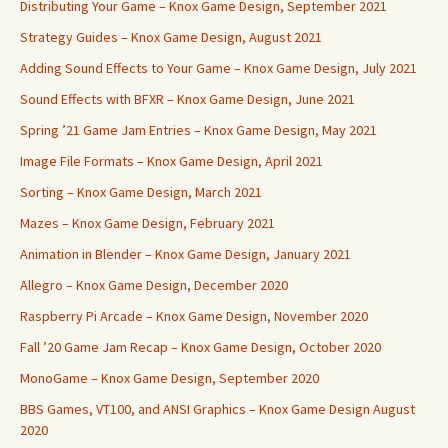
Distributing Your Game – Knox Game Design, September 2021
Strategy Guides – Knox Game Design, August 2021
Adding Sound Effects to Your Game – Knox Game Design, July 2021
Sound Effects with BFXR – Knox Game Design, June 2021
Spring ’21 Game Jam Entries – Knox Game Design, May 2021
Image File Formats – Knox Game Design, April 2021
Sorting – Knox Game Design, March 2021
Mazes – Knox Game Design, February 2021
Animation in Blender – Knox Game Design, January 2021
Allegro – Knox Game Design, December 2020
Raspberry Pi Arcade – Knox Game Design, November 2020
Fall ’20 Game Jam Recap – Knox Game Design, October 2020
MonoGame – Knox Game Design, September 2020
BBS Games, VT100, and ANSI Graphics – Knox Game Design August
2020