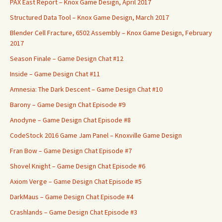
PAX East Report – Knox Game Design, April 2017
Structured Data Tool – Knox Game Design, March 2017
Blender Cell Fracture, 6502 Assembly – Knox Game Design, February
2017
Season Finale – Game Design Chat #12
Inside – Game Design Chat #11
Amnesia: The Dark Descent – Game Design Chat #10
Barony – Game Design Chat Episode #9
Anodyne – Game Design Chat Episode #8
CodeStock 2016 Game Jam Panel – Knoxville Game Design
Fran Bow – Game Design Chat Episode #7
Shovel Knight – Game Design Chat Episode #6
Axiom Verge – Game Design Chat Episode #5
DarkMaus – Game Design Chat Episode #4
Crashlands – Game Design Chat Episode #3