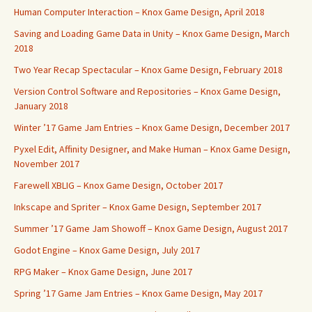
Human Computer Interaction – Knox Game Design, April 2018
Saving and Loading Game Data in Unity – Knox Game Design, March
2018
Two Year Recap Spectacular – Knox Game Design, February 2018
Version Control Software and Repositories – Knox Game Design,
January 2018
Winter ’17 Game Jam Entries – Knox Game Design, December 2017
Pyxel Edit, Affinity Designer, and Make Human – Knox Game Design,
November 2017
Farewell XBLIG – Knox Game Design, October 2017
Inkscape and Spriter – Knox Game Design, September 2017
Summer ’17 Game Jam Showoff – Knox Game Design, August 2017
Godot Engine – Knox Game Design, July 2017
RPG Maker – Knox Game Design, June 2017
Spring ’17 Game Jam Entries – Knox Game Design, May 2017