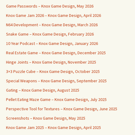
Game Passwords – Knox Game Design, May 2026
Knox Game Jam 2026 – Knox Game Design, April 2026
N64 Development – Knox Game Design, March 2026
Snake Game – Knox Game Design, February 2026
10 Year Podcast – Knox Game Design, January 2026
Real Estate Game – Knox Game Design, December 2025
Hinge Joints – Knox Game Design, November 2025
3×3 Puzzle Cube – Knox Game Design, October 2025
Special Weapons – Knox Game Design, September 2025
Gating – Knox Game Design, August 2025
Pellet Eating Maze Game – Knox Game Design, July 2025
Perspective Tool for Textures – Knox Game Design, June 2025
Screenshots – Knox Game Design, May 2025
Knox Game Jam 2025 – Knox Game Design, April 2025