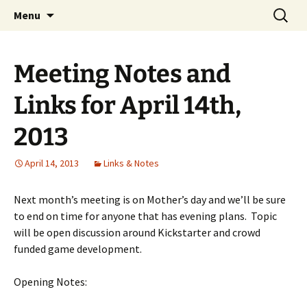
A group for game designers
Skip
Search
Knox Game Design
Menu
to
for:
content
Meeting Notes and
Links for April 14th,
2013
April 14, 2013
Links & Notes
Next month’s meeting is on Mother’s day and we’ll be sure
to end on time for anyone that has evening plans. Topic
will be open discussion around Kickstarter and crowd
funded game development.
Opening Notes: