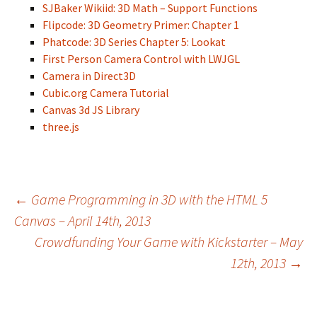
SJBaker Wikiid: 3D Math – Support Functions
Flipcode: 3D Geometry Primer: Chapter 1
Phatcode: 3D Series Chapter 5: Lookat
First Person Camera Control with LWJGL
Camera in Direct3D
Cubic.org Camera Tutorial
Canvas 3d JS Library
three.js
Post
←
Game Programming in 3D with the HTML 5
Canvas – April 14th, 2013
Crowdfunding Your Game with Kickstarter – May
navigation
12th, 2013
→