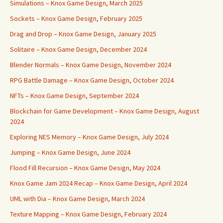
Simulations – Knox Game Design, March 2025
Sockets – Knox Game Design, February 2025
Drag and Drop – Knox Game Design, January 2025
Solitaire – Knox Game Design, December 2024
Blender Normals – Knox Game Design, November 2024
RPG Battle Damage – Knox Game Design, October 2024
NFTs – Knox Game Design, September 2024
Blockchain for Game Development – Knox Game Design, August
2024
Exploring NES Memory – Knox Game Design, July 2024
Jumping – Knox Game Design, June 2024
Flood Fill Recursion – Knox Game Design, May 2024
Knox Game Jam 2024 Recap – Knox Game Design, April 2024
UML with Dia – Knox Game Design, March 2024
Texture Mapping – Knox Game Design, February 2024