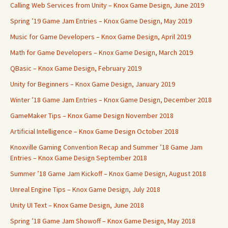
Calling Web Services from Unity – Knox Game Design, June 2019
Spring ’19 Game Jam Entries – Knox Game Design, May 2019
Music for Game Developers – Knox Game Design, April 2019
Math for Game Developers – Knox Game Design, March 2019
QBasic – Knox Game Design, February 2019
Unity for Beginners – Knox Game Design, January 2019
Winter ’18 Game Jam Entries – Knox Game Design, December 2018
GameMaker Tips – Knox Game Design November 2018
Artificial Intelligence – Knox Game Design October 2018
Knoxville Gaming Convention Recap and Summer ’18 Game Jam
Entries – Knox Game Design September 2018
Summer ’18 Game Jam Kickoff – Knox Game Design, August 2018
Unreal Engine Tips – Knox Game Design, July 2018
Unity UI Text – Knox Game Design, June 2018
Spring ’18 Game Jam Showoff – Knox Game Design, May 2018