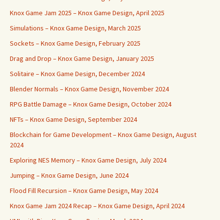
Knox Game Jam 2025 – Knox Game Design, April 2025
Simulations – Knox Game Design, March 2025
Sockets – Knox Game Design, February 2025
Drag and Drop – Knox Game Design, January 2025
Solitaire – Knox Game Design, December 2024
Blender Normals – Knox Game Design, November 2024
RPG Battle Damage – Knox Game Design, October 2024
NFTs – Knox Game Design, September 2024
Blockchain for Game Development – Knox Game Design, August
2024
Exploring NES Memory – Knox Game Design, July 2024
Jumping – Knox Game Design, June 2024
Flood Fill Recursion – Knox Game Design, May 2024
Knox Game Jam 2024 Recap – Knox Game Design, April 2024