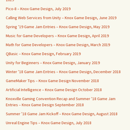
Pico-8 – Knox Game Design, July 2019
Calling Web Services from Unity – Knox Game Design, June 2019
Spring ’19 Game Jam Entries – Knox Game Design, May 2019
Music for Game Developers – Knox Game Design, April 2019
Math for Game Developers – Knox Game Design, March 2019
QBasic – Knox Game Design, February 2019
Unity for Beginners – Knox Game Design, January 2019
Winter ’18 Game Jam Entries – Knox Game Design, December 2018
GameMaker Tips – Knox Game Design November 2018
Artificial Intelligence – Knox Game Design October 2018
Knoxville Gaming Convention Recap and Summer ’18 Game Jam
Entries – Knox Game Design September 2018
Summer ’18 Game Jam Kickoff – Knox Game Design, August 2018
Unreal Engine Tips – Knox Game Design, July 2018