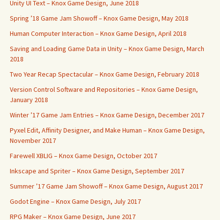
Unity UI Text – Knox Game Design, June 2018
Spring ’18 Game Jam Showoff – Knox Game Design, May 2018
Human Computer Interaction – Knox Game Design, April 2018
Saving and Loading Game Data in Unity – Knox Game Design, March
2018
Two Year Recap Spectacular – Knox Game Design, February 2018
Version Control Software and Repositories – Knox Game Design,
January 2018
Winter ’17 Game Jam Entries – Knox Game Design, December 2017
Pyxel Edit, Affinity Designer, and Make Human – Knox Game Design,
November 2017
Farewell XBLIG – Knox Game Design, October 2017
Inkscape and Spriter – Knox Game Design, September 2017
Summer ’17 Game Jam Showoff – Knox Game Design, August 2017
Godot Engine – Knox Game Design, July 2017
RPG Maker – Knox Game Design, June 2017