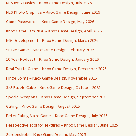
NES 6502 Basics – Knox Game Design, July 2026
NES Photo Graphics – Knox Game Design, June 2026
Game Passwords – Knox Game Design, May 2026
Knox Game Jam 2026 – Knox Game Design, April 2026
N64 Development – Knox Game Design, March 2026
Snake Game – Knox Game Design, February 2026
10 Year Podcast – Knox Game Design, January 2026
Real Estate Game – Knox Game Design, December 2025
Hinge Joints – Knox Game Design, November 2025
3×3 Puzzle Cube – Knox Game Design, October 2025
Special Weapons – Knox Game Design, September 2025
Gating – Knox Game Design, August 2025
Pellet Eating Maze Game – Knox Game Design, July 2025
Perspective Tool for Textures – Knox Game Design, June 2025
Screenshots – Knox Game Design, May 2025