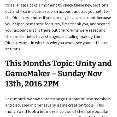
roles. Please take a moment to check these new sections
out and if so include, setup an account and add yourself to
the Directory. (note: if you already have an account because
you helped test these features, first thank you, and second
your account is still there but the forums were reset and
the profile fields have changed, including making the
Directory opt-in which is why you won’t see yourself listed
at first.)
This Months Topic: Unity and
GameMaker – Sunday Nov
13th, 2016 2PM
Last month we saw a pretty large turnout of new members
and discussed in brief several game creation tools. This
month we’ll look a bit more into two of the more popular