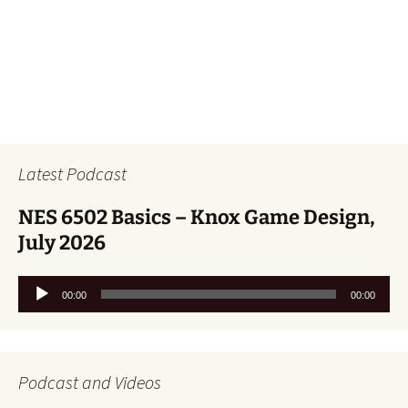
Latest Podcast
NES 6502 Basics – Knox Game Design,
July 2026
Audio
00:00
00:00
Player
Podcast and Videos