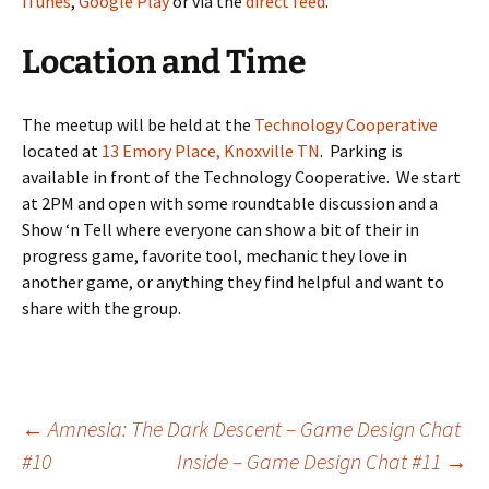
iTunes
,
Google Play
or via the
direct feed
.
Location and Time
The meetup will be held at the
Technology Cooperative
located at
13 Emory Place, Knoxville TN
. Parking is
available in front of the Technology Cooperative. We start
at 2PM and open with some roundtable discussion and a
Show ‘n Tell where everyone can show a bit of their in
progress game, favorite tool, mechanic they love in
another game, or anything they find helpful and want to
share with the group.
Post
←
Amnesia: The Dark Descent – Game Design Chat
#10
Inside – Game Design Chat #11
→