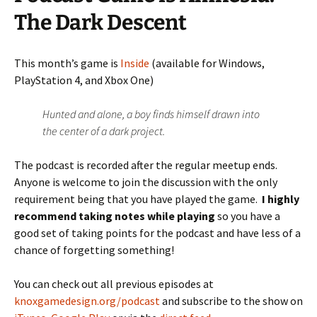
The Dark Descent
This month’s game is
Inside
(available for Windows,
PlayStation 4, and Xbox One)
Hunted and alone, a boy finds himself drawn into
the center of a dark project.
The podcast is recorded after the regular meetup ends.
Anyone is welcome to join the discussion with the only
requirement being that you have played the game.
I highly
recommend taking notes while playing
so you have a
good set of taking points for the podcast and have less of a
chance of forgetting something!
You can check out all previous episodes at
knoxgamedesign.org/podcast
and subscribe to the show on