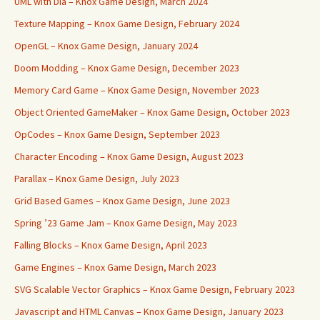
UML with Dia – Knox Game Design, March 2024
Texture Mapping – Knox Game Design, February 2024
OpenGL – Knox Game Design, January 2024
Doom Modding – Knox Game Design, December 2023
Memory Card Game – Knox Game Design, November 2023
Object Oriented GameMaker – Knox Game Design, October 2023
OpCodes – Knox Game Design, September 2023
Character Encoding – Knox Game Design, August 2023
Parallax – Knox Game Design, July 2023
Grid Based Games – Knox Game Design, June 2023
Spring ’23 Game Jam – Knox Game Design, May 2023
Falling Blocks – Knox Game Design, April 2023
Game Engines – Knox Game Design, March 2023
SVG Scalable Vector Graphics – Knox Game Design, February 2023
Javascript and HTML Canvas – Knox Game Design, January 2023