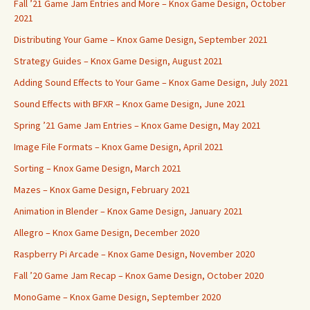
Fall ’21 Game Jam Entries and More – Knox Game Design, October
2021
Distributing Your Game – Knox Game Design, September 2021
Strategy Guides – Knox Game Design, August 2021
Adding Sound Effects to Your Game – Knox Game Design, July 2021
Sound Effects with BFXR – Knox Game Design, June 2021
Spring ’21 Game Jam Entries – Knox Game Design, May 2021
Image File Formats – Knox Game Design, April 2021
Sorting – Knox Game Design, March 2021
Mazes – Knox Game Design, February 2021
Animation in Blender – Knox Game Design, January 2021
Allegro – Knox Game Design, December 2020
Raspberry Pi Arcade – Knox Game Design, November 2020
Fall ’20 Game Jam Recap – Knox Game Design, October 2020
MonoGame – Knox Game Design, September 2020