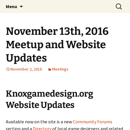
A group for game designers
Skip
Search
Knox Game Design
Menu
to
for:
content
November 13th, 2016
Meetup and Website
Updates
November 2, 2016
Meetings
Knoxgamedesign.org
Website Updates
Available now on the site is a new
Community Forums
section and a
Directory
of local game designers and related