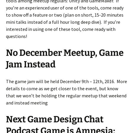
tools among meetup regulars: Unity and GameMaker. If
you’re an experienced user of one of the tools, come ready
to show off a feature or two (plan on short, 15-20 minutes
mini talks instead of a full hour long deep dive). If you’re
interested in using one of these tool, come ready with
questions!
No December Meetup, Game
Jam Instead
The game jam will be held December 9th – 12th, 2016. More
details to come as we get closer to the event, but know
that we won’t be holding the regular meetup that weekend
and instead meeting
Next Game Design Chat
Podcast Game is Amnesia: