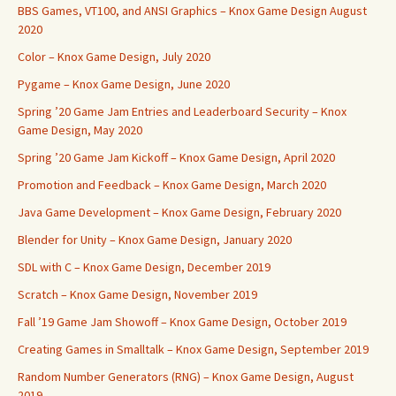
BBS Games, VT100, and ANSI Graphics – Knox Game Design August
2020
Color – Knox Game Design, July 2020
Pygame – Knox Game Design, June 2020
Spring ’20 Game Jam Entries and Leaderboard Security – Knox
Game Design, May 2020
Spring ’20 Game Jam Kickoff – Knox Game Design, April 2020
Promotion and Feedback – Knox Game Design, March 2020
Java Game Development – Knox Game Design, February 2020
Blender for Unity – Knox Game Design, January 2020
SDL with C – Knox Game Design, December 2019
Scratch – Knox Game Design, November 2019
Fall ’19 Game Jam Showoff – Knox Game Design, October 2019
Creating Games in Smalltalk – Knox Game Design, September 2019
Random Number Generators (RNG) – Knox Game Design, August
2019