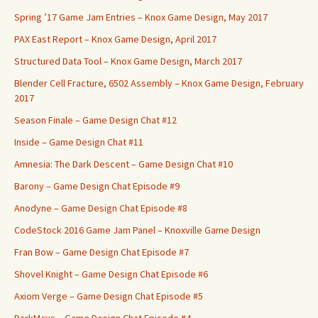
Spring ’17 Game Jam Entries – Knox Game Design, May 2017
PAX East Report – Knox Game Design, April 2017
Structured Data Tool – Knox Game Design, March 2017
Blender Cell Fracture, 6502 Assembly – Knox Game Design, February
2017
Season Finale – Game Design Chat #12
Inside – Game Design Chat #11
Amnesia: The Dark Descent – Game Design Chat #10
Barony – Game Design Chat Episode #9
Anodyne – Game Design Chat Episode #8
CodeStock 2016 Game Jam Panel – Knoxville Game Design
Fran Bow – Game Design Chat Episode #7
Shovel Knight – Game Design Chat Episode #6
Axiom Verge – Game Design Chat Episode #5