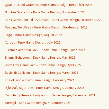
QBasic IO and Graphics, Knox Game Design, December 2022
Number Systems – Knox Game Design, November 2022
Knox Game Jam Fall ’22 Recap – Knox Game Design, October 2022
Reading Text Files – Knox Game Design, September 2022
Logo – Knox Game Design, August 2022
Curves – Knox Game Design, July 2022
I-Frames and Stun Lock – Knox Game Design, June 2022
Enemy Behaviors – Knox Game Design, May 2022
Spring ’22 Game Jam – Knox Game Design, April 2022
Basic 3D Collision – Knox Game Design, March 2022
2D Collision – Knox Game Design, February 2022
Dijkstra’s Algorithm – Knox Game Design, January 2022
Particle Systems in Unity – Knox Game Design, December 2021
Stencyl – Knox Game Design, November 2021